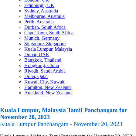
Edinburgh, UK
Sydney, Australia
Melbourne, Australia
Perth, Australia
Durban, South Africa
Cape Town, South Africa
Munich, Germany
Singapore, Singapore
Kuala Lumpur, Malaysia
Dubai, UAE
Bangkok, Thailand
Hongkong, China
Riyadh, Saudi Arabia
Doha, Qatar
Kuwait City, Kuwait
Hamilton, New Zealand
Auckland, New Zealand
Kuala Lumpur, Malaysia Tamil Panchangam for
November 20, 2023
Kuala Lumpur Panchangam - November 20, 2023