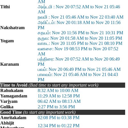
AM
Tithi
அஷ்டமி : Nov 20 07:52 AM to Nov 21 05:46
AM
நவமி : Nov 21 05:46 AM to Nov 22 03:40 AM
அவிட்டம்: Nov 20 01:18 AM to Nov 20 11:56
Nakshatram
PM
சதயம்: Nov 20 11:56 PM to Nov 21 10:31 PM
தருவ: Nov 20 01:58 AM to Nov 20 11:05 PM
Yogam
வாகட: Nov 20 11:05 PM to Nov 21 08:10 PM
வனசை: Nov 19 08:53 PM to Nov 20 07:52
AM
பத்திரை: Nov 20 07:52 AM to Nov 20 06:49
Karanam
PM
பவம்: Nov 20 06:49 PM to Nov 21 05:46 AM
பாலவம்: Nov 21 05:46 AM to Nov 21 04:43
PM
Time to Avoid
(Bad time to start any important work)
Rahukalam
8:32 AM to 10:00 AM
Yamagandam
11:29 AM to 12:58 PM
Varjyam
06:42 AM to 08:13 AM
Gulika
2:27 PM to 3:56 PM
Good Time
(to start any important work)
Amritakalam
02:08 PM to 03:38 PM
Abhijit
12:34 PM to 01:22 PM