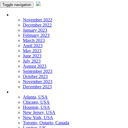
Toggle navigation
Monthly Panchangam
November 2022
December 2022
January 2023
February 2023
March 2023
April 2023
May 2023
June 2023
July 2023
August 2023
September 2023
October 2023
November 2023
December 2023
More Cities
Atlanta, USA
Chicago, USA
Houston, USA
New Jersey, USA
New York, USA
Toronto, Ontario, Canada
London, UK