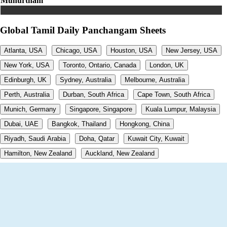
Muhurtham
Global Tamil Daily Panchangam Sheets
Atlanta, USA
Chicago, USA
Houston, USA
New Jersey, USA
New York, USA
Toronto, Ontario, Canada
London, UK
Edinburgh, UK
Sydney, Australia
Melbourne, Australia
Perth, Australia
Durban, South Africa
Cape Town, South Africa
Munich, Germany
Singapore, Singapore
Kuala Lumpur, Malaysia
Dubai, UAE
Bangkok, Thailand
Hongkong, China
Riyadh, Saudi Arabia
Doha, Qatar
Kuwait City, Kuwait
Hamilton, New Zealand
Auckland, New Zealand