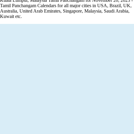
Kuala Lumpur, Malaysia Tamil Panchangam for November 20, 2023 -
Tamil Panchangam Calendars for all major cities in USA, Brazil, UK,
Australia, United Arab Emirates, Singapore, Malaysia, Saudi Arabia,
Kuwait etc.