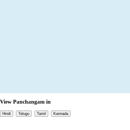
View Panchangam in
Hindi
Telugu
Tamil
Kannada