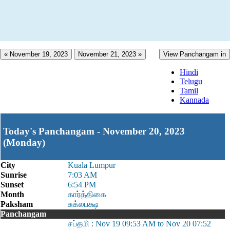
« November 19, 2023
November 21, 2023 »
View Panchangam in
Hindi
Telugu
Tamil
Kannada
Today's Panchangam - November 20, 2023
(Monday)
City
Kuala Lumpur
Sunrise
7:03 AM
Sunset
6:54 PM
Month
கார்த்திகை
Paksham
சுக்லபக்ஷ
Panchangam
சப்தமி : Nov 19 09:53 AM to Nov 20 07:52