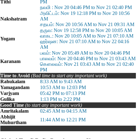
Tithi
PM
நவமி : Nov 20 04:46 PM to Nov 21 02:40 PM
அவிட்டம்: Nov 19 12:18 PM to Nov 20 10:56
Nakshatram
AM
சதயம்: Nov 20 10:56 AM to Nov 21 09:31 AM
தருவ: Nov 19 12:58 PM to Nov 20 10:05 AM
வாகட: Nov 20 10:05 AM to Nov 21 07:10 AM
Yogam
ஹர்ஷன: Nov 21 07:10 AM to Nov 22 04:16
AM
பவம்: Nov 20 05:49 AM to Nov 20 04:46 PM
பாலவம்: Nov 20 04:46 PM to Nov 21 03:43 AM
Karanam
கௌலவம்: Nov 21 03:43 AM to Nov 21 02:40
PM
Time to Avoid
(Bad time to start any important work)
Rahukalam
8:33 AM to 9:43 AM
Yamagandam
10:53 AM to 12:03 PM
Varjyam
05:42 PM to 07:13 PM
Gulika
1:13 PM to 2:22 PM
Good Time
(to start any important work)
Amritakalam
02:45 AM to 04:15 AM
Abhijit
11:44 AM to 12:21 PM
Muhurtham