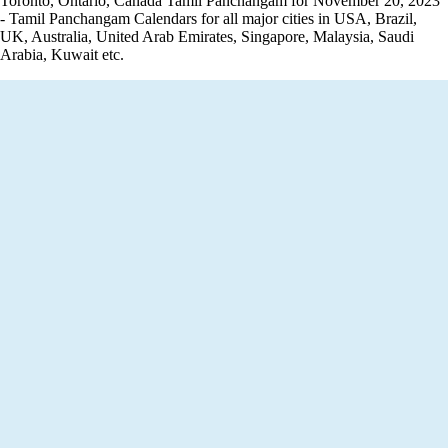
Toronto, Ontario, Canada Tamil Panchangam for November 20, 2023
- Tamil Panchangam Calendars for all major cities in USA, Brazil,
UK, Australia, United Arab Emirates, Singapore, Malaysia, Saudi
Arabia, Kuwait etc.