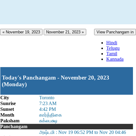
« November 19, 2023
November 21, 2023 »
View Panchangam in
Hindi
Telugu
Tamil
Kannada
Today's Panchangam - November 20, 2023
(Monday)
City
Toronto
Sunrise
7:23 AM
Sunset
4:42 PM
Month
கார்த்திகை
Paksham
சுக்லபக்ஷ
Panchangam
அஷ்டமி : Nov 19 06:52 PM to Nov 20 04:46