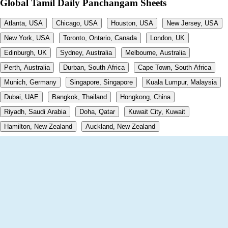
Global Tamil Daily Panchangam Sheets
Atlanta, USA
Chicago, USA
Houston, USA
New Jersey, USA
New York, USA
Toronto, Ontario, Canada
London, UK
Edinburgh, UK
Sydney, Australia
Melbourne, Australia
Perth, Australia
Durban, South Africa
Cape Town, South Africa
Munich, Germany
Singapore, Singapore
Kuala Lumpur, Malaysia
Dubai, UAE
Bangkok, Thailand
Hongkong, China
Riyadh, Saudi Arabia
Doha, Qatar
Kuwait City, Kuwait
Hamilton, New Zealand
Auckland, New Zealand