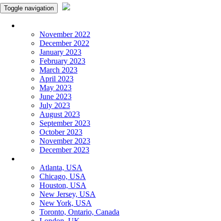
Toggle navigation
Monthly Panchangam
November 2022
December 2022
January 2023
February 2023
March 2023
April 2023
May 2023
June 2023
July 2023
August 2023
September 2023
October 2023
November 2023
December 2023
More Cities
Atlanta, USA
Chicago, USA
Houston, USA
New Jersey, USA
New York, USA
Toronto, Ontario, Canada
London, UK