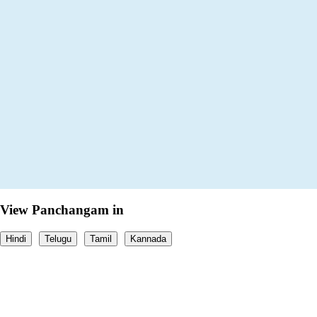
View Panchangam in
Hindi
Telugu
Tamil
Kannada