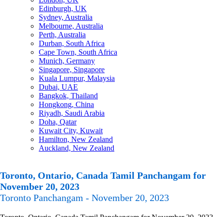
Edinburgh, UK
Sydney, Australia
Melbourne, Australia
Perth, Australia
Durban, South Africa
Cape Town, South Africa
Munich, Germany
Singapore, Singapore
Kuala Lumpur, Malaysia
Dubai, UAE
Bangkok, Thailand
Hongkong, China
Riyadh, Saudi Arabia
Doha, Qatar
Kuwait City, Kuwait
Hamilton, New Zealand
Auckland, New Zealand
Toronto, Ontario, Canada Tamil Panchangam for
November 20, 2023
Toronto Panchangam - November 20, 2023