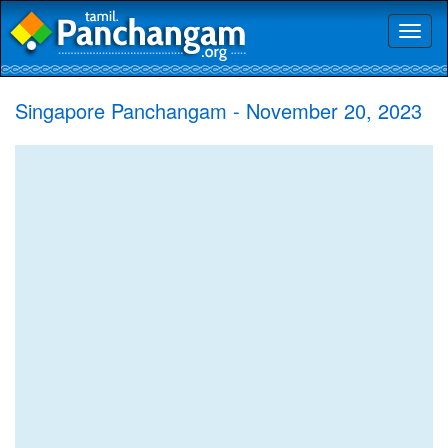
Toggl
naviga
Singapore Panchangam - November 20, 2023