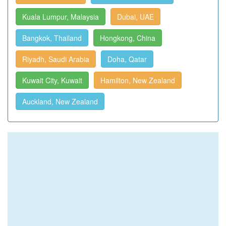
Kuala Lumpur, Malaysia
Dubai, UAE
Bangkok, Thailand
Hongkong, China
Riyadh, Saudi Arabia
Doha, Qatar
Kuwait City, Kuwait
Hamilton, New Zealand
Auckland, New Zealand