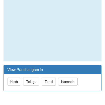
View Panchangam in
Hindi
Telugu
Tamil
Kannada