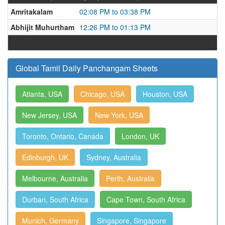
Amritakalam
02:08 PM to 03:38 PM
Abhijit Muhurtham
12:26 PM to 01:13 PM
Global Tamil Daily Panchangam Sheets
Atlanta, USA
Chicago, USA
Houston, USA
New Jersey, USA
New York, USA
Toronto, Ontario, Canada
London, UK
Edinburgh, UK
Sydney, Australia
Melbourne, Australia
Perth, Australia
Durban, South Africa
Cape Town, South Africa
Munich, Germany
Singapore, Singapore