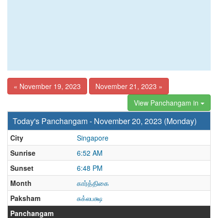
« November 19, 2023
November 21, 2023 »
View Panchangam in
Today's Panchangam - November 20, 2023 (Monday)
City
Singapore
Sunrise
6:52 AM
Sunset
6:48 PM
Month
கார்த்திகை
Paksham
சுக்லபக்ஷ
Panchangam