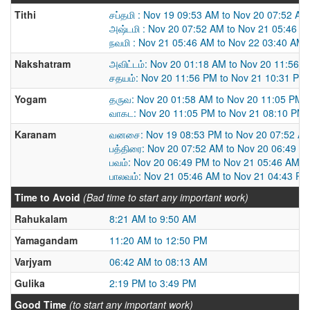
Tithi
சப்தமி : Nov 19 09:53 AM to Nov 20 07:52 AM
அஷ்டமி : Nov 20 07:52 AM to Nov 21 05:46 A
நவமி : Nov 21 05:46 AM to Nov 22 03:40 AM
Nakshatram
அவிட்டம்: Nov 20 01:18 AM to Nov 20 11:56 
சதயம்: Nov 20 11:56 PM to Nov 21 10:31 PM
Yogam
தருவ: Nov 20 01:58 AM to Nov 20 11:05 PM
வாகட: Nov 20 11:05 PM to Nov 21 08:10 PM
Karanam
வனசை: Nov 19 08:53 PM to Nov 20 07:52 A
பத்திரை: Nov 20 07:52 AM to Nov 20 06:49 P
பவம்: Nov 20 06:49 PM to Nov 21 05:46 AM
பாலவம்: Nov 21 05:46 AM to Nov 21 04:43 PM
Time to Avoid
(Bad time to start any important work)
Rahukalam
8:21 AM to 9:50 AM
Yamagandam
11:20 AM to 12:50 PM
Varjyam
06:42 AM to 08:13 AM
Gulika
2:19 PM to 3:49 PM
Good Time
(to start any important work)