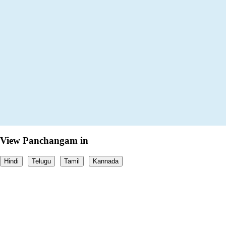
View Panchangam in
Hindi
Telugu
Tamil
Kannada