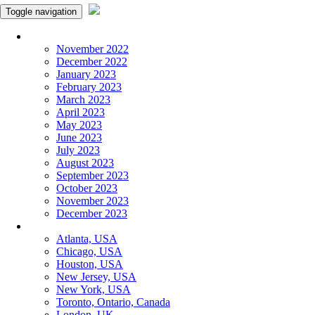
Toggle navigation
Monthly Panchangam
November 2022
December 2022
January 2023
February 2023
March 2023
April 2023
May 2023
June 2023
July 2023
August 2023
September 2023
October 2023
November 2023
December 2023
More Cities
Atlanta, USA
Chicago, USA
Houston, USA
New Jersey, USA
New York, USA
Toronto, Ontario, Canada
London, UK