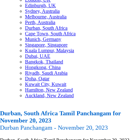
Edinburgh, UK
Sydney, Australia
Melbourne, Australia
Perth, Australia
Durban, South Africa
Cape Town, South Africa
Munich, Germany
Singapore, Singapore
Kuala Lumpur, Malaysia
Dubai, UAE
Bangkok, Thailand
Hongkong, China
Riyadh, Saudi Arabia
Doha, Qatar
Kuwait City, Kuwait
Hamilton, New Zealand
Auckland, New Zealand
Durban, South Africa Tamil Panchangam for
November 20, 2023
Durban Panchangam - November 20, 2023