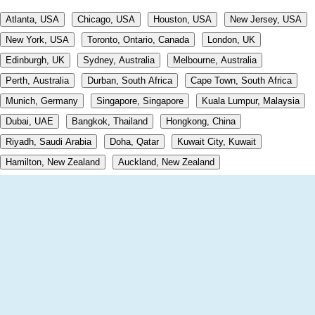
Atlanta, USA
Chicago, USA
Houston, USA
New Jersey, USA
New York, USA
Toronto, Ontario, Canada
London, UK
Edinburgh, UK
Sydney, Australia
Melbourne, Australia
Perth, Australia
Durban, South Africa
Cape Town, South Africa
Munich, Germany
Singapore, Singapore
Kuala Lumpur, Malaysia
Dubai, UAE
Bangkok, Thailand
Hongkong, China
Riyadh, Saudi Arabia
Doha, Qatar
Kuwait City, Kuwait
Hamilton, New Zealand
Auckland, New Zealand