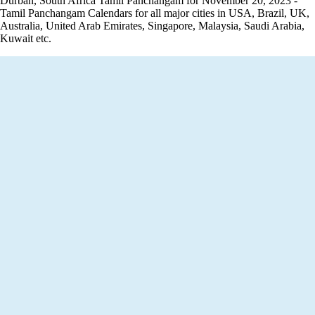
Durban, South Africa Tamil Panchangam for November 20, 2023 -
Tamil Panchangam Calendars for all major cities in USA, Brazil, UK,
Australia, United Arab Emirates, Singapore, Malaysia, Saudi Arabia,
Kuwait etc.