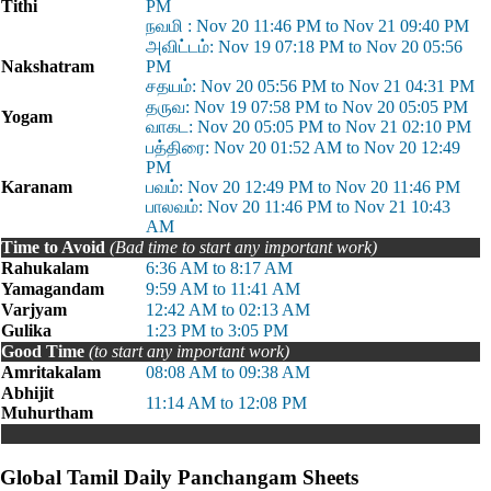
Tithi
PM
நவமி : Nov 20 11:46 PM to Nov 21 09:40 PM
அவிட்டம்: Nov 19 07:18 PM to Nov 20 05:56
Nakshatram
PM
சதயம்: Nov 20 05:56 PM to Nov 21 04:31 PM
தருவ: Nov 19 07:58 PM to Nov 20 05:05 PM
Yogam
வாகட: Nov 20 05:05 PM to Nov 21 02:10 PM
பத்திரை: Nov 20 01:52 AM to Nov 20 12:49
PM
Karanam
பவம்: Nov 20 12:49 PM to Nov 20 11:46 PM
பாலவம்: Nov 20 11:46 PM to Nov 21 10:43
AM
Time to Avoid
(Bad time to start any important work)
Rahukalam
6:36 AM to 8:17 AM
Yamagandam
9:59 AM to 11:41 AM
Varjyam
12:42 AM to 02:13 AM
Gulika
1:23 PM to 3:05 PM
Good Time
(to start any important work)
Amritakalam
08:08 AM to 09:38 AM
Abhijit
11:14 AM to 12:08 PM
Muhurtham
Global Tamil Daily Panchangam Sheets