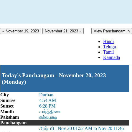
« November 19, 2023
November 21, 2023 »
View Panchangam in
Hindi
Telugu
Tamil
Kannada
Today's Panchangam - November 20, 2023
(Monday)
City
Durban
Sunrise
4:54 AM
Sunset
6:28 PM
Month
கார்த்திகை
Paksham
சுக்லபக்ஷ
Panchangam
அஷ்டமி : Nov 20 01:52 AM to Nov 20 11:46