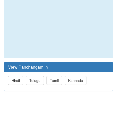
View Panchangam in
Hindi
Telugu
Tamil
Kannada