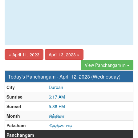
« April 11, 2023
April 13, 2023 »
View Panchangam in
Today's Panchangam - April 12, 2023 (Wednesday)
City
Durban
Sunrise
6:17 AM
Sunset
5:36 PM
Month
சித்திரை
Paksham
கிருஷ்ணபக்ஷ
Panchangam