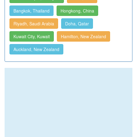
Bangkok, Thailand
Hongkong, China
Riyadh, Saudi Arabia
Doha, Qatar
Kuwait City, Kuwait
Hamilton, New Zealand
Auckland, New Zealand