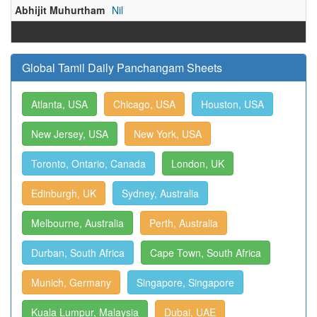
Abhijit Muhurtham
Nil
Global Tamil Daily Panchangam Sheets
Atlanta, USA
Chicago, USA
Houston, USA
New Jersey, USA
New York, USA
Toronto, Ontario, Canada
London, UK
Edinburgh, UK
Sydney, Australia
Melbourne, Australia
Perth, Australia
Durban, South Africa
Cape Town, South Africa
Munich, Germany
Singapore, Singapore
Kuala Lumpur, Malaysia
Dubai, UAE