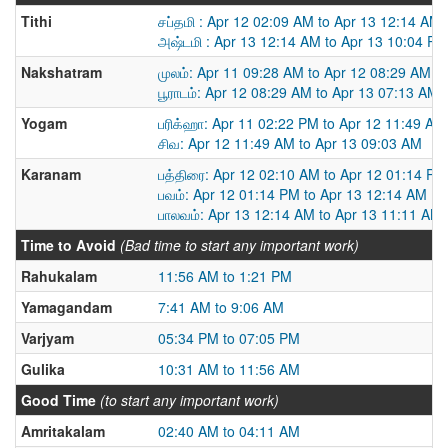
Tithi
சப்தமி : Apr 12 02:09 AM to Apr 13 12:14 AM
அஷ்டமி : Apr 13 12:14 AM to Apr 13 10:04 PM
Nakshatram
முலம்: Apr 11 09:28 AM to Apr 12 08:29 AM
பூராடம்: Apr 12 08:29 AM to Apr 13 07:13 AM
Yogam
பரிக்ஹா: Apr 11 02:22 PM to Apr 12 11:49 AM
சிவ: Apr 12 11:49 AM to Apr 13 09:03 AM
Karanam
பத்திரை: Apr 12 02:10 AM to Apr 12 01:14 PM
பவம்: Apr 12 01:14 PM to Apr 13 12:14 AM
பாலவம்: Apr 13 12:14 AM to Apr 13 11:11 AM
Time to Avoid
(Bad time to start any important work)
Rahukalam
11:56 AM to 1:21 PM
Yamagandam
7:41 AM to 9:06 AM
Varjyam
05:34 PM to 07:05 PM
Gulika
10:31 AM to 11:56 AM
Good Time
(to start any important work)
Amritakalam
02:40 AM to 04:11 AM