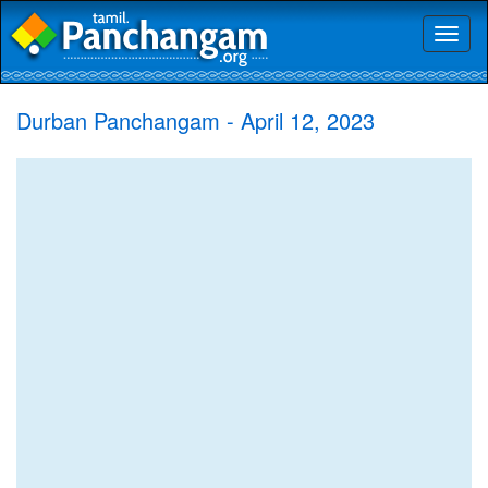
Toggl
naviga
Durban Panchangam - April 12, 2023