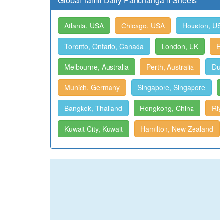
Global Tamil Daily Panchangam Sheets
Atlanta, USA
Chicago, USA
Houston, U
Toronto, Ontario, Canada
London, UK
E
Melbourne, Australia
Perth, Australia
Du
Munich, Germany
Singapore, Singapore
Bangkok, Thailand
Hongkong, China
Ri
Kuwait City, Kuwait
Hamilton, New Zealand