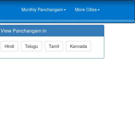
Monthly Panchangam
More Cities
View Panchangam in
Hindi
Telugu
Tamil
Kannada