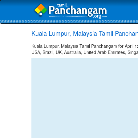
Kuala Lumpur, Malaysia Tamil Panchan
Kuala Lumpur, Malaysia Tamil Panchangam for April 12
USA, Brazil, UK, Australia, United Arab Emirates, Sing