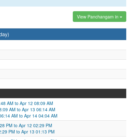
View Panchangam in
day)
9:48 AM to Apr 12 08:09 AM
08:09 AM to Apr 13 06:14 AM
 06:14 AM to Apr 14 04:04 AM
3:28 PM to Apr 12 02:29 PM
02:29 PM to Apr 13 01:13 PM