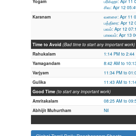
Yogam
பரிக்ஹா: Apr 11
சிவ: Apr 12 05:
Karanam
வனசை: Apr 11 0
பத்திரை: Apr 12
பவம்: Apr 12 07
பாலவம்: Apr 13 
Time to Avoid
(Bad time to start any important work)
Rahukalam
1:14 PM to 2:44
Yamagandam
8:42 AM to 10:1
Varjyam
11:34 PM to 01
Gulika
11:43 AM to 1:1
Good Time
(to start any important work)
Amritakalam
08:25 AM to 09
Abhijit Muhurtham
Nil