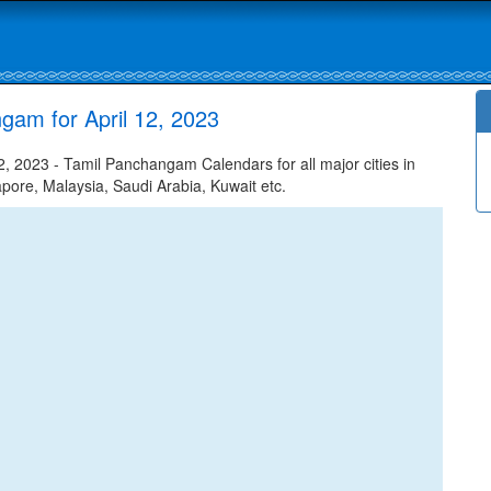
gam for April 12, 2023
, 2023 - Tamil Panchangam Calendars for all major cities in
apore, Malaysia, Saudi Arabia, Kuwait etc.