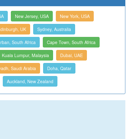
SA
New Jersey, USA
New York, USA
dinburgh, UK
Sydney, Australia
rban, South Africa
Cape Town, South Africa
Kuala Lumpur, Malaysia
Dubai, UAE
yadh, Saudi Arabia
Doha, Qatar
Auckland, New Zealand