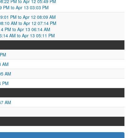
 08:22 PM to Apr 12 05:49 PM
49 PM to Apr 13 03:03 PM
9:01 PM to Apr 12 08:09 AM
 08:10 AM to Apr 12 07:14 PM
:14 PM to Apr 13 06:14 AM
06:14 AM to Apr 13 05:11 PM
 PM
3 AM
:05 AM
4 PM
:57 AM