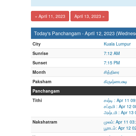
« April 11, 2023
April 13, 2023 »
Today's Panchangam - April 12, 2023 (Wednes
City
Kuala Lumpur
Sunrise
7:12 AM
Sunset
7:15 PM
Month
சித்திரை
Paksham
கிருஷ்ணபக்ஷ
Panchangam
Tithi
சஷ்டி : Apr 11 0
சப்தமி : Apr 12 
அஷ்டமி : Apr 13
Nakshatram
முலம்: Apr 11 0
பூராடம்: Apr 12 