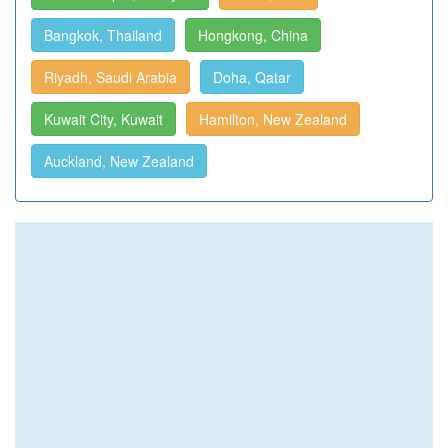
Bangkok, Thailand
Hongkong, China
Riyadh, Saudi Arabia
Doha, Qatar
Kuwait City, Kuwait
Hamilton, New Zealand
Auckland, New Zealand