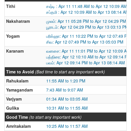
Tithi
சஷ்டி : Apr 11 11:48 AM to Apr 12 10:09 AM
சப்தமி : Apr 12 10:09 AM to Apr 13 08:14 AM
Nakshatram
முலம்: Apr 11 05:28 PM to Apr 12 04:29 PM
பூராடம்: Apr 12 04:29 PM to Apr 13 03:13 PM
Yogam
பரிக்ஹா: Apr 11 10:22 PM to Apr 12 07:49 PM
சிவ: Apr 12 07:49 PM to Apr 13 05:03 PM
Karanam
வனசை: Apr 11 11:01 PM to Apr 12 10:09 AM
பத்திரை: Apr 12 10:10 AM to Apr 12 09:14 PM
பவம்: Apr 12 09:14 PM to Apr 13 08:14 AM
Time to Avoid
(Bad time to start any important work)
Rahukalam
11:55 AM to 1:20 PM
Yamagandam
7:43 AM to 9:07 AM
Varjyam
01:34 AM to 03:05 AM
Gulika
10:31 AM to 11:55 AM
Good Time
(to start any important work)
Amritakalam
10:25 AM to 11:57 AM