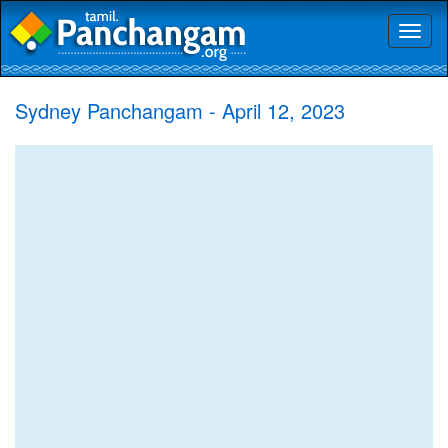
Toggl
naviga
Sydney Panchangam - April 12, 2023