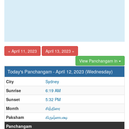
« April 11, 2023
April 13, 2023 »
View Panchangam in
Today's Panchangam - April 12, 2023 (Wednesday)
City
Sydney
Sunrise
6:19 AM
Sunset
5:32 PM
Month
சித்திரை
Paksham
கிருஷ்ணபக்ஷ
Panchangam