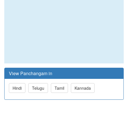
View Panchangam in
Hindi
Telugu
Tamil
Kannada