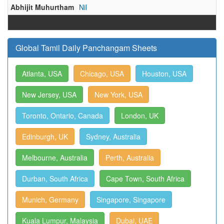
Abhijit Muhurtham
Nil
Global Tamil Daily Panchangam Sheets
Atlanta, USA
Chicago, USA
Houston, USA
New Jersey, USA
New York, USA
Toronto, Ontario, Canada
London, UK
Edinburgh, UK
Sydney, Australia
Melbourne, Australia
Perth, Australia
Durban, South Africa
Cape Town, South Africa
Munich, Germany
Singapore, Singapore
Kuala Lumpur, Malaysia
Dubai, UAE