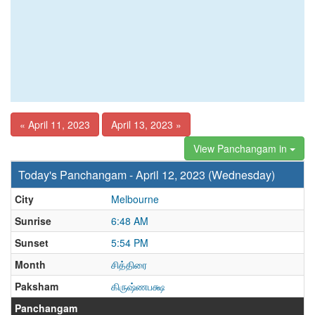
« April 11, 2023
April 13, 2023 »
View Panchangam in
Today's Panchangam - April 12, 2023 (Wednesday)
City
Melbourne
Sunrise
6:48 AM
Sunset
5:54 PM
Month
சித்திரை
Paksham
கிருஷ்ணபக்ஷ
Panchangam