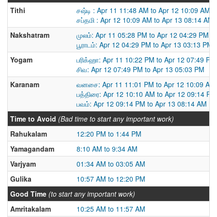
Tithi
சஷ்டி : Apr 11 11:48 AM to Apr 12 10:09 AM
சப்தமி : Apr 12 10:09 AM to Apr 13 08:14 AM
Nakshatram
முலம்: Apr 11 05:28 PM to Apr 12 04:29 PM
பூராடம்: Apr 12 04:29 PM to Apr 13 03:13 PM
Yogam
பரிக்ஹா: Apr 11 10:22 PM to Apr 12 07:49 PM
சிவ: Apr 12 07:49 PM to Apr 13 05:03 PM
Karanam
வனசை: Apr 11 11:01 PM to Apr 12 10:09 AM
பத்திரை: Apr 12 10:10 AM to Apr 12 09:14 PM
பவம்: Apr 12 09:14 PM to Apr 13 08:14 AM
Time to Avoid
(Bad time to start any important work)
Rahukalam
12:20 PM to 1:44 PM
Yamagandam
8:10 AM to 9:34 AM
Varjyam
01:34 AM to 03:05 AM
Gulika
10:57 AM to 12:20 PM
Good Time
(to start any important work)
Amritakalam
10:25 AM to 11:57 AM