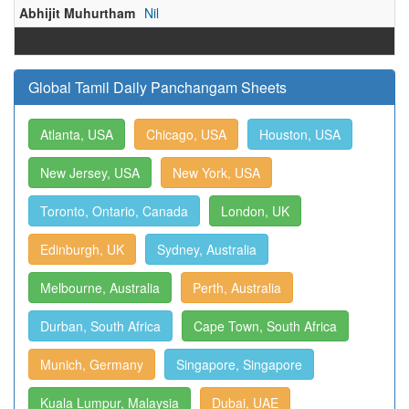
Abhijit Muhurtham
Nil
Global Tamil Daily Panchangam Sheets
Atlanta, USA
Chicago, USA
Houston, USA
New Jersey, USA
New York, USA
Toronto, Ontario, Canada
London, UK
Edinburgh, UK
Sydney, Australia
Melbourne, Australia
Perth, Australia
Durban, South Africa
Cape Town, South Africa
Munich, Germany
Singapore, Singapore
Kuala Lumpur, Malaysia
Dubai, UAE