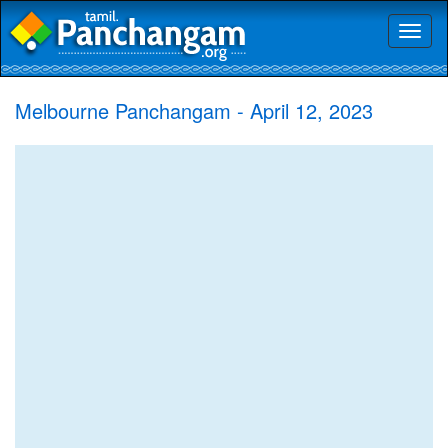
Toggl
naviga
Melbourne Panchangam - April 12, 2023