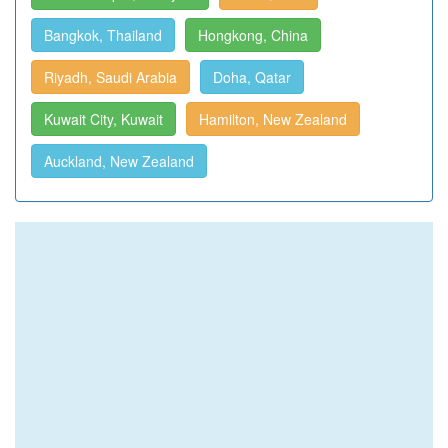
Bangkok, Thailand
Hongkong, China
Riyadh, Saudi Arabia
Doha, Qatar
Kuwait City, Kuwait
Hamilton, New Zealand
Auckland, New Zealand