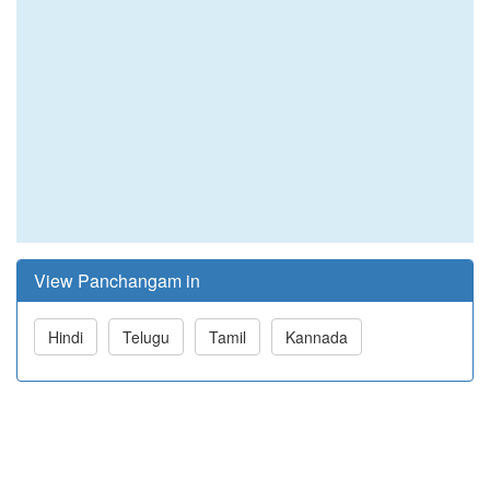
View Panchangam in
Hindi
Telugu
Tamil
Kannada