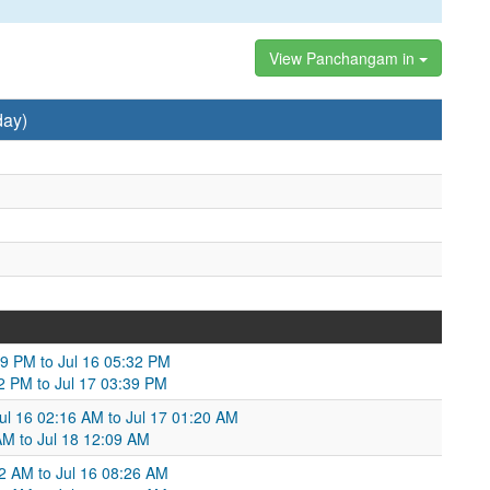
View Panchangam in
day)
09 PM to Jul 16 05:32 PM
32 PM to Jul 17 03:39 PM
ul 16 02:16 AM to Jul 17 01:20 AM
AM to Jul 18 12:09 AM
2 AM to Jul 16 08:26 AM