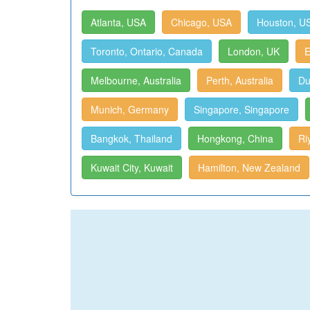
Atlanta, USA
Chicago, USA
Houston, U
Toronto, Ontario, Canada
London, UK
E
Melbourne, Australia
Perth, Australia
Du
Munich, Germany
Singapore, Singapore
Bangkok, Thailand
Hongkong, China
Ri
Kuwait City, Kuwait
Hamilton, New Zealand