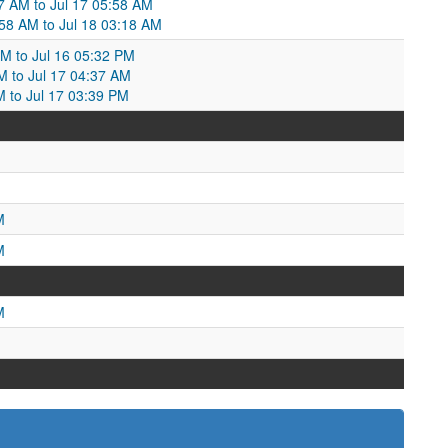
27 AM to Jul 17 05:58 AM
58 AM to Jul 18 03:18 AM
AM to Jul 16 05:32 PM
PM to Jul 17 04:37 AM
M to Jul 17 03:39 PM
M
M
M