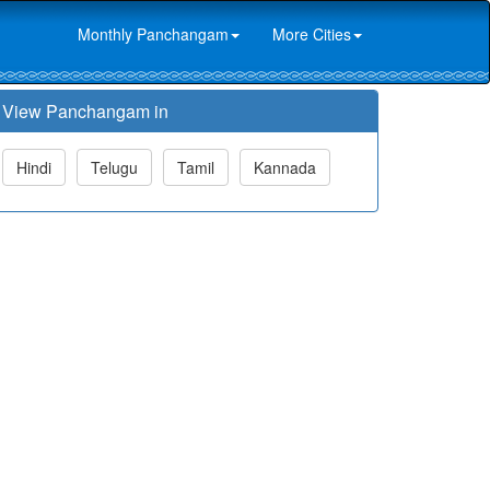
Monthly Panchangam
More Cities
View Panchangam in
Hindi
Telugu
Tamil
Kannada