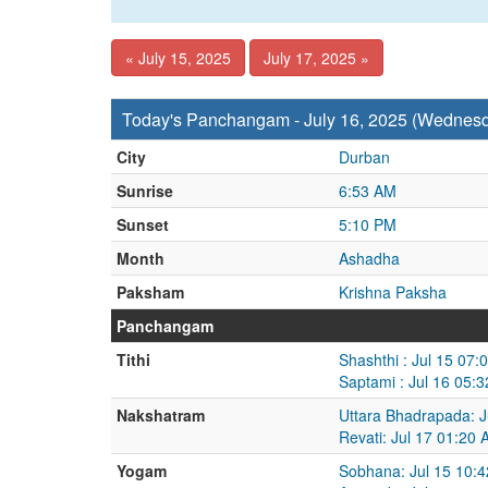
« July 15, 2025
July 17, 2025 »
Today's Panchangam - July 16, 2025 (Wednes
City
Durban
Sunrise
6:53 AM
Sunset
5:10 PM
Month
Ashadha
Paksham
Krishna Paksha
Panchangam
Tithi
Shashthi : Jul 15 07:
Saptami : Jul 16 05:
Nakshatram
Uttara Bhadrapada: J
Revati: Jul 17 01:20 
Yogam
Sobhana: Jul 15 10:4