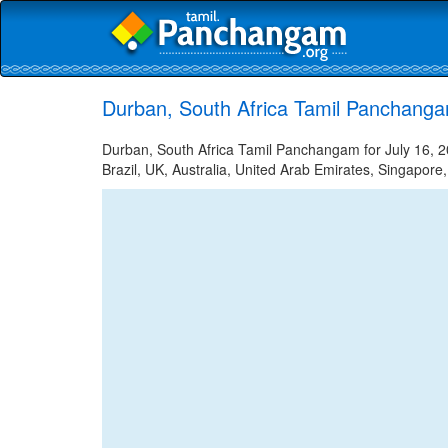
Durban, South Africa Tamil Panchanga
Durban, South Africa Tamil Panchangam for July 16, 2
Brazil, UK, Australia, United Arab Emirates, Singapore,