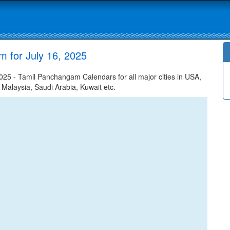
m for July 16, 2025
025 - Tamil Panchangam Calendars for all major cities in USA,
 Malaysia, Saudi Arabia, Kuwait etc.