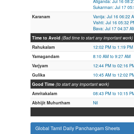
Atiganda: Jul 16 08:
Sukarman: Jul 17 05:
Karanam
Vanija: Jul 16 06:22 
Vishti: Jul 16 05:32 
Bava: Jul 17 04:37 A
Time to Avoid
(Bad time to start any important work)
Rahukalam
12:02 PM to 1:19 PM
Yamagandam
8:10 AM to 9:27 AM
Varjyam
12:44 PM to 02:16 P
Gulika
10:45 AM to 12:02 P
Good Time
(to start any important work)
Amritakalam
08:43 PM to 10:15 P
Abhijit Muhurtham
Nil
Global Tamil Daily Panchangam Sheets