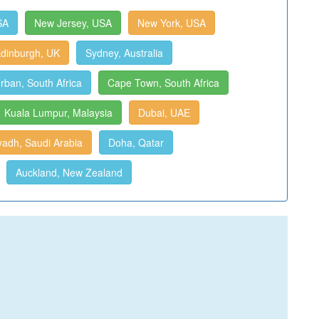
SA
New Jersey, USA
New York, USA
dinburgh, UK
Sydney, Australia
rban, South Africa
Cape Town, South Africa
Kuala Lumpur, Malaysia
Dubai, UAE
yadh, Saudi Arabia
Doha, Qatar
Auckland, New Zealand