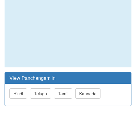
View Panchangam in
Hindi
Telugu
Tamil
Kannada