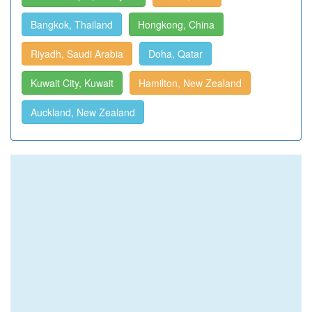
Bangkok, Thailand
Hongkong, China
Riyadh, Saudi Arabia
Doha, Qatar
Kuwait City, Kuwait
Hamilton, New Zealand
Auckland, New Zealand