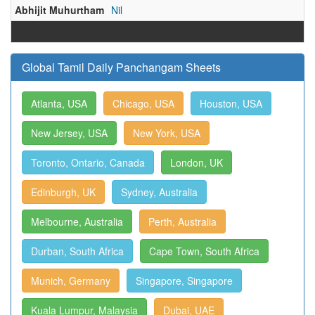
Abhijit Muhurtham
Nil
Global Tamil Daily Panchangam Sheets
Atlanta, USA
Chicago, USA
Houston, USA
New Jersey, USA
New York, USA
Toronto, Ontario, Canada
London, UK
Edinburgh, UK
Sydney, Australia
Melbourne, Australia
Perth, Australia
Durban, South Africa
Cape Town, South Africa
Munich, Germany
Singapore, Singapore
Kuala Lumpur, Malaysia
Dubai, UAE