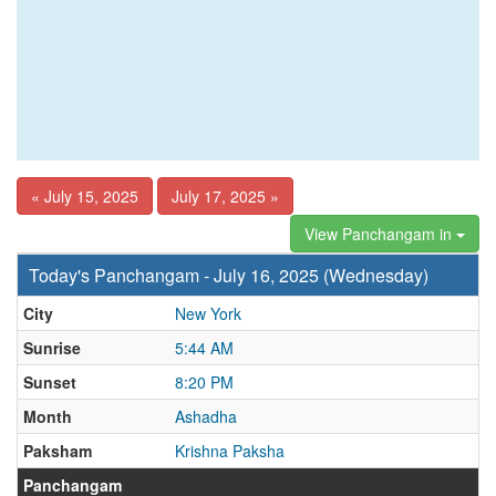
« July 15, 2025
July 17, 2025 »
View Panchangam in
Today's Panchangam - July 16, 2025 (Wednesday)
City
New York
Sunrise
5:44 AM
Sunset
8:20 PM
Month
Ashadha
Paksham
Krishna Paksha
Panchangam