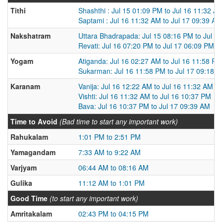
Tithi
Shashthi : Jul 15 01:09 PM to Jul 16 11:32 A
Saptami : Jul 16 11:32 AM to Jul 17 09:39 AM
Nakshatram
Uttara Bhadrapada: Jul 15 08:16 PM to Jul 1
Revati: Jul 16 07:20 PM to Jul 17 06:09 PM
Yogam
Atiganda: Jul 16 02:27 AM to Jul 16 11:58 PM
Sukarman: Jul 16 11:58 PM to Jul 17 09:18 
Karanam
Vanija: Jul 16 12:22 AM to Jul 16 11:32 AM
Vishti: Jul 16 11:32 AM to Jul 16 10:37 PM
Bava: Jul 16 10:37 PM to Jul 17 09:39 AM
Time to Avoid
(Bad time to start any important work)
Rahukalam
1:01 PM to 2:51 PM
Yamagandam
7:33 AM to 9:22 AM
Varjyam
06:44 AM to 08:16 AM
Gulika
11:12 AM to 1:01 PM
Good Time
(to start any important work)
Amritakalam
02:43 PM to 04:15 PM