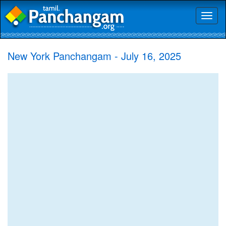
Toggl
naviga
New York Panchangam - July 16, 2025