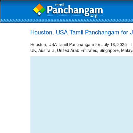
Houston, USA Tamil Panchangam for J
Houston, USA Tamil Panchangam for July 16, 2025 - Ta
UK, Australia, United Arab Emirates, Singapore, Malays