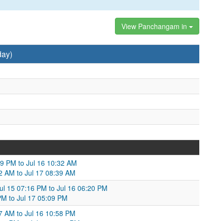
View Panchangam in
day)
09 PM to Jul 16 10:32 AM
32 AM to Jul 17 08:39 AM
ul 15 07:16 PM to Jul 16 06:20 PM
PM to Jul 17 05:09 PM
27 AM to Jul 16 10:58 PM