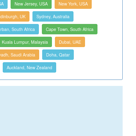
SA
New Jersey, USA
New York, USA
dinburgh, UK
Sydney, Australia
rban, South Africa
Cape Town, South Africa
Kuala Lumpur, Malaysia
Dubai, UAE
yadh, Saudi Arabia
Doha, Qatar
Auckland, New Zealand