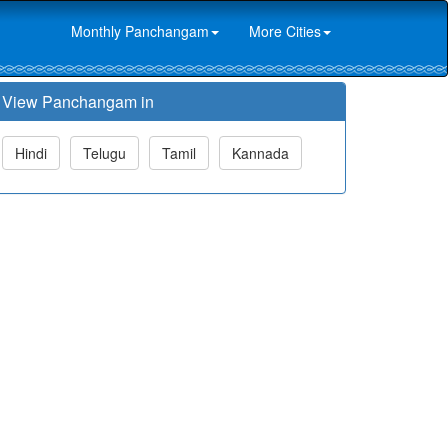
Monthly Panchangam
More Cities
View Panchangam in
Hindi
Telugu
Tamil
Kannada