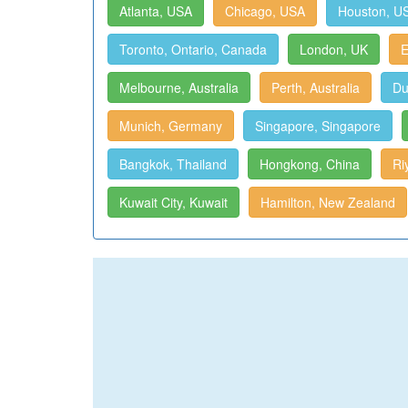
Atlanta, USA
Chicago, USA
Houston, U
Toronto, Ontario, Canada
London, UK
E
Melbourne, Australia
Perth, Australia
Du
Munich, Germany
Singapore, Singapore
Bangkok, Thailand
Hongkong, China
Ri
Kuwait City, Kuwait
Hamilton, New Zealand