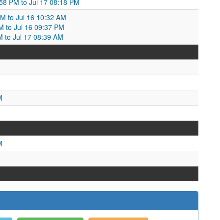
58 PM to Jul 17 08:18 PM
PM to Jul 16 10:32 AM
AM to Jul 16 09:37 PM
M to Jul 17 08:39 AM
M
M