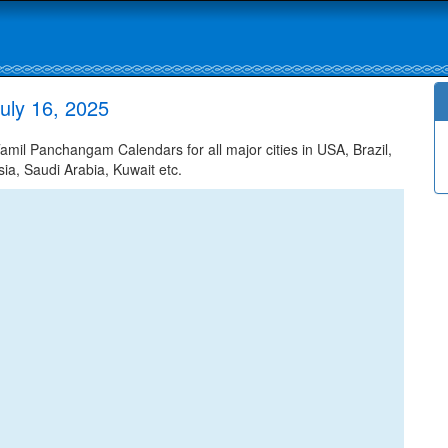
uly 16, 2025
mil Panchangam Calendars for all major cities in USA, Brazil,
ia, Saudi Arabia, Kuwait etc.