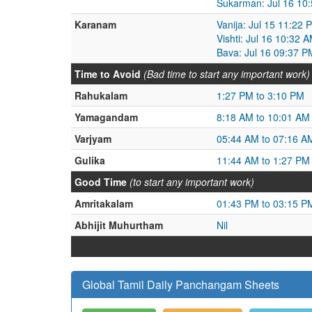
Sukarman: Jul 16 10:
Karanam
Vanija: Jul 15 11:22 
Vishti: Jul 16 10:32 
Bava: Jul 16 09:37 P
Time to Avoid
(Bad time to start any important work)
Rahukalam
1:27 PM to 3:10 PM
Yamagandam
8:18 AM to 10:01 AM
Varjyam
05:44 AM to 07:16 A
Gulika
11:44 AM to 1:27 PM
Good Time
(to start any important work)
Amritakalam
01:43 PM to 03:15 P
Abhijit Muhurtham
Nil
Global Tamil Daily Panchangam Sheets