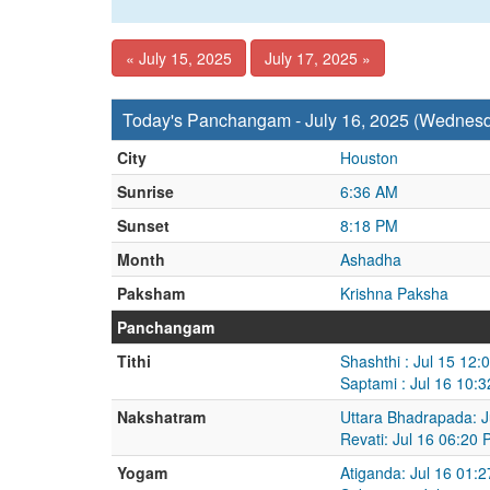
« July 15, 2025
July 17, 2025 »
Today's Panchangam - July 16, 2025 (Wednes
City
Houston
Sunrise
6:36 AM
Sunset
8:18 PM
Month
Ashadha
Paksham
Krishna Paksha
Panchangam
Tithi
Shashthi : Jul 15 12:
Saptami : Jul 16 10:
Nakshatram
Uttara Bhadrapada: J
Revati: Jul 16 06:20 
Yogam
Atiganda: Jul 16 01: