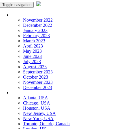
Toggle navigation
Monthly Panchangam
November 2022
December 2022
January 2023
February 2023
March 2023
April 2023
May 2023
June 2023
July 2023
August 2023
September 2023
October 2023
November 2023
December 2023
More Cities
Atlanta, USA
Chicago, USA
Houston, USA
New Jersey, USA
New York, USA
Toronto, Ontario, Canada
London, UK