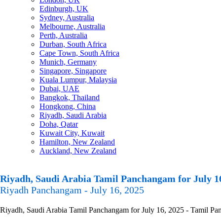
Edinburgh, UK
Sydney, Australia
Melbourne, Australia
Perth, Australia
Durban, South Africa
Cape Town, South Africa
Munich, Germany
Singapore, Singapore
Kuala Lumpur, Malaysia
Dubai, UAE
Bangkok, Thailand
Hongkong, China
Riyadh, Saudi Arabia
Doha, Qatar
Kuwait City, Kuwait
Hamilton, New Zealand
Auckland, New Zealand
Riyadh, Saudi Arabia Tamil Panchangam for July 1
Riyadh Panchangam - July 16, 2025
Riyadh, Saudi Arabia Tamil Panchangam for July 16, 2025 - Tamil Panc