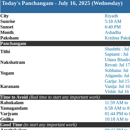
Today's Panchangam - July 16, 2025 (Wednesday)
City
Riyadh
Sunrise
5:18 AM
Sunset
6:40 PM
Month
Ashadha
Paksham
Krishna Paks
Panchangam
Shashthi : Ju
Tithi
Saptami : Jul
Uttara Bhadr
Nakshatram
Revati: Jul 
Sobhana: Jul
Yogam
Atiganda: Ju
Garija: Jul 1
Karanam
Vanija: Jul 1
Vishti: Jul 1
Time to Avoid
(Bad time to start any important work)
Rahukalam
11:59 AM to
Yamagandam
6:58 AM to 
Varjyam
01:44 PM to
Gulika
10:18 AM to
Good Time
(to start any important work)