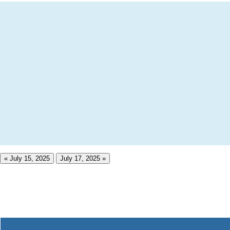
« July 15, 2025
July 17, 2025 »