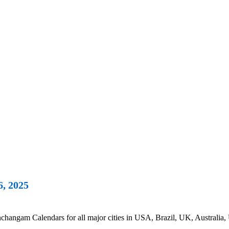
6, 2025
hangam Calendars for all major cities in USA, Brazil, UK, Australia, 