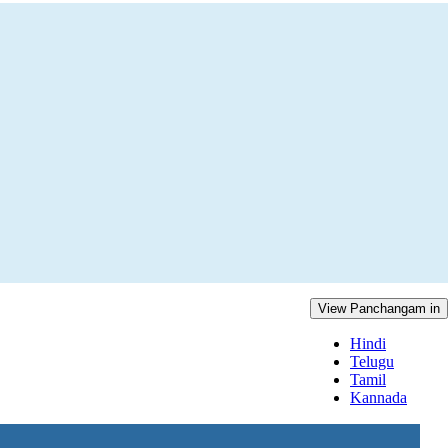
View Panchangam in
Hindi
Telugu
Tamil
Kannada