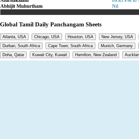
Amritakalam
09:43 PM to 
Abhijit Muhurtham
Nil
Global Tamil Daily Panchangam Sheets
Atlanta, USA
Chicago, USA
Houston, USA
New Jersey, USA
Durban, South Africa
Cape Town, South Africa
Munich, Germany
Doha, Qatar
Kuwait City, Kuwait
Hamilton, New Zealand
Aucklan