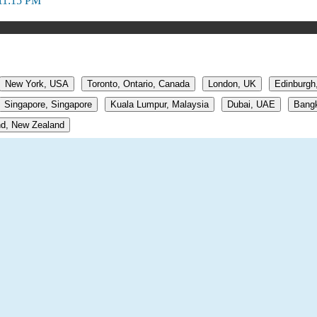
11:15 PM
New York, USA
Toronto, Ontario, Canada
London, UK
Edinburgh
Singapore, Singapore
Kuala Lumpur, Malaysia
Dubai, UAE
Bangk
d, New Zealand