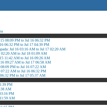
ha
l 15 08:09 PM to Jul 16 06:32 PM
 16 06:32 PM to Jul 17 04:39 PM
apada: Jul 16 03:16 AM to Jul 17 02:20 AM
17 02:20 AM to Jul 18 01:09 AM
 15 11:42 AM to Jul 16 09:26 AM
l 16 09:27 AM to Jul 17 06:58 AM
5 08:09 PM to Jul 16 07:22 AM
6 07:22 AM to Jul 16 06:32 PM
6 06:32 PM to Jul 17 05:37 AM
 1:39 PM
8:38 AM
 03:16 PM
 11:59 AM