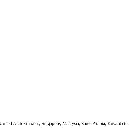
United Arab Emirates, Singapore, Malaysia, Saudi Arabia, Kuwait etc.