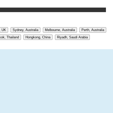
, UK
Sydney, Australia
Melbourne, Australia
Perth, Australia
ok, Thailand
Hongkong, China
Riyadh, Saudi Arabia