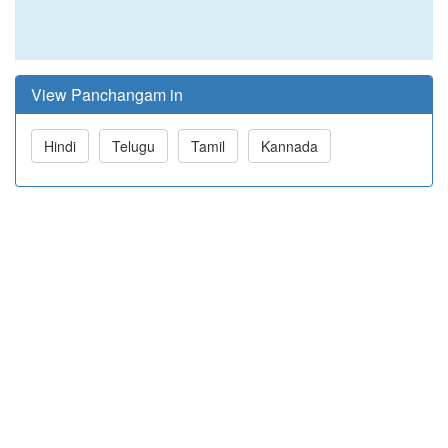
View Panchangam in
Hindi
Telugu
Tamil
Kannada