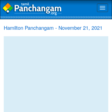
Toggl
naviga
Hamilton Panchangam - November 21, 2021