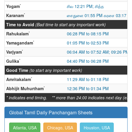
*
Yogam
சிவ 12:21 PM; சித்த
*
Karanam
சைதுளை 01:55 PM கரசை 03:17 AM
Time to Avoid
(Bad time to start any important work)
*
Rahukalam
06:28 PM to 08:15 PM
*
Yamagandam
01:05 PM to 02:53 PM
*
Varjyam
06:04 AM to 07:52 AM; 09:26 PM 
*
Gulika
04:40 PM to 06:28 PM
Good Time
(to start any important work)
*
Amritakalam
11:29 AM to 01:18 PM
*
Abhijit Muhurtham
12:36 PM to 01:34 PM
* indicates end timing. ** more than 24:00 indicates next day (ex:
Global Tamil Daily Panchangam Sheets
Atlanta, USA
Chicago, USA
Houston, USA