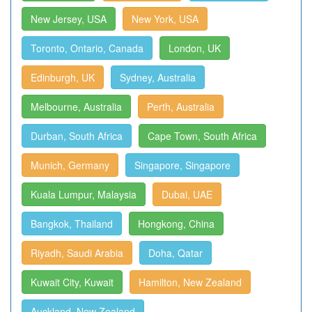
New Jersey, USA
New York, USA
Toronto, Ontario, Canada
London, UK
Edinburgh, UK
Sydney, Australia
Melbourne, Australia
Perth, Australia
Durban, South Africa
Cape Town, South Africa
Munich, Germany
Singapore, Singapore
Kuala Lumpur, Malaysia
Dubai, UAE
Bangkok, Thailand
Hongkong, China
Riyadh, Saudi Arabia
Doha, Qatar
Kuwait City, Kuwait
Hamilton, New Zealand
Auckland, New Zealand