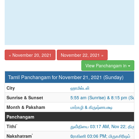
« November 20, 2021
November 22, 2021 »
View Panchangam in
Tamil Panchangam for November 21, 2021 (Sunday)
City
ஹாமில்டன்
Sunrise & Sunset
5:55 am (Sunrise) & 8:15 pm (Suns
Month & Paksham
மார்கழி & கிருஷ்ணபக்ஷ
Panchangam
*
Tithi
துவி்தியை 03:17 AM, Nov 22; திரு
*
Nakshatram
ரோகிணி 03:06 PM; மிருகசிரீஷம்