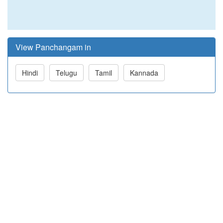
View Panchangam in
Hindi
Telugu
Tamil
Kannada