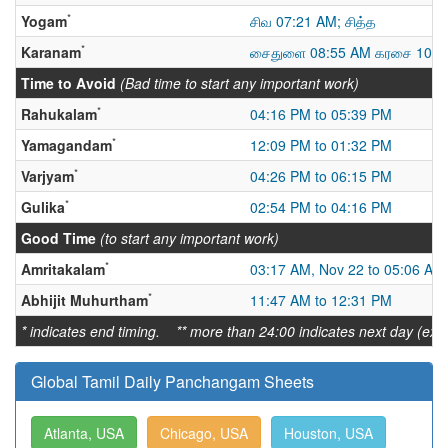
*
Yogam
சிவ 07:21 AM; சித்த
*
Karanam
சைதுளை 08:55 AM கரசை 10:1
Time to Avoid
(Bad time to start any important work)
*
Rahukalam
04:16 PM to 05:39 PM
*
Yamagandam
12:09 PM to 01:32 PM
*
Varjyam
04:26 PM to 06:15 PM
*
Gulika
02:54 PM to 04:16 PM
Good Time
(to start any important work)
*
Amritakalam
03:17 AM, Nov 22 to 05:06 AM
*
Abhijit Muhurtham
11:47 AM to 12:31 PM
* indicates end timing. ** more than 24:00 indicates next day (ex:
Global Tamil Daily Panchangam Sheets
Atlanta, USA
Chicago, USA
Houston, USA