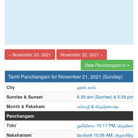
« November 20, 2021
November 22, 2021 »
View Panchangam in
Tamil Panchangam for November 21, 2021 (Sunday)
City
ஹாங் காங்
Sunrise & Sunset
6:39 am (Sunrise) & 5:39 pm (
Month & Paksham
மார்கழி & கிருஷ்ணபக்ஷ
Panchangam
*
Tithi
துவி்தியை 10:17 PM; திருதியை
*
Nakshatram
ரோகிணி 10:06 AM; மிருகசிரீஷம்