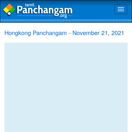
Toggl
naviga
Hongkong Panchangam - November 21, 2021