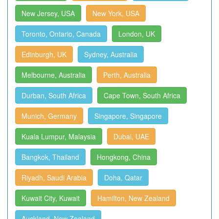
New Jersey, USA
New York, USA
Toronto, Ontario, Canada
London, UK
Edinburgh, UK
Sydney, Australia
Melbourne, Australia
Perth, Australia
Durban, South Africa
Cape Town, South Africa
Munich, Germany
Singapore, Singapore
Kuala Lumpur, Malaysia
Dubai, UAE
Bangkok, Thailand
Hongkong, China
Riyadh, Saudi Arabia
Doha, Qatar
Kuwait City, Kuwait
Hamilton, New Zealand
Auckland, New Zealand