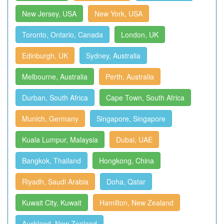
New Jersey, USA
New York, USA
Toronto, Ontario, Canada
London, UK
Edinburgh, UK
Sydney, Australia
Melbourne, Australia
Perth, Australia
Durban, South Africa
Cape Town, South Africa
Munich, Germany
Singapore, Singapore
Kuala Lumpur, Malaysia
Dubai, UAE
Bangkok, Thailand
Hongkong, China
Riyadh, Saudi Arabia
Doha, Qatar
Kuwait City, Kuwait
Hamilton, New Zealand
Auckland, New Zealand