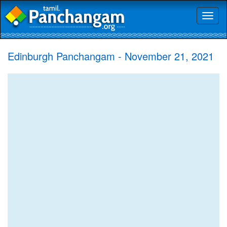
Toggl
naviga
Edinburgh Panchangam - November 21, 2021