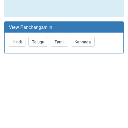
View Panchangam in
Hindi
Telugu
Tamil
Kannada