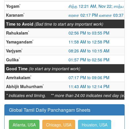
*
Yogam
சித்த 12:21 AM, Nov 22; சாத்ய
*
Karanam
கரசை 02:17 PM வனசை 03:37 AM
Time to Avoid
(Bad time to start any important work)
*
Rahukalam
02:56 PM to 03:55 PM
*
Yamagandam
11:58 AM to 12:58 PM
*
Varjyam
08:26 AM to 10:15 AM
*
Gulika
01:57 PM to 02:56 PM
Good Time
(to start any important work)
*
Amritakalam
07:17 PM to 09:06 PM
*
Abhijit Muhurtham
11:43 AM to 12:14 PM
* indicates end timing. ** more than 24:00 indicates next day (ex:
Global Tamil Daily Panchangam Sheets
Atlanta, USA
Chicago, USA
Houston, USA