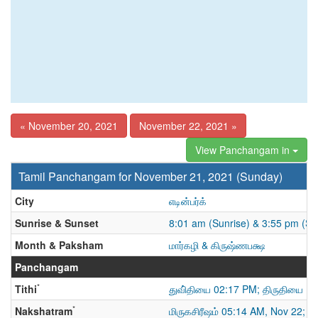
« November 20, 2021
November 22, 2021 »
View Panchangam in
Tamil Panchangam for November 21, 2021 (Sunday)
City
எடின்பர்க்
Sunrise & Sunset
8:01 am (Sunrise) & 3:55 pm (Su
Month & Paksham
மார்கழி & கிருஷ்ணபக்ஷ
Panchangam
*
Tithi
துவி்தியை 02:17 PM; திருதியை
*
Nakshatram
மிருகசிரீஷம் 05:14 AM, Nov 22; த