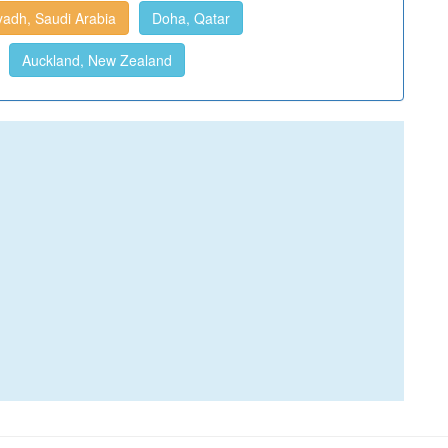
yadh, Saudi Arabia
Doha, Qatar
Auckland, New Zealand