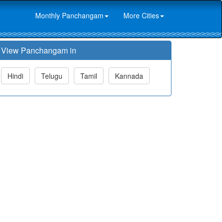
Monthly Panchangam
More Cities
View Panchangam in
Hindi
Telugu
Tamil
Kannada