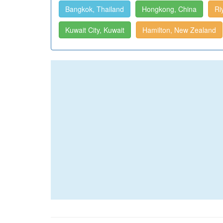
Bangkok, Thailand
Hongkong, China
Ri
Kuwait City, Kuwait
Hamilton, New Zealand