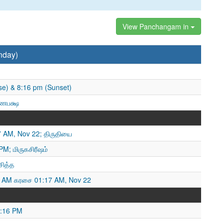
View Panchangam in
nday)
se) & 8:16 pm (Sunset)
்ணபக்ஷ
7 AM, Nov 22; திருதியை
M; மிருகசிரீஷம்
சித்த
 AM கரசை 01:17 AM, Nov 22
8:16 PM