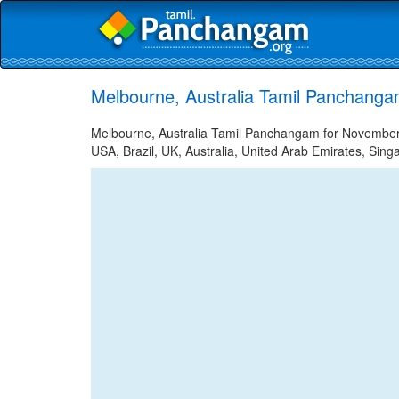
Melbourne, Australia Tamil Panchang
Melbourne, Australia Tamil Panchangam for November 2
USA, Brazil, UK, Australia, United Arab Emirates, Sing