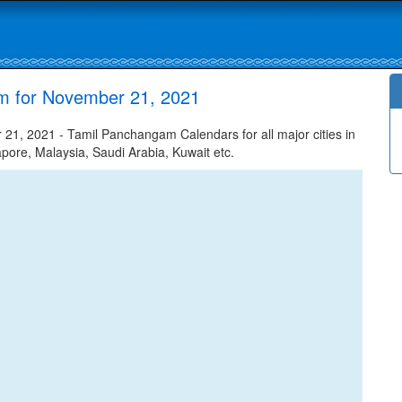
am for November 21, 2021
1, 2021 - Tamil Panchangam Calendars for all major cities in
apore, Malaysia, Saudi Arabia, Kuwait etc.