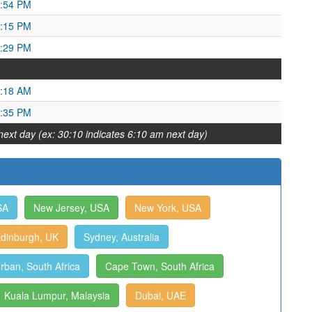
2:54 PM
9:15 PM
6:29 PM
1:18 AM
1:35 PM
next day (ex: 30:10 indicates 6:10 am next day)
SA
New Jersey, USA
New York, USA
dinburgh, UK
Sydney, Australia
rban, South Africa
Cape Town, South Africa
Kuala Lumpur, Malaysia
Dubai, UAE