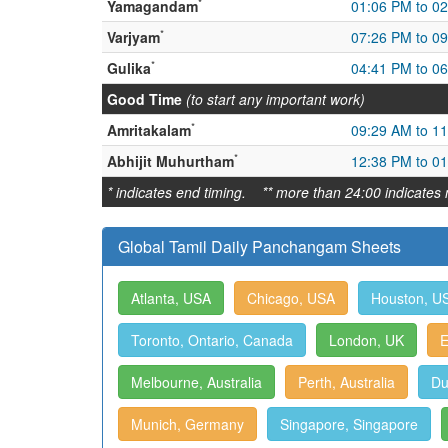
*
Yamagandam
01:06 PM to 0
*
Varjyam
07:26 PM to 0
*
Gulika
04:41 PM to 0
Good Time
(to start any important work)
*
Amritakalam
09:29 AM to 1
*
Abhijit Muhurtham
12:38 PM to 0
* indicates end timing. ** more than 24:00 indicates 
Global Tamil Daily Panchangam Sheets
Atlanta, USA
Chicago, USA
Houston, U
Toronto, Ontario, Canada
London, UK
E
Melbourne, Australia
Perth, Australia
Du
Munich, Germany
Singapore, Singapore