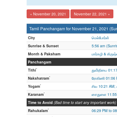
« November 20, 2021
November 22, 2021 »
Tamil Panchangam for November 21, 2021 (Su
City
மெல்போர்ன்
Sunrise & Sunset
5:56 am (Sunri
Month & Paksham
மார்கழி & கிருஷ
Panchangam
*
Tithi
துவி்தியை 01:1
*
Nakshatram
ரோகிணி 01:06 P
*
Yogam
சிவ 10:21 AM; 
*
Karanam
சைதுளை 11:55
Time to Avoid
(Bad time to start any important work)
*
Rahukalam
06:29 PM to 0