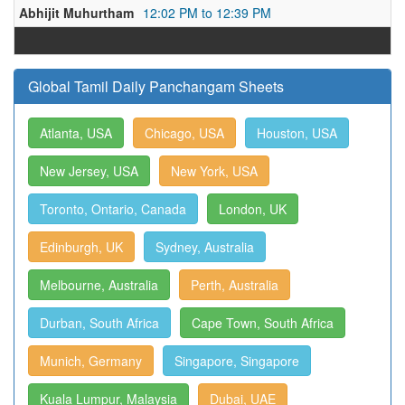
Abhijit Muhurtham
12:02 PM to 12:39 PM
Global Tamil Daily Panchangam Sheets
Atlanta, USA
Chicago, USA
Houston, USA
New Jersey, USA
New York, USA
Toronto, Ontario, Canada
London, UK
Edinburgh, UK
Sydney, Australia
Melbourne, Australia
Perth, Australia
Durban, South Africa
Cape Town, South Africa
Munich, Germany
Singapore, Singapore
Kuala Lumpur, Malaysia
Dubai, UAE