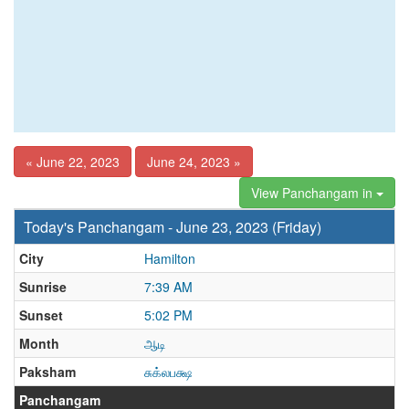
« June 22, 2023
June 24, 2023 »
View Panchangam in
Today's Panchangam - June 23, 2023 (Friday)
City
Hamilton
Sunrise
7:39 AM
Sunset
5:02 PM
Month
ஆடி
Paksham
சுக்லபக்ஷ
Panchangam