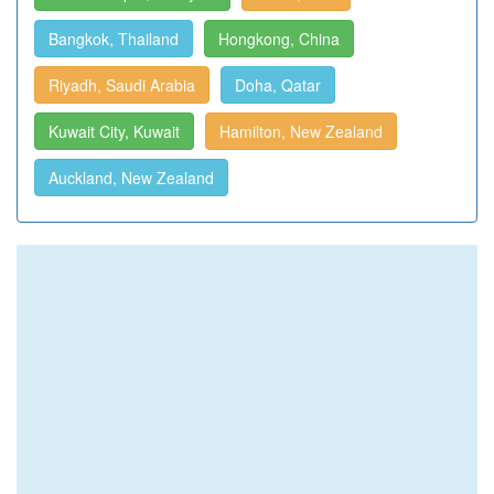
Bangkok, Thailand
Hongkong, China
Riyadh, Saudi Arabia
Doha, Qatar
Kuwait City, Kuwait
Hamilton, New Zealand
Auckland, New Zealand