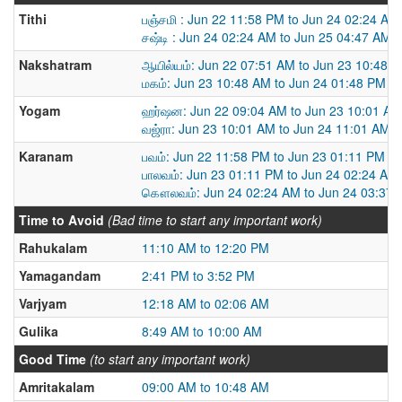
Tithi
பஞ்சமி : Jun 22 11:58 PM to Jun 24 02:24 AM
சஷ்டி : Jun 24 02:24 AM to Jun 25 04:47 AM
Nakshatram
ஆயில்யம்: Jun 22 07:51 AM to Jun 23 10:48 
மகம்: Jun 23 10:48 AM to Jun 24 01:48 PM
Yogam
ஹர்ஷன: Jun 22 09:04 AM to Jun 23 10:01 AM
வஜ்ரா: Jun 23 10:01 AM to Jun 24 11:01 AM
Karanam
பவம்: Jun 22 11:58 PM to Jun 23 01:11 PM
பாலவம்: Jun 23 01:11 PM to Jun 24 02:24 AM
கௌலவம்: Jun 24 02:24 AM to Jun 24 03:37
Time to Avoid
(Bad time to start any important work)
Rahukalam
11:10 AM to 12:20 PM
Yamagandam
2:41 PM to 3:52 PM
Varjyam
12:18 AM to 02:06 AM
Gulika
8:49 AM to 10:00 AM
Good Time
(to start any important work)
Amritakalam
09:00 AM to 10:48 AM