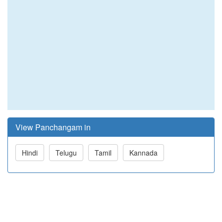
View Panchangam in
Hindi
Telugu
Tamil
Kannada