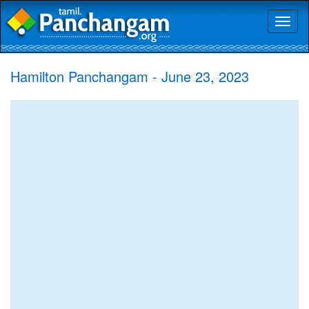
Toggl
naviga
Hamilton Panchangam - June 23, 2023