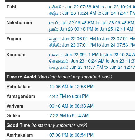
Tithi
பஞ்சமி : Jun 22 07:58 AM to Jun 23 10:24 AM
சஷ்டி : Jun 23 10:24 AM to Jun 24 12:47 PM
Nakshatram
மகம்: Jun 22 06:48 PM to Jun 23 09:48 PM
பூரம்: Jun 23 09:48 PM to Jun 25 12:41 AM
Yogam
வஜ்ரா: Jun 22 06:01 PM to Jun 23 07:01 PM
சித்தி: Jun 23 07:01 PM to Jun 24 07:56 PM
Karanam
பாலவம்: Jun 22 09:11 PM to Jun 23 10:24 AM
கௌலவம்: Jun 23 10:24 AM to Jun 23 11:37
சைதுளை: Jun 23 11:37 PM to Jun 24 12:47 
Time to Avoid
(Bad time to start any important work)
Rahukalam
11:06 AM to 12:58 PM
Yamagandam
4:42 PM to 6:33 PM
Varjyam
06:46 AM to 08:33 AM
Gulika
7:22 AM to 9:14 AM
Good Time
(to start any important work)
Amritakalam
07:06 PM to 08:54 PM