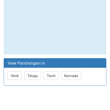
View Panchangam in
Hindi
Telugu
Tamil
Kannada