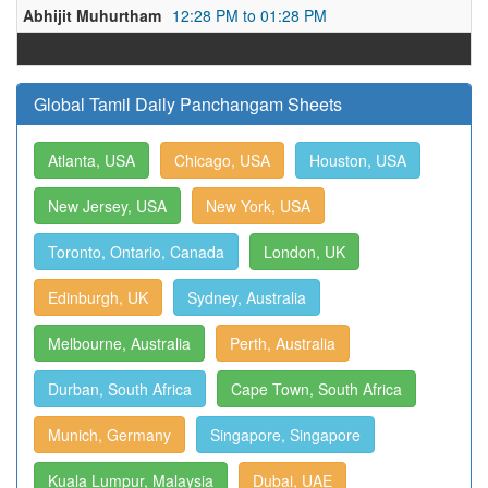
Abhijit Muhurtham
12:28 PM to 01:28 PM
Global Tamil Daily Panchangam Sheets
Atlanta, USA
Chicago, USA
Houston, USA
New Jersey, USA
New York, USA
Toronto, Ontario, Canada
London, UK
Edinburgh, UK
Sydney, Australia
Melbourne, Australia
Perth, Australia
Durban, South Africa
Cape Town, South Africa
Munich, Germany
Singapore, Singapore
Kuala Lumpur, Malaysia
Dubai, UAE