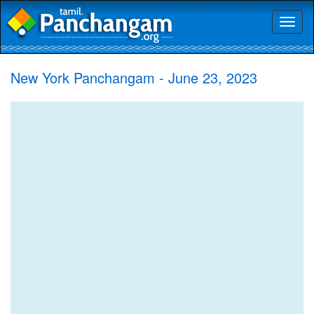
Toggl
naviga
New York Panchangam - June 23, 2023