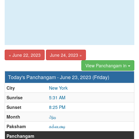
« June 22, 2023
June 24, 2023 »
View Panchangam in
Today's Panchangam - June 23, 2023 (Friday)
City
New York
Sunrise
5:31 AM
Sunset
8:25 PM
Month
ஆடி
Paksham
சுக்லபக்ஷ
Panchangam