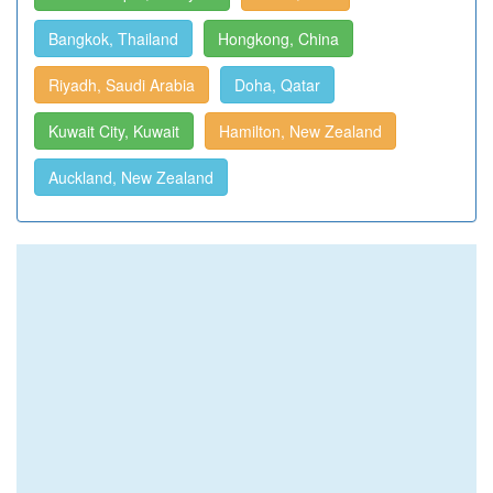
Bangkok, Thailand
Hongkong, China
Riyadh, Saudi Arabia
Doha, Qatar
Kuwait City, Kuwait
Hamilton, New Zealand
Auckland, New Zealand