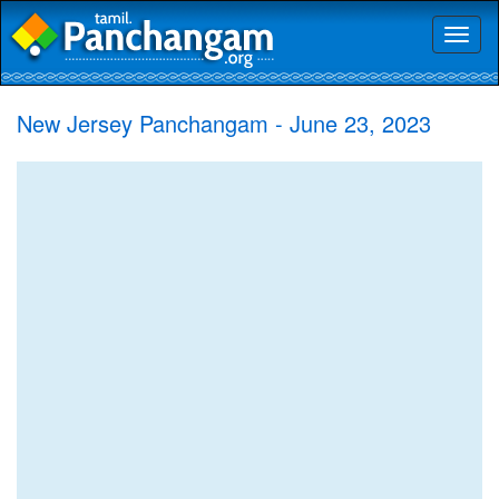
Toggl
naviga
New Jersey Panchangam - June 23, 2023