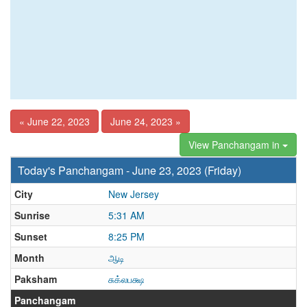
« June 22, 2023
June 24, 2023 »
View Panchangam in
Today's Panchangam - June 23, 2023 (Friday)
City
New Jersey
Sunrise
5:31 AM
Sunset
8:25 PM
Month
ஆடி
Paksham
சுக்லபக்ஷ
Panchangam