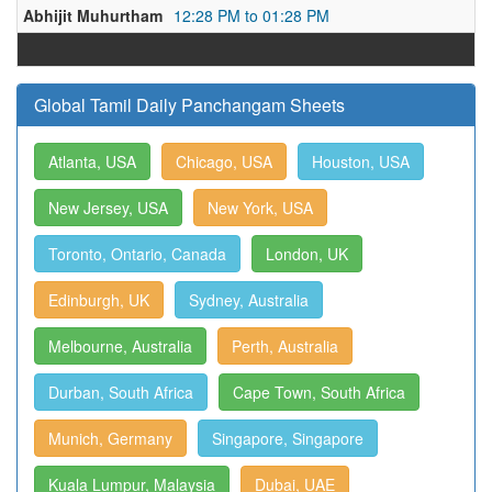
Abhijit Muhurtham
12:28 PM to 01:28 PM
Global Tamil Daily Panchangam Sheets
Atlanta, USA
Chicago, USA
Houston, USA
New Jersey, USA
New York, USA
Toronto, Ontario, Canada
London, UK
Edinburgh, UK
Sydney, Australia
Melbourne, Australia
Perth, Australia
Durban, South Africa
Cape Town, South Africa
Munich, Germany
Singapore, Singapore
Kuala Lumpur, Malaysia
Dubai, UAE