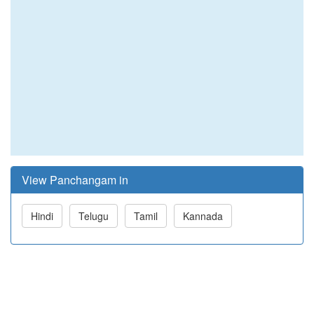
View Panchangam in
Hindi
Telugu
Tamil
Kannada