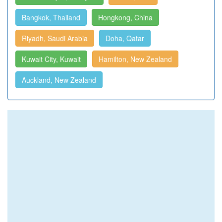
Bangkok, Thailand
Hongkong, China
Riyadh, Saudi Arabia
Doha, Qatar
Kuwait City, Kuwait
Hamilton, New Zealand
Auckland, New Zealand