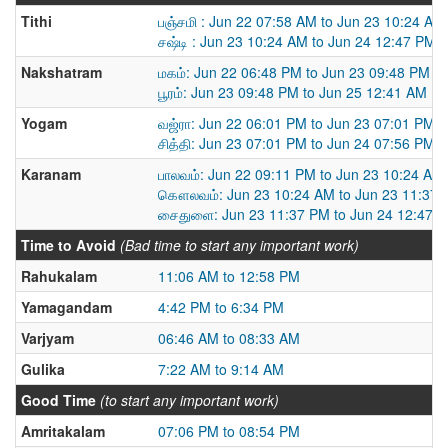
Tithi
பஞ்சமி : Jun 22 07:58 AM to Jun 23 10:24 AM
சஷ்டி : Jun 23 10:24 AM to Jun 24 12:47 PM
Nakshatram
மகம்: Jun 22 06:48 PM to Jun 23 09:48 PM
பூரம்: Jun 23 09:48 PM to Jun 25 12:41 AM
Yogam
வஜ்ரா: Jun 22 06:01 PM to Jun 23 07:01 PM
சித்தி: Jun 23 07:01 PM to Jun 24 07:56 PM
Karanam
பாலவம்: Jun 22 09:11 PM to Jun 23 10:24 AM
கௌலவம்: Jun 23 10:24 AM to Jun 23 11:37
சைதுளை: Jun 23 11:37 PM to Jun 24 12:47 
Time to Avoid
(Bad time to start any important work)
Rahukalam
11:06 AM to 12:58 PM
Yamagandam
4:42 PM to 6:34 PM
Varjyam
06:46 AM to 08:33 AM
Gulika
7:22 AM to 9:14 AM
Good Time
(to start any important work)
Amritakalam
07:06 PM to 08:54 PM