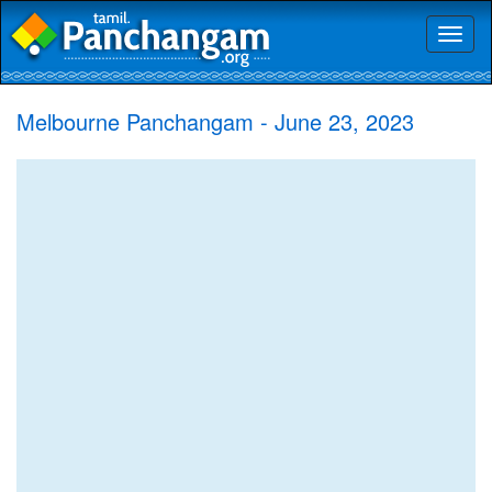
Toggl
naviga
Melbourne Panchangam - June 23, 2023