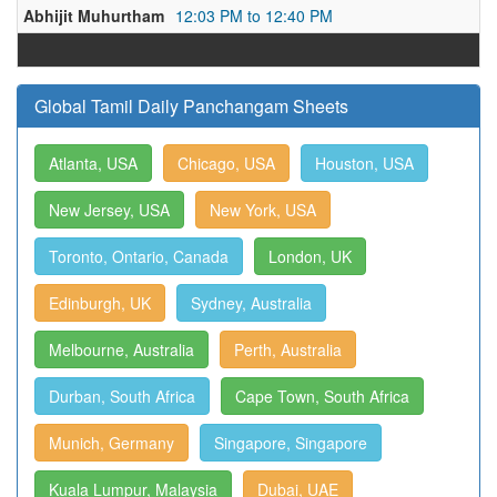
Abhijit Muhurtham
12:03 PM to 12:40 PM
Global Tamil Daily Panchangam Sheets
Atlanta, USA
Chicago, USA
Houston, USA
New Jersey, USA
New York, USA
Toronto, Ontario, Canada
London, UK
Edinburgh, UK
Sydney, Australia
Melbourne, Australia
Perth, Australia
Durban, South Africa
Cape Town, South Africa
Munich, Germany
Singapore, Singapore
Kuala Lumpur, Malaysia
Dubai, UAE