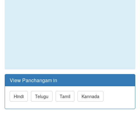
View Panchangam in
Hindi
Telugu
Tamil
Kannada