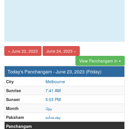
« June 22, 2023
June 24, 2023 »
View Panchangam in
Today's Panchangam - June 23, 2023 (Friday)
City
Melbourne
Sunrise
7:41 AM
Sunset
5:03 PM
Month
ஆடி
Paksham
சுக்லபக்ஷ
Panchangam