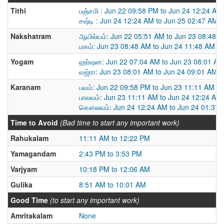
Tithi
பஞ்சமி : Jun 22 09:58 PM to Jun 24 12:24 AM
சஷ்டி : Jun 24 12:24 AM to Jun 25 02:47 AM
Nakshatram
ஆயில்யம்: Jun 22 05:51 AM to Jun 23 08:48 
மகம்: Jun 23 08:48 AM to Jun 24 11:48 AM
Yogam
ஹர்ஷன: Jun 22 07:04 AM to Jun 23 08:01 AM
வஜ்ரா: Jun 23 08:01 AM to Jun 24 09:01 AM
Karanam
பவம்: Jun 22 09:58 PM to Jun 23 11:11 AM
பாலவம்: Jun 23 11:11 AM to Jun 24 12:24 AM
கௌலவம்: Jun 24 12:24 AM to Jun 24 01:37
Time to Avoid
(Bad time to start any important work)
Rahukalam
11:11 AM to 12:22 PM
Yamagandam
2:43 PM to 3:53 PM
Varjyam
10:18 PM to 12:06 AM
Gulika
8:51 AM to 10:01 AM
Good Time
(to start any important work)
Amritakalam
None