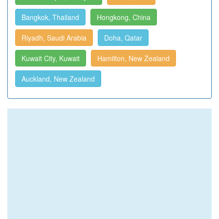
Bangkok, Thailand
Hongkong, China
Riyadh, Saudi Arabia
Doha, Qatar
Kuwait City, Kuwait
Hamilton, New Zealand
Auckland, New Zealand