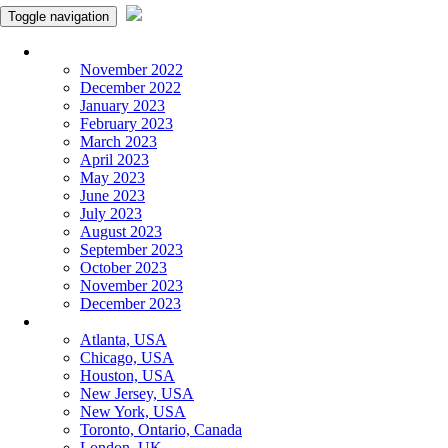
Toggle navigation
Monthly Panchangam
November 2022
December 2022
January 2023
February 2023
March 2023
April 2023
May 2023
June 2023
July 2023
August 2023
September 2023
October 2023
November 2023
December 2023
More Cities
Atlanta, USA
Chicago, USA
Houston, USA
New Jersey, USA
New York, USA
Toronto, Ontario, Canada
London, UK