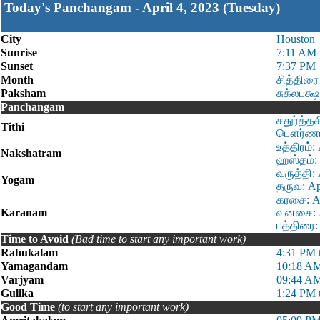
Today's Panchangam - April 4, 2023 (Tuesday)
City
Houston
Sunrise
7:11 AM
Sunset
7:37 PM
Month
சித்திரை
Paksham
சுக்லபக்ஷ
Panchangam
சதுர்த்த
Tithi
பௌர்ணமி 
உத்திரம்
Nakshatram
ஹஸ்தம்: 
வருத்தி:
Yogam
தருவ: Ap
கரசை: Ap
Karanam
வனசை: Ap
பத்திரை:
Time to Avoid
(Bad time to start any important work)
Rahukalam
4:31 PM 
Yamagandam
10:18 AM
Varjyam
09:44 AM
Gulika
1:24 PM 
Good Time
(to start any important work)