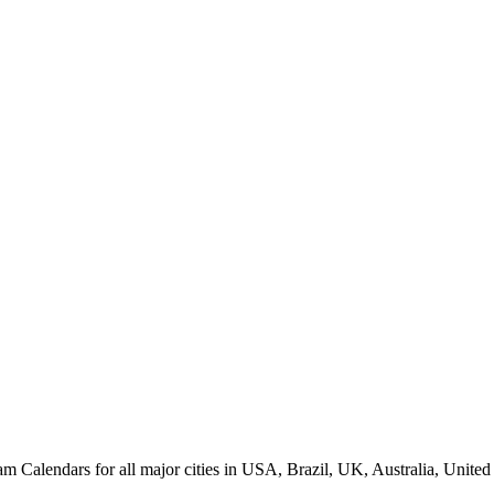
alendars for all major cities in USA, Brazil, UK, Australia, United 