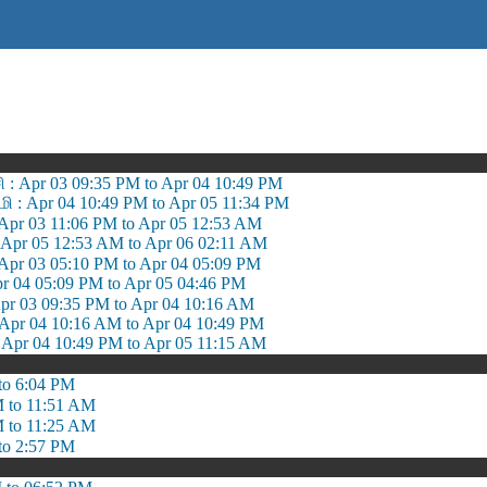
சி : Apr 03 09:35 PM to Apr 04 10:49 PM
: Apr 04 10:49 PM to Apr 05 11:34 PM
: Apr 03 11:06 PM to Apr 05 12:53 AM
Apr 05 12:53 AM to Apr 06 02:11 AM
 Apr 03 05:10 PM to Apr 04 05:09 PM
r 04 05:09 PM to Apr 05 04:46 PM
r 03 09:35 PM to Apr 04 10:16 AM
r 04 10:16 AM to Apr 04 10:49 PM
 Apr 04 10:49 PM to Apr 05 11:15 AM
to 6:04 PM
 to 11:51 AM
 to 11:25 AM
to 2:57 PM