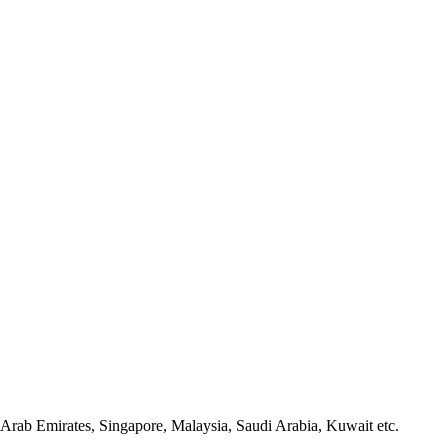
Arab Emirates, Singapore, Malaysia, Saudi Arabia, Kuwait etc.