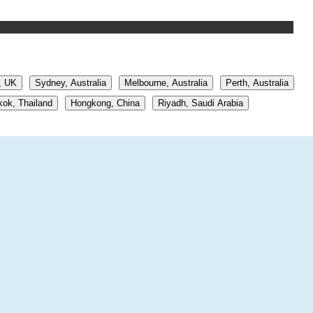
, UK
Sydney, Australia
Melbourne, Australia
Perth, Australia
ok, Thailand
Hongkong, China
Riyadh, Saudi Arabia