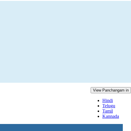
View Panchangam in
Hindi
Telugu
Tamil
Kannada