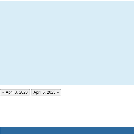
« April 3, 2023
April 5, 2023 »