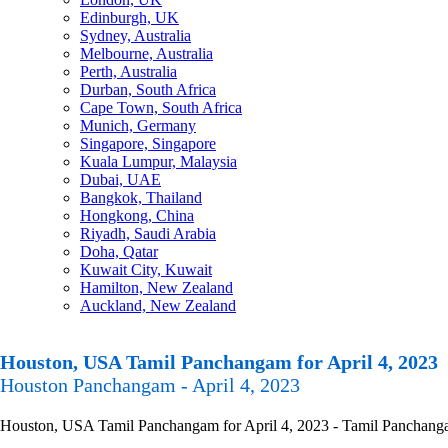
Edinburgh, UK
Sydney, Australia
Melbourne, Australia
Perth, Australia
Durban, South Africa
Cape Town, South Africa
Munich, Germany
Singapore, Singapore
Kuala Lumpur, Malaysia
Dubai, UAE
Bangkok, Thailand
Hongkong, China
Riyadh, Saudi Arabia
Doha, Qatar
Kuwait City, Kuwait
Hamilton, New Zealand
Auckland, New Zealand
Houston, USA Tamil Panchangam for April 4, 2023
Houston Panchangam - April 4, 2023
Houston, USA Tamil Panchangam for April 4, 2023 - Tamil Panchangam C