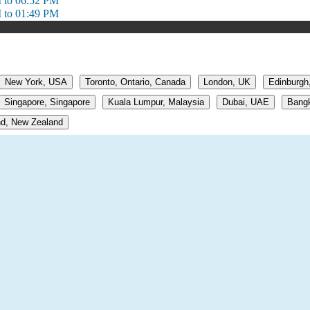
 to 06:52 PM
 to 01:49 PM
New York, USA
Toronto, Ontario, Canada
London, UK
Edinburgh
Singapore, Singapore
Kuala Lumpur, Malaysia
Dubai, UAE
Bangk
d, New Zealand