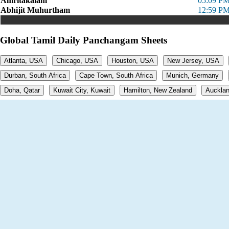
Amritakalam
05:09 PM
Abhijit Muhurtham
12:59 PM
Global Tamil Daily Panchangam Sheets
Atlanta, USA
Chicago, USA
Houston, USA
New Jersey, USA
Durban, South Africa
Cape Town, South Africa
Munich, Germany
Doha, Qatar
Kuwait City, Kuwait
Hamilton, New Zealand
Aucklan