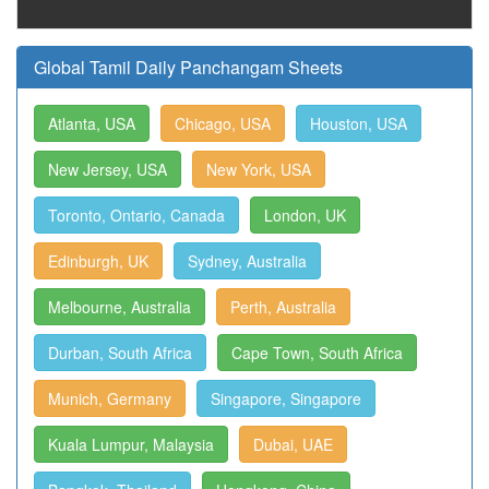
Global Tamil Daily Panchangam Sheets
Atlanta, USA
Chicago, USA
Houston, USA
New Jersey, USA
New York, USA
Toronto, Ontario, Canada
London, UK
Edinburgh, UK
Sydney, Australia
Melbourne, Australia
Perth, Australia
Durban, South Africa
Cape Town, South Africa
Munich, Germany
Singapore, Singapore
Kuala Lumpur, Malaysia
Dubai, UAE