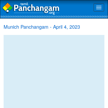
Toggl
naviga
Munich Panchangam - April 4, 2023