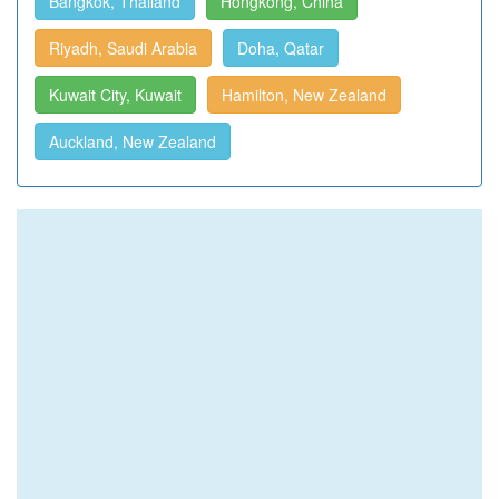
Bangkok, Thailand
Hongkong, China
Riyadh, Saudi Arabia
Doha, Qatar
Kuwait City, Kuwait
Hamilton, New Zealand
Auckland, New Zealand