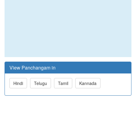
View Panchangam in
Hindi
Telugu
Tamil
Kannada