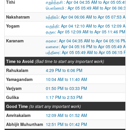
Tithi
சதுர்த்தசி : Apr 04 04:35 AM to Apr 05 05:49
பௌர்ணமி : Apr 05 05:49 AM to Apr 06 06:34
Nakshatram
உத்திரம்: Apr 04 06:06 AM to Apr 05 07:53 AM
Yogam
வருத்தி: Apr 04 12:10 AM to Apr 05 12:09 AM
தருவ: Apr 05 12:09 AM to Apr 05 11:46 PM
Karanam
கரசை: Apr 04 04:35 AM to Apr 04 05:16 PM
வனசை: Apr 04 05:16 PM to Apr 05 05:49 AM
பத்திரை: Apr 05 05:49 AM to Apr 05 06:15 PM
Time to Avoid
(Bad time to start any important work)
Rahukalam
4:29 PM to 6:06 PM
Yamagandam
10:04 AM to 11:40 AM
Varjyam
01:50 PM to 03:33 PM
Gulika
1:17 PM to 2:53 PM
Good Time
(to start any important work)
Amritakalam
12:09 AM to 01:52 AM
Abhijit Muhurtham
12:51 PM to 01:42 PM