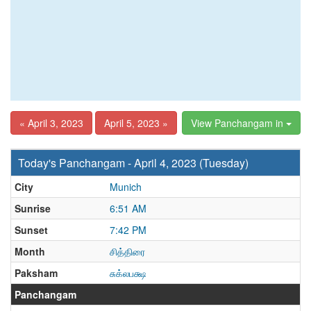
« April 3, 2023
April 5, 2023 »
View Panchangam in
Today's Panchangam - April 4, 2023 (Tuesday)
City
Munich
Sunrise
6:51 AM
Sunset
7:42 PM
Month
சித்திரை
Paksham
சுக்லபக்ஷ
Panchangam