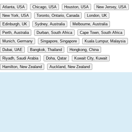
Atlanta, USA
Chicago, USA
Houston, USA
New Jersey, USA
New York, USA
Toronto, Ontario, Canada
London, UK
Edinburgh, UK
Sydney, Australia
Melbourne, Australia
Perth, Australia
Durban, South Africa
Cape Town, South Africa
Munich, Germany
Singapore, Singapore
Kuala Lumpur, Malaysia
Dubai, UAE
Bangkok, Thailand
Hongkong, China
Riyadh, Saudi Arabia
Doha, Qatar
Kuwait City, Kuwait
Hamilton, New Zealand
Auckland, New Zealand