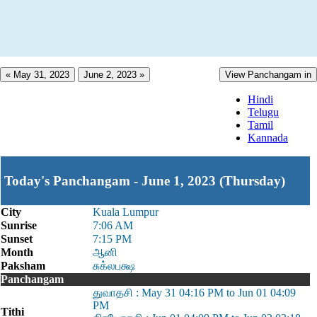
« May 31, 2023
June 2, 2023 »
View Panchangam in
Hindi
Telugu
Tamil
Kannada
Today's Panchangam - June 1, 2023 (Thursday)
City
Kuala Lumpur
Sunrise
7:06 AM
Sunset
7:15 PM
Month
ஆனி
Paksham
சுக்லபக்ஷ
Panchangam
துவாதசி : May 31 04:16 PM to Jun 01 04:09
PM
Tithi