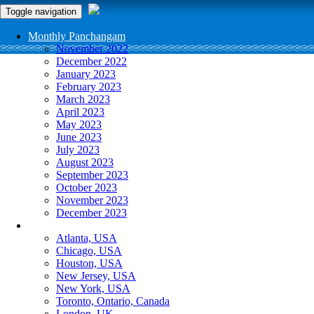
Toggle navigation
Monthly Panchangam
November 2022
December 2022
January 2023
February 2023
March 2023
April 2023
May 2023
June 2023
July 2023
August 2023
September 2023
October 2023
November 2023
December 2023
More Cities
Atlanta, USA
Chicago, USA
Houston, USA
New Jersey, USA
New York, USA
Toronto, Ontario, Canada
London, UK