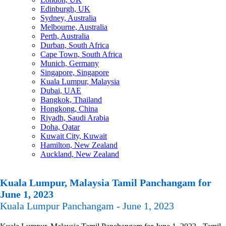
Edinburgh, UK
Sydney, Australia
Melbourne, Australia
Perth, Australia
Durban, South Africa
Cape Town, South Africa
Munich, Germany
Singapore, Singapore
Kuala Lumpur, Malaysia
Dubai, UAE
Bangkok, Thailand
Hongkong, China
Riyadh, Saudi Arabia
Doha, Qatar
Kuwait City, Kuwait
Hamilton, New Zealand
Auckland, New Zealand
Kuala Lumpur, Malaysia Tamil Panchangam for
June 1, 2023
Kuala Lumpur Panchangam - June 1, 2023