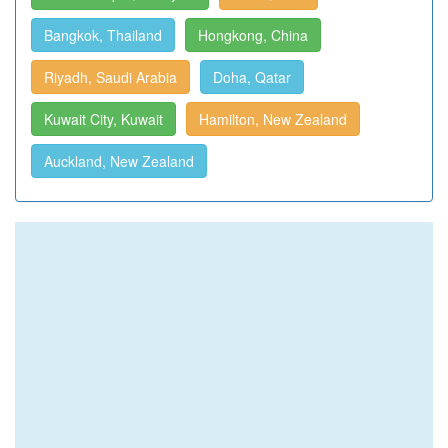
Bangkok, Thailand
Hongkong, China
Riyadh, Saudi Arabia
Doha, Qatar
Kuwait City, Kuwait
Hamilton, New Zealand
Auckland, New Zealand