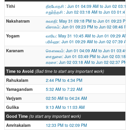
Tithi
திரயோதசி : Jun 01 04:09 AM to Jun 02 03:18
சதுர்த்தசி : Jun 02 03:18 AM to Jun 03 01:47
Nakshatram
சுவாதி: May 31 09:18 PM to Jun 01 09:23 PM
விசாகம்: Jun 01 09:23 PM to Jun 02 08:46 P
Yogam
வாரிய: May 31 10:45 AM to Jun 01 09:29 AM
பரிக்ஹா: Jun 01 09:29 AM to Jun 02 07:39 AM
Karanam
கௌலவம்: Jun 01 04:09 AM to Jun 01 03:49
சைதுளை: Jun 01 03:49 PM to Jun 02 03:18 
கரசை: Jun 02 03:18 AM to Jun 02 02:37 PM
Time to Avoid
(Bad time to start any important work)
Rahukalam
2:44 PM to 4:34 PM
Yamagandam
5:32 AM to 7:22 AM
Varjyam
02:50 AM to 04:24 AM
Gulika
9:13 AM to 11:03 AM
Good Time
(to start any important work)
Amritakalam
12:33 PM to 02:09 PM