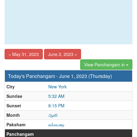
« May 31, 2023
June 2, 2023 »
View Panchangam in
Today's Panchangam - June 1, 2023 (Thursday)
City
New York
Sunrise
5:32 AM
Sunset
8:15 PM
Month
ஆனி
Paksham
சுக்லபக்ஷ
Panchangam