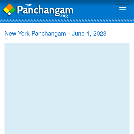
Toggl
naviga
New York Panchangam - June 1, 2023