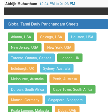
Abhijit Muhurtham
12:24 PM to 01:23 PM
Global Tamil Daily Panchangam Sheets
Atlanta, USA
Chicago, USA
Houston, USA
New Jersey, USA
New York, USA
Toronto, Ontario, Canada
London, UK
Edinburgh, UK
Sydney, Australia
Melbourne, Australia
Perth, Australia
Durban, South Africa
Cape Town, South Africa
Munich, Germany
Singapore, Singapore
Kuala Lumpur, Malaysia
Dubai, UAE