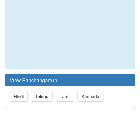
View Panchangam in
Hindi
Telugu
Tamil
Kannada