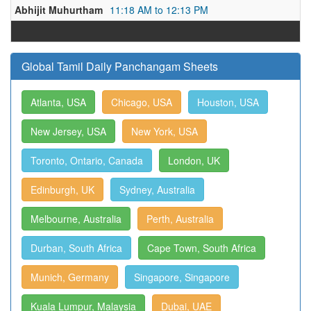
Abhijit Muhurtham
11:18 AM to 12:13 PM
Global Tamil Daily Panchangam Sheets
Atlanta, USA
Chicago, USA
Houston, USA
New Jersey, USA
New York, USA
Toronto, Ontario, Canada
London, UK
Edinburgh, UK
Sydney, Australia
Melbourne, Australia
Perth, Australia
Durban, South Africa
Cape Town, South Africa
Munich, Germany
Singapore, Singapore
Kuala Lumpur, Malaysia
Dubai, UAE