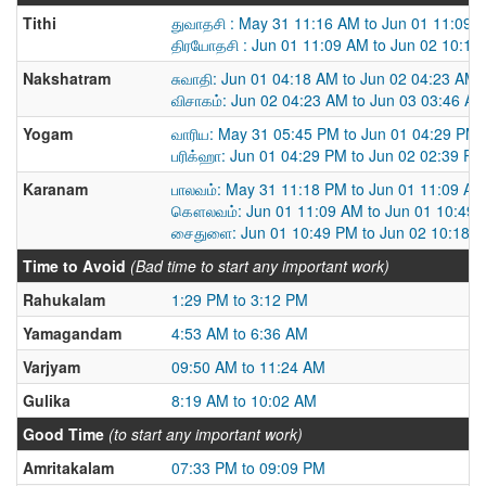
Tithi
துவாதசி : May 31 11:16 AM to Jun 01 11:09 
திரயோதசி : Jun 01 11:09 AM to Jun 02 10:18
Nakshatram
சுவாதி: Jun 01 04:18 AM to Jun 02 04:23 AM
விசாகம்: Jun 02 04:23 AM to Jun 03 03:46 A
Yogam
வாரிய: May 31 05:45 PM to Jun 01 04:29 PM
பரிக்ஹா: Jun 01 04:29 PM to Jun 02 02:39 PM
Karanam
பாலவம்: May 31 11:18 PM to Jun 01 11:09 AM
கௌலவம்: Jun 01 11:09 AM to Jun 01 10:49
சைதுளை: Jun 01 10:49 PM to Jun 02 10:18 
Time to Avoid
(Bad time to start any important work)
Rahukalam
1:29 PM to 3:12 PM
Yamagandam
4:53 AM to 6:36 AM
Varjyam
09:50 AM to 11:24 AM
Gulika
8:19 AM to 10:02 AM
Good Time
(to start any important work)
Amritakalam
07:33 PM to 09:09 PM