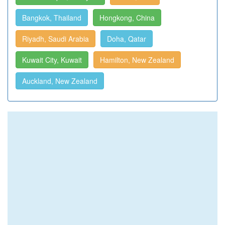
Bangkok, Thailand
Hongkong, China
Riyadh, Saudi Arabia
Doha, Qatar
Kuwait City, Kuwait
Hamilton, New Zealand
Auckland, New Zealand