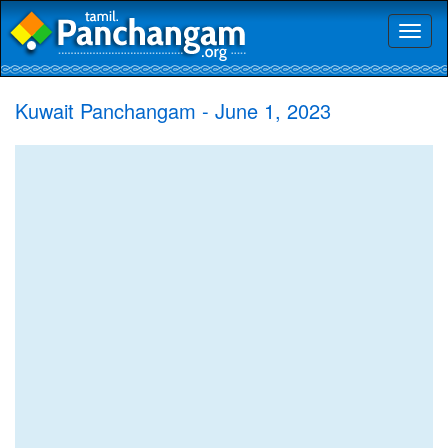
Toggl
naviga
Kuwait Panchangam - June 1, 2023