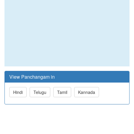
View Panchangam in
Hindi
Telugu
Tamil
Kannada