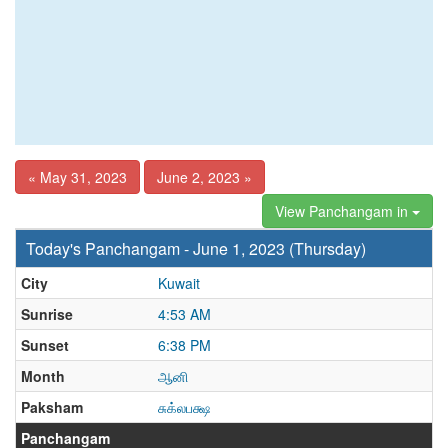
« May 31, 2023
June 2, 2023 »
View Panchangam in
Today's Panchangam - June 1, 2023 (Thursday)
City
Kuwait
Sunrise
4:53 AM
Sunset
6:38 PM
Month
ஆனி
Paksham
சுக்லபக்ஷ
Panchangam