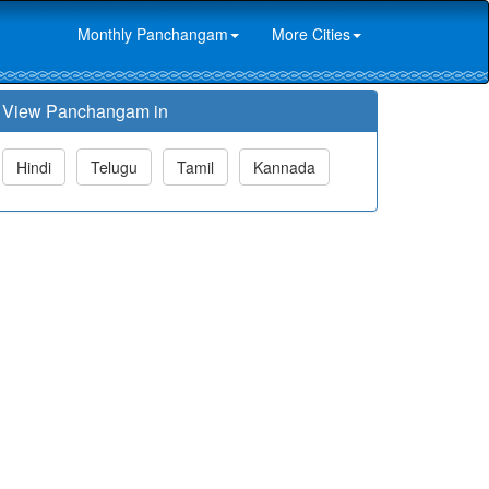
Monthly Panchangam
More Cities
View Panchangam in
Hindi
Telugu
Tamil
Kannada