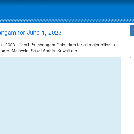
angam for June 1, 2023
, 2023 - Tamil Panchangam Calendars for all major cities in
apore, Malaysia, Saudi Arabia, Kuwait etc.