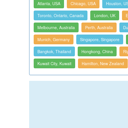
Atlanta, USA
Chicago, USA
Houston, U
Toronto, Ontario, Canada
London, UK
E
Melbourne, Australia
Perth, Australia
Du
Munich, Germany
Singapore, Singapore
Bangkok, Thailand
Hongkong, China
Ri
Kuwait City, Kuwait
Hamilton, New Zealand