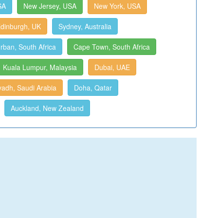
SA
New Jersey, USA
New York, USA
dinburgh, UK
Sydney, Australia
rban, South Africa
Cape Town, South Africa
Kuala Lumpur, Malaysia
Dubai, UAE
yadh, Saudi Arabia
Doha, Qatar
Auckland, New Zealand