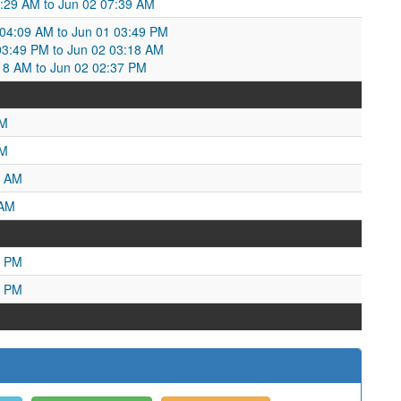
9:29 AM to Jun 02 07:39 AM
4:09 AM to Jun 01 03:49 PM
3:49 PM to Jun 02 03:18 AM
18 AM to Jun 02 02:37 PM
PM
AM
4 AM
 AM
9 PM
5 PM