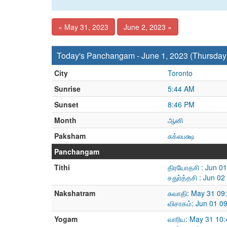
« May 31, 2023
June 2, 2023 »
Today's Panchangam - June 1, 2023 (Thursday
City
Toronto
Sunrise
5:44 AM
Sunset
8:46 PM
Month
ஆனி
Paksham
சுக்லபக்ஷ
Panchangam
Tithi
திரயோதசி : Jun 0
சதுர்த்தசி : Jun 
Nakshatram
சுவாதி: May 31 09
விசாகம்: Jun 01 0
Yogam
வாரிய: May 31 10