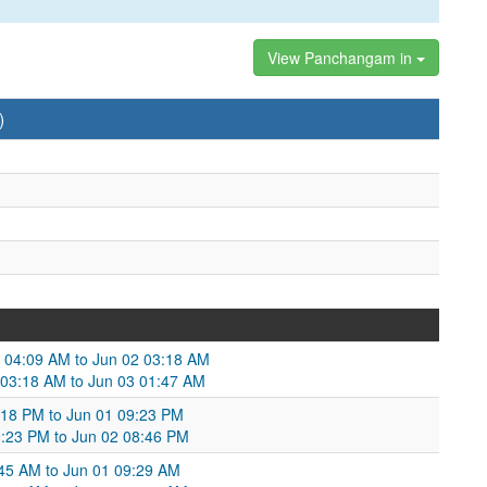
View Panchangam in
)
1 04:09 AM to Jun 02 03:18 AM
02 03:18 AM to Jun 03 01:47 AM
:18 PM to Jun 01 09:23 PM
9:23 PM to Jun 02 08:46 PM
:45 AM to Jun 01 09:29 AM