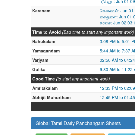
பரிக்ஹா: Jun 01 0
Karanam
கௌலவம்: Jun 01 0
சைதுளை: Jun 01 0
கரசை: Jun 02 03:
Time to Avoid
(Bad time to start any important work)
Rahukalam
3:08 PM to 5:01 
Yamagandam
5:44 AM to 7:37 
Varjyam
02:50 AM to 04:2
Gulika
9:30 AM to 11:22
Good Time
(to start any important work)
Amritakalam
12:33 PM to 02:0
Abhijit Muhurtham
12:45 PM to 01:4
Global Tamil Daily Panchangam Sheets