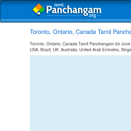
Toronto, Ontario, Canada Tamil Panch
Toronto, Ontario, Canada Tamil Panchangam for June 1
USA, Brazil, UK, Australia, United Arab Emirates, Sing