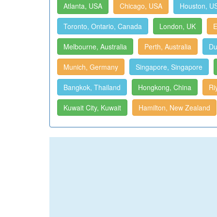
Atlanta, USA
Chicago, USA
Houston, U
Toronto, Ontario, Canada
London, UK
E
Melbourne, Australia
Perth, Australia
Du
Munich, Germany
Singapore, Singapore
Bangkok, Thailand
Hongkong, China
Ri
Kuwait City, Kuwait
Hamilton, New Zealand