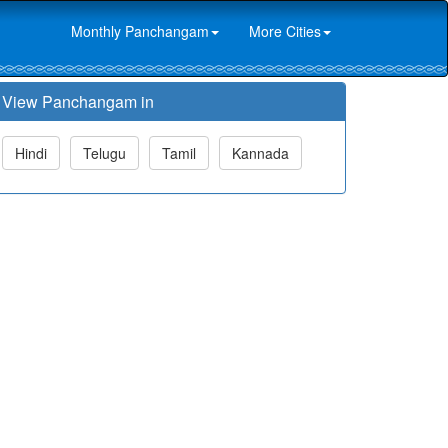
Monthly Panchangam
More Cities
View Panchangam in
Hindi
Telugu
Tamil
Kannada