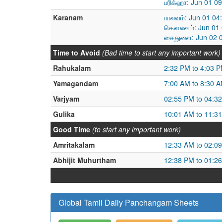
பரிக்ஹா: Jun 01 0
Karanam
பாலவம்: Jun 01 04
கௌலவம்: Jun 01 0
சைதுளை: Jun 02 0
Time to Avoid
(Bad time to start any important work)
Rahukalam
2:32 PM to 4:03 
Yamagandam
7:00 AM to 8:30 
Varjyam
02:55 PM to 04:3
Gulika
10:01 AM to 11:3
Good Time
(to start any important work)
Amritakalam
12:33 AM to 02:0
Abhijit Muhurtham
12:38 PM to 01:2
Global Tamil Daily Panchangam Sheets