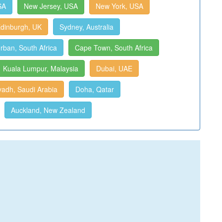
SA
New Jersey, USA
New York, USA
dinburgh, UK
Sydney, Australia
rban, South Africa
Cape Town, South Africa
Kuala Lumpur, Malaysia
Dubai, UAE
yadh, Saudi Arabia
Doha, Qatar
Auckland, New Zealand