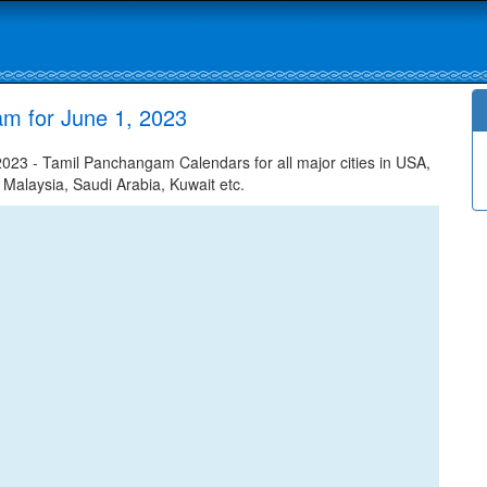
m for June 1, 2023
23 - Tamil Panchangam Calendars for all major cities in USA,
 Malaysia, Saudi Arabia, Kuwait etc.