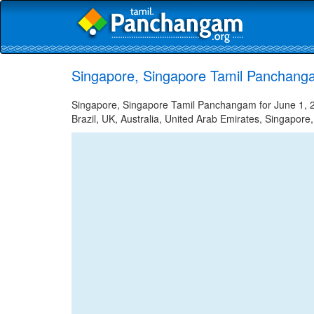
Singapore, Singapore Tamil Panchanga
Singapore, Singapore Tamil Panchangam for June 1, 20
Brazil, UK, Australia, United Arab Emirates, Singapore,