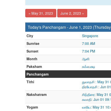
« May 31, 2023
June 2, 2023 »
Today's Panchangam - June 1, 2023 (Thursday
City
Singapore
Sunrise
7:00 AM
Sunset
7:04 PM
Month
ஆனி
Paksham
சுக்லபக்ஷ
Panchangam
Tithi
துவாதசி : May 31 
திரயோதசி : Jun 0
Nakshatram
சித்திரை: May 31 
சுவாதி: Jun 01 09
Yogam
வாரிய: May 31 10