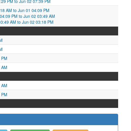
9:29 PM to Jun 02 07:39 PM
:18 AM to Jun 01 04:09 PM
4:09 PM to Jun 02 03:49 AM
3:49 AM to Jun 02 03:18 PM
PM
AM
2 PM
1 AM
9 AM
6 PM