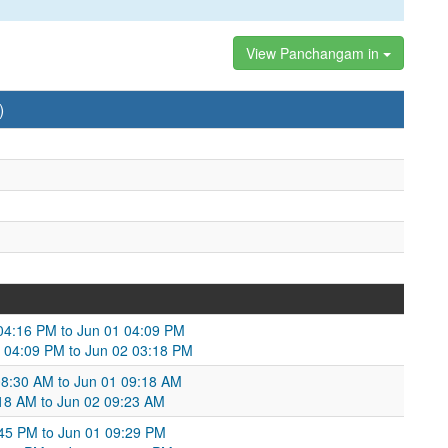
View Panchangam in
)
04:16 PM to Jun 01 04:09 PM
1 04:09 PM to Jun 02 03:18 PM
08:30 AM to Jun 01 09:18 AM
:18 AM to Jun 02 09:23 AM
:45 PM to Jun 01 09:29 PM