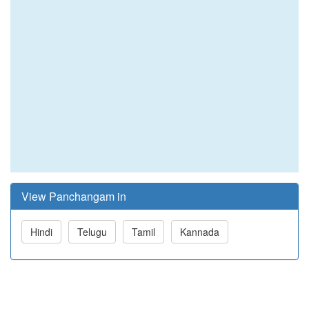
View Panchangam in
Hindi
Telugu
Tamil
Kannada