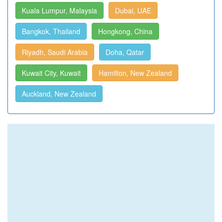
Kuala Lumpur, Malaysia
Dubai, UAE
Bangkok, Thailand
Hongkong, China
Riyadh, Saudi Arabia
Doha, Qatar
Kuwait City, Kuwait
Hamilton, New Zealand
Auckland, New Zealand