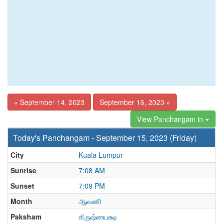
« September 14, 2023
September 16, 2023 »
View Panchangam in
Today's Panchangam - September 15, 2023 (Friday)
City
Kuala Lumpur
Sunrise
7:08 AM
Sunset
7:09 PM
Month
ஆவணி
Paksham
கிருஷ்ணபக்ஷ