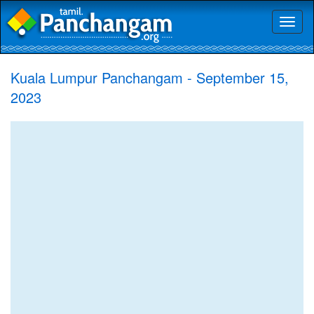
Toggl
naviga
Kuala Lumpur Panchangam - September 15,
2023