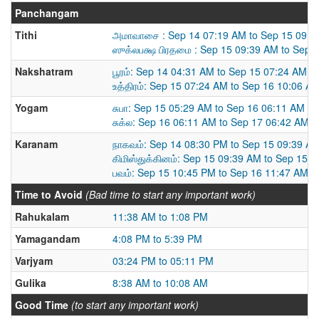
Panchangam
Tithi
அமாவாசை : Sep 14 07:19 AM to Sep 15 09:3
ஸுக்லபக்ஷ பிரதமை : Sep 15 09:39 AM to Sep 
Nakshatram
பூரம்: Sep 14 04:31 AM to Sep 15 07:24 AM
உத்திரம்: Sep 15 07:24 AM to Sep 16 10:06 A
Yogam
சுபா: Sep 15 05:29 AM to Sep 16 06:11 AM
சுக்ல: Sep 16 06:11 AM to Sep 17 06:42 AM
Karanam
நாகவம்: Sep 14 08:30 PM to Sep 15 09:39 A
கிமிஸ்துக்கினம்: Sep 15 09:39 AM to Sep 15 
பவம்: Sep 15 10:45 PM to Sep 16 11:47 AM
Time to Avoid
(Bad time to start any important work)
Rahukalam
11:38 AM to 1:08 PM
Yamagandam
4:08 PM to 5:39 PM
Varjyam
03:24 PM to 05:11 PM
Gulika
8:38 AM to 10:08 AM
Good Time
(to start any important work)