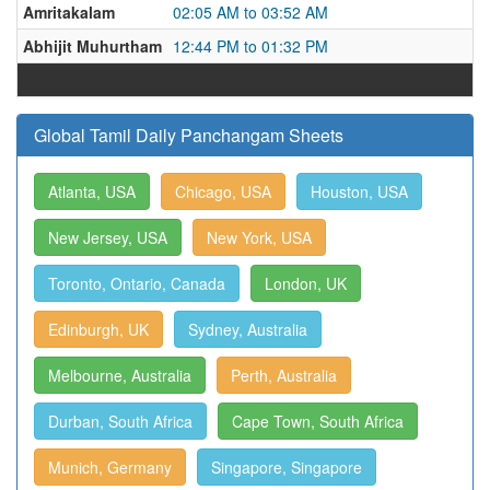
Amritakalam
02:05 AM to 03:52 AM
Abhijit Muhurtham
12:44 PM to 01:32 PM
Global Tamil Daily Panchangam Sheets
Atlanta, USA
Chicago, USA
Houston, USA
New Jersey, USA
New York, USA
Toronto, Ontario, Canada
London, UK
Edinburgh, UK
Sydney, Australia
Melbourne, Australia
Perth, Australia
Durban, South Africa
Cape Town, South Africa
Munich, Germany
Singapore, Singapore