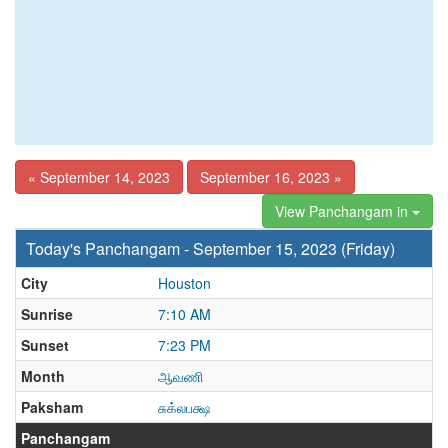
« September 14, 2023
September 16, 2023 »
View Panchangam in
Today's Panchangam - September 15, 2023 (Friday)
City
Houston
Sunrise
7:10 AM
Sunset
7:23 PM
Month
ஆவணி
Paksham
சுக்லபக்ஷ
Panchangam