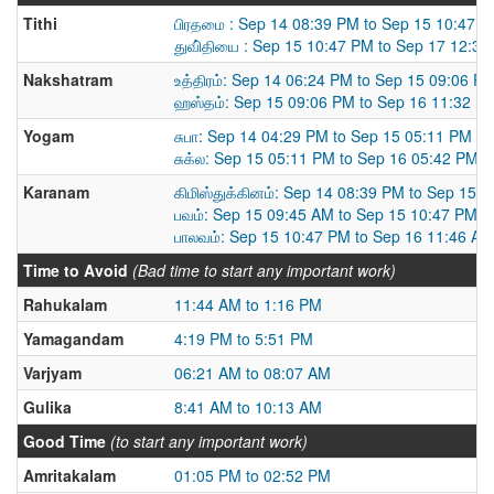
Tithi
பிரதமை : Sep 14 08:39 PM to Sep 15 10:47 
துவி்தியை : Sep 15 10:47 PM to Sep 17 12:3
Nakshatram
உத்திரம்: Sep 14 06:24 PM to Sep 15 09:06 P
ஹஸ்தம்: Sep 15 09:06 PM to Sep 16 11:32 P
Yogam
சுபா: Sep 14 04:29 PM to Sep 15 05:11 PM
சுக்ல: Sep 15 05:11 PM to Sep 16 05:42 PM
Karanam
கிமிஸ்துக்கினம்: Sep 14 08:39 PM to Sep 15 
பவம்: Sep 15 09:45 AM to Sep 15 10:47 PM
பாலவம்: Sep 15 10:47 PM to Sep 16 11:46 AM
Time to Avoid
(Bad time to start any important work)
Rahukalam
11:44 AM to 1:16 PM
Yamagandam
4:19 PM to 5:51 PM
Varjyam
06:21 AM to 08:07 AM
Gulika
8:41 AM to 10:13 AM
Good Time
(to start any important work)
Amritakalam
01:05 PM to 02:52 PM