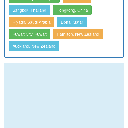
Bangkok, Thailand
Hongkong, China
Riyadh, Saudi Arabia
Doha, Qatar
Kuwait City, Kuwait
Hamilton, New Zealand
Auckland, New Zealand