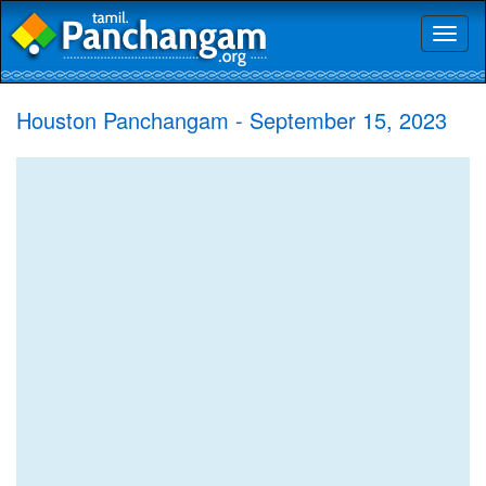
Toggl
naviga
Houston Panchangam - September 15, 2023