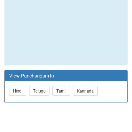
View Panchangam in
Hindi
Telugu
Tamil
Kannada