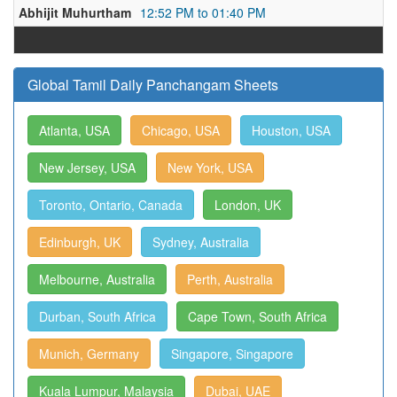
Abhijit Muhurtham
12:52 PM to 01:40 PM
Global Tamil Daily Panchangam Sheets
Atlanta, USA
Chicago, USA
Houston, USA
New Jersey, USA
New York, USA
Toronto, Ontario, Canada
London, UK
Edinburgh, UK
Sydney, Australia
Melbourne, Australia
Perth, Australia
Durban, South Africa
Cape Town, South Africa
Munich, Germany
Singapore, Singapore
Kuala Lumpur, Malaysia
Dubai, UAE