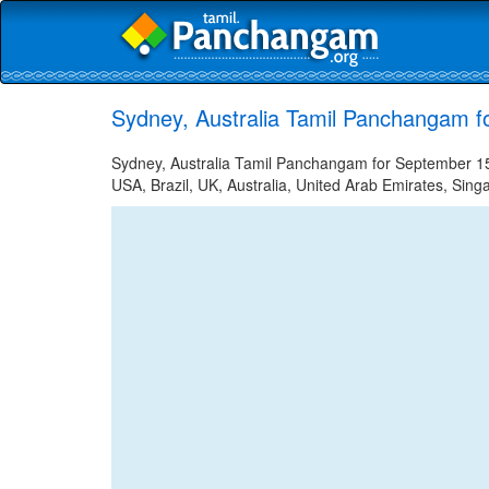
Sydney, Australia Tamil Panchangam f
Sydney, Australia Tamil Panchangam for September 15,
USA, Brazil, UK, Australia, United Arab Emirates, Sing