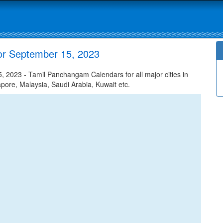
or September 15, 2023
 2023 - Tamil Panchangam Calendars for all major cities in
apore, Malaysia, Saudi Arabia, Kuwait etc.