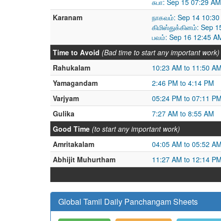
சுபா: Sep 15 07:29 A
Karanam
நாகவம்: Sep 14 10:30
கிமிஸ்துக்கினம்: Sep 
பவம்: Sep 16 12:45 A
Time to Avoid
(Bad time to start any important work)
Rahukalam
10:23 AM to 11:50 A
Yamagandam
2:46 PM to 4:14 PM
Varjyam
05:24 PM to 07:11 P
Gulika
7:27 AM to 8:55 AM
Good Time
(to start any important work)
Amritakalam
04:05 AM to 05:52 A
Abhijit Muhurtham
11:27 AM to 12:14 P
Global Tamil Daily Panchangam Sheets