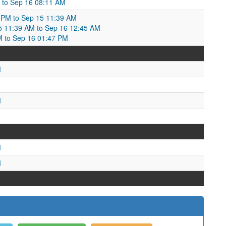
M to Sep 16 08:11 AM
 PM to Sep 15 11:39 AM
15 11:39 AM to Sep 16 12:45 AM
M to Sep 16 01:47 PM
M
M
M
M