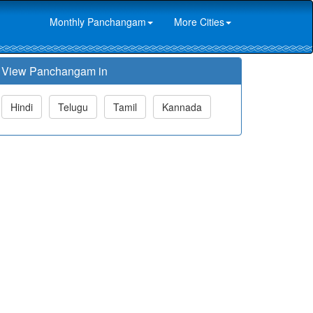
Monthly Panchangam
More Cities
View Panchangam in
Hindi
Telugu
Tamil
Kannada