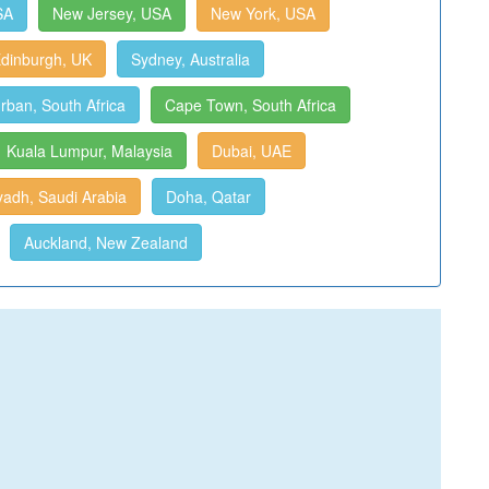
SA
New Jersey, USA
New York, USA
dinburgh, UK
Sydney, Australia
rban, South Africa
Cape Town, South Africa
Kuala Lumpur, Malaysia
Dubai, UAE
yadh, Saudi Arabia
Doha, Qatar
Auckland, New Zealand