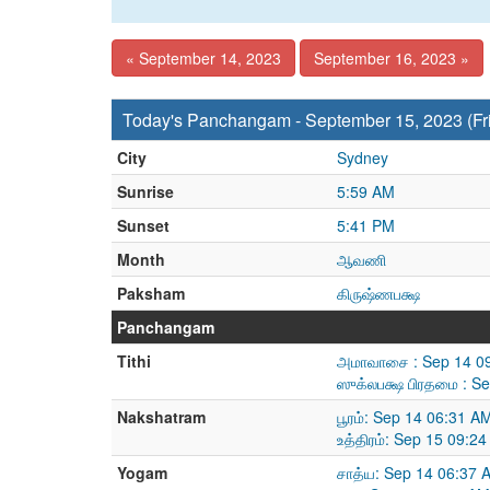
« September 14, 2023
September 16, 2023 »
Today's Panchangam - September 15, 2023 (Fr
City
Sydney
Sunrise
5:59 AM
Sunset
5:41 PM
Month
ஆவணி
Paksham
கிருஷ்ணபக்ஷ
Panchangam
Tithi
அமாவாசை : Sep 14 09
ஸுக்லபக்ஷ பிரதமை : S
Nakshatram
பூரம்: Sep 14 06:31 A
உத்திரம்: Sep 15 09:2
Yogam
சாத்ய: Sep 14 06:37 