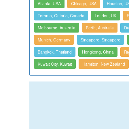
Atlanta, USA
Chicago, USA
Houston, U
Toronto, Ontario, Canada
London, UK
E
Melbourne, Australia
Perth, Australia
Du
Munich, Germany
Singapore, Singapore
Bangkok, Thailand
Hongkong, China
Ri
Kuwait City, Kuwait
Hamilton, New Zealand