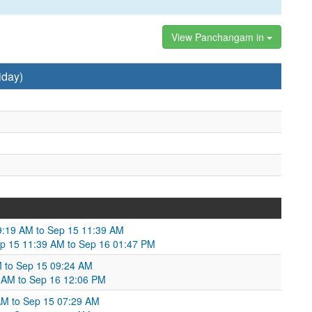
View Panchangam in
iday)
:19 AM to Sep 15 11:39 AM
ep 15 11:39 AM to Sep 16 01:47 PM
M to Sep 15 09:24 AM
4 AM to Sep 16 12:06 PM
AM to Sep 15 07:29 AM