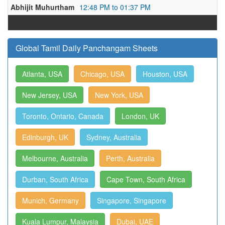
Abhijit Muhurtham
12:48 PM to 01:37 PM
Global Tamil Daily Panchangam Sheets
Atlanta, USA
Chicago, USA
Houston, USA
New Jersey, USA
New York, USA
Toronto, Ontario, Canada
London, UK
Edinburgh, UK
Sydney, Australia
Melbourne, Australia
Perth, Australia
Durban, South Africa
Cape Town, South Africa
Munich, Germany
Singapore, Singapore
Kuala Lumpur, Malaysia
Dubai, UAE