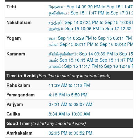
Tithi
பிரதமை : Sep 14 09:39 PM to Sep 15 11:47 
துவி்தியை : Sep 15 11:47 PM to Sep 17 01:3
Nakshatram
உத்திரம்: Sep 14 07:24 PM to Sep 15 10:06 P
ஹஸ்தம்: Sep 15 10:06 PM to Sep 17 12:32 A
Yogam
சுபா: Sep 14 05:29 PM to Sep 15 06:11 PM
சுக்ல: Sep 15 06:11 PM to Sep 16 06:42 PM
Karanam
கிமிஸ்துக்கினம்: Sep 14 09:39 PM to Sep 15 
பவம்: Sep 15 10:45 AM to Sep 15 11:47 PM
பாலவம்: Sep 15 11:47 PM to Sep 16 12:46 PM
Time to Avoid
(Bad time to start any important work)
Rahukalam
11:39 AM to 1:12 PM
Yamagandam
4:18 PM to 5:50 PM
Varjyam
07:21 AM to 09:07 AM
Gulika
8:34 AM to 10:06 AM
Good Time
(to start any important work)
Amritakalam
02:05 PM to 03:52 PM