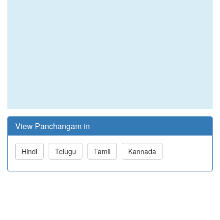
View Panchangam in
Hindi
Telugu
Tamil
Kannada