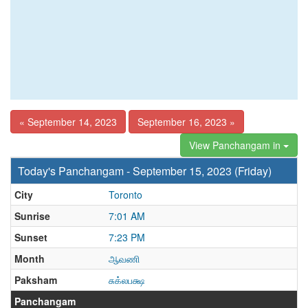
« September 14, 2023
September 16, 2023 »
View Panchangam in
Today's Panchangam - September 15, 2023 (Friday)
City
Toronto
Sunrise
7:01 AM
Sunset
7:23 PM
Month
ஆவணி
Paksham
சுக்லபக்ஷ
Panchangam