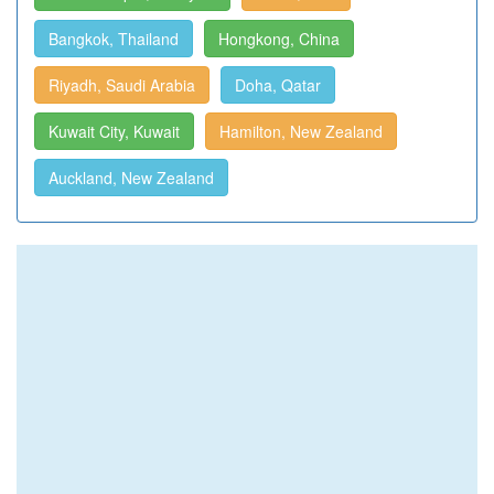
Bangkok, Thailand
Hongkong, China
Riyadh, Saudi Arabia
Doha, Qatar
Kuwait City, Kuwait
Hamilton, New Zealand
Auckland, New Zealand