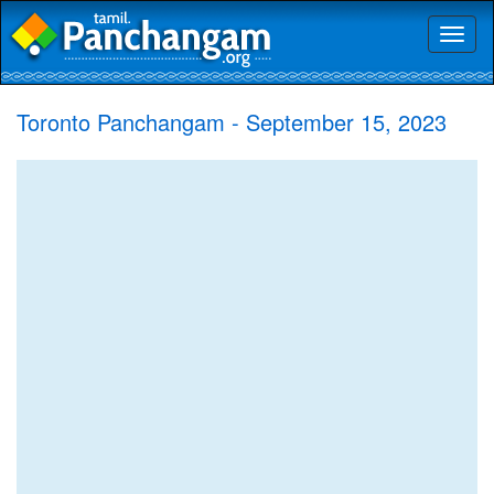
Toggl
naviga
Toronto Panchangam - September 15, 2023