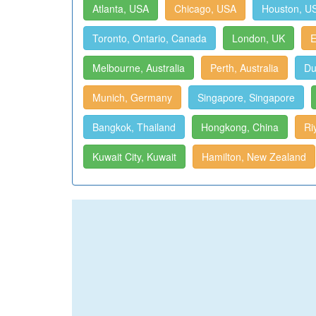
Atlanta, USA
Chicago, USA
Houston, U
Toronto, Ontario, Canada
London, UK
E
Melbourne, Australia
Perth, Australia
Du
Munich, Germany
Singapore, Singapore
Bangkok, Thailand
Hongkong, China
Ri
Kuwait City, Kuwait
Hamilton, New Zealand