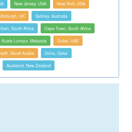
SA
New Jersey, USA
New York, USA
dinburgh, UK
Sydney, Australia
rban, South Africa
Cape Town, South Africa
Kuala Lumpur, Malaysia
Dubai, UAE
yadh, Saudi Arabia
Doha, Qatar
Auckland, New Zealand