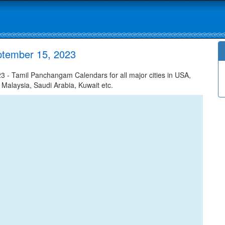
ptember 15, 2023
- Tamil Panchangam Calendars for all major cities in USA,
 Malaysia, Saudi Arabia, Kuwait etc.