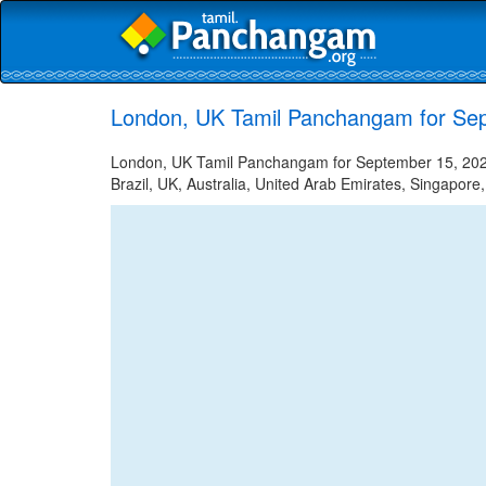
London, UK Tamil Panchangam for Se
London, UK Tamil Panchangam for September 15, 2023 
Brazil, UK, Australia, United Arab Emirates, Singapore,