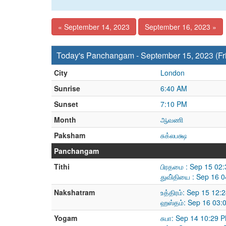
« September 14, 2023
September 16, 2023 »
Today's Panchangam - September 15, 2023 (Fr
City
London
Sunrise
6:40 AM
Sunset
7:10 PM
Month
ஆவணி
Paksham
சுக்லபக்ஷ
Panchangam
Tithi
பிரதமை : Sep 15 02
துவி்தியை : Sep 16 
Nakshatram
உத்திரம்: Sep 15 12
ஹஸ்தம்: Sep 16 03:
Yogam
சுபா: Sep 14 10:29 