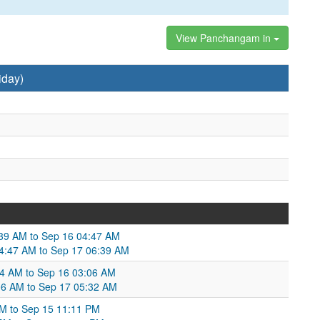
View Panchangam in
iday)
:39 AM to Sep 16 04:47 AM
04:47 AM to Sep 17 06:39 AM
:24 AM to Sep 16 03:06 AM
06 AM to Sep 17 05:32 AM
PM to Sep 15 11:11 PM