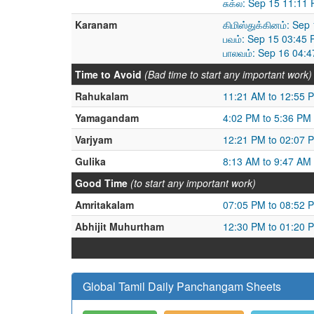
சுக்ல: Sep 15 11:11
Karanam
கிமிஸ்துக்கினம்: Se
பவம்: Sep 15 03:45
பாலவம்: Sep 16 04:
Time to Avoid
(Bad time to start any important work)
Rahukalam
11:21 AM to 12:55 
Yamagandam
4:02 PM to 5:36 PM
Varjyam
12:21 PM to 02:07 
Gulika
8:13 AM to 9:47 AM
Good Time
(to start any important work)
Amritakalam
07:05 PM to 08:52 
Abhijit Muhurtham
12:30 PM to 01:20 
Global Tamil Daily Panchangam Sheets