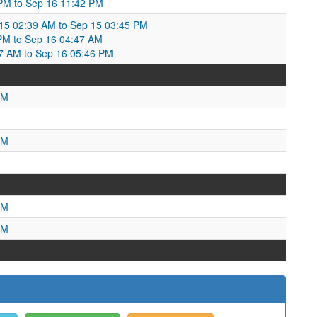
 PM to Sep 16 11:42 PM
p 15 02:39 AM to Sep 15 03:45 PM
 PM to Sep 16 04:47 AM
47 AM to Sep 16 05:46 PM
PM
PM
PM
PM