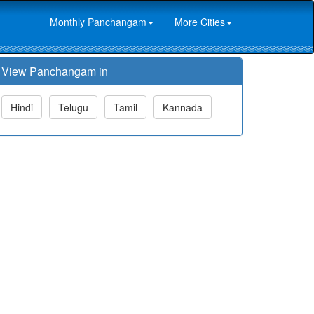
Monthly Panchangam
More Cities
View Panchangam in
Hindi
Telugu
Tamil
Kannada