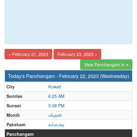
« February 21, 2023
February 23, 2023 »
View Panchangam in
Today's Panchangam - February 22, 2023 (Wednesday)
City
Kuwait
Sunrise
6:25 AM
Sunset
5:38 PM
Month
பங்குனி
Paksham
சுக்லபக்ஷ
Panchangam