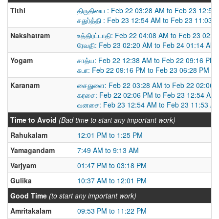
Tithi
திருதியை : Feb 22 03:28 AM to Feb 23 12:54
சதுர்த்தி : Feb 23 12:54 AM to Feb 23 11:03 
Nakshatram
உத்திரட்டாதி: Feb 22 04:08 AM to Feb 23 02:
ரேவதி: Feb 23 02:20 AM to Feb 24 01:14 AM
Yogam
சாத்ய: Feb 22 12:38 AM to Feb 22 09:16 PM
சுபா: Feb 22 09:16 PM to Feb 23 06:28 PM
Karanam
சைதுளை: Feb 22 03:28 AM to Feb 22 02:06 
கரசை: Feb 22 02:06 PM to Feb 23 12:54 AM
வனசை: Feb 23 12:54 AM to Feb 23 11:53 A
Time to Avoid
(Bad time to start any important work)
Rahukalam
12:01 PM to 1:25 PM
Yamagandam
7:49 AM to 9:13 AM
Varjyam
01:47 PM to 03:18 PM
Gulika
10:37 AM to 12:01 PM
Good Time
(to start any important work)
Amritakalam
09:53 PM to 11:22 PM