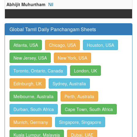
Abhijit Muhurtham
Nil
Global Tamil Daily Panchangam Sheets
Atlanta, USA
Chicago, USA
Houston, USA
New Jersey, USA
New York, USA
Toronto, Ontario, Canada
London, UK
Edinburgh, UK
Sydney, Australia
Melbourne, Australia
Perth, Australia
Durban, South Africa
Cape Town, South Africa
Munich, Germany
Singapore, Singapore
Kuala Lumpur, Malaysia
Dubai, UAE