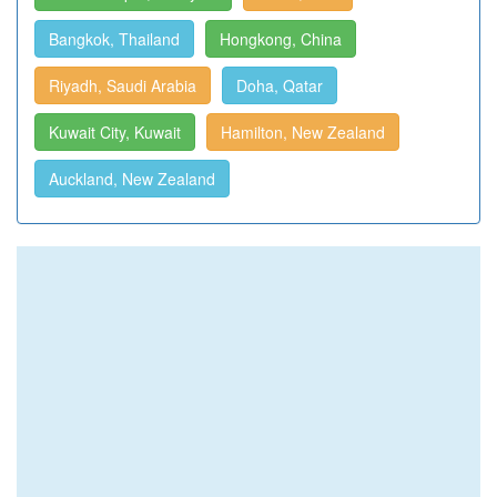
Bangkok, Thailand
Hongkong, China
Riyadh, Saudi Arabia
Doha, Qatar
Kuwait City, Kuwait
Hamilton, New Zealand
Auckland, New Zealand