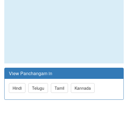
View Panchangam in
Hindi
Telugu
Tamil
Kannada