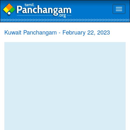
Toggl
naviga
Kuwait Panchangam - February 22, 2023