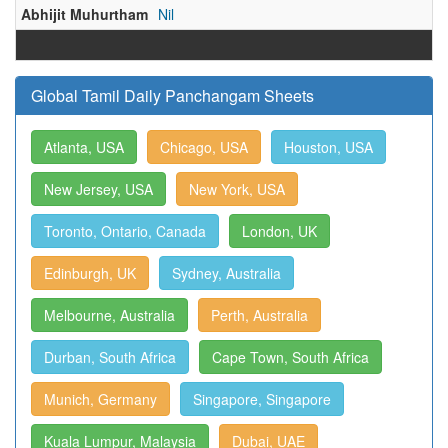
Abhijit Muhurtham
Nil
Global Tamil Daily Panchangam Sheets
Atlanta, USA
Chicago, USA
Houston, USA
New Jersey, USA
New York, USA
Toronto, Ontario, Canada
London, UK
Edinburgh, UK
Sydney, Australia
Melbourne, Australia
Perth, Australia
Durban, South Africa
Cape Town, South Africa
Munich, Germany
Singapore, Singapore
Kuala Lumpur, Malaysia
Dubai, UAE