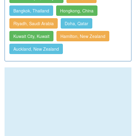
Bangkok, Thailand
Hongkong, China
Riyadh, Saudi Arabia
Doha, Qatar
Kuwait City, Kuwait
Hamilton, New Zealand
Auckland, New Zealand