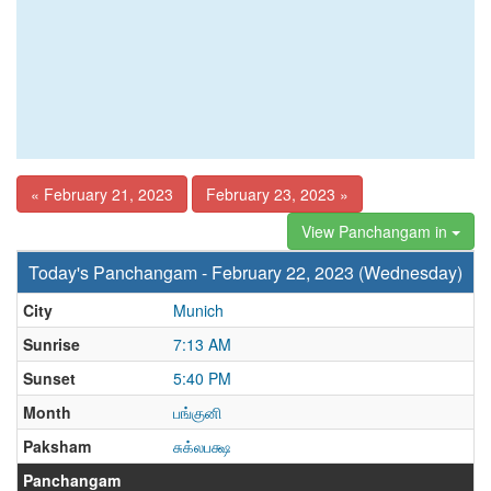
« February 21, 2023
February 23, 2023 »
View Panchangam in
Today's Panchangam - February 22, 2023 (Wednesday)
City
Munich
Sunrise
7:13 AM
Sunset
5:40 PM
Month
பங்குனி
Paksham
சுக்லபக்ஷ
Panchangam