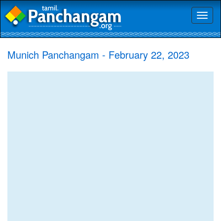
Toggl
naviga
Munich Panchangam - February 22, 2023