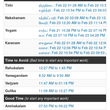
Tithi
திருதியை : Feb 22 01:28 AM to Feb 22 10:54
சதுர்த்தி : Feb 22 10:54 PM to Feb 23 09:03 
Nakshatram
உத்திரட்டாதி: Feb 22 02:08 AM to Feb 23 12:
ரேவதி: Feb 23 12:20 AM to Feb 23 11:14 PM
Yogam
சாத்ய: Feb 21 10:38 PM to Feb 22 07:16 PM
சுபா: Feb 22 07:16 PM to Feb 23 04:28 PM
Karanam
சைதுளை: Feb 22 01:28 AM to Feb 22 12:06 
கரசை: Feb 22 12:06 PM to Feb 22 10:54 PM
வனசை: Feb 22 10:54 PM to Feb 23 09:53 A
Time to Avoid
(Bad time to start any important work)
Rahukalam
12:27 PM to 1:45 PM
Yamagandam
8:32 AM to 9:50 AM
Varjyam
11:47 AM to 01:18 PM
Gulika
11:09 AM to 12:27 PM
Good Time
(to start any important work)
Amritakalam
07:53 PM to 09:22 PM