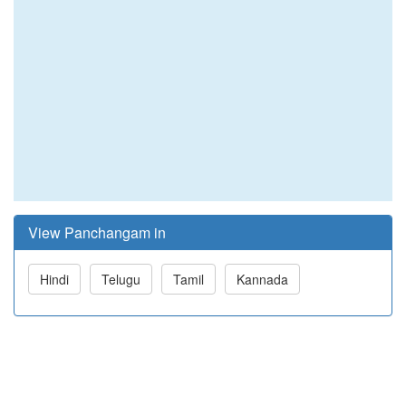
View Panchangam in
Hindi
Telugu
Tamil
Kannada