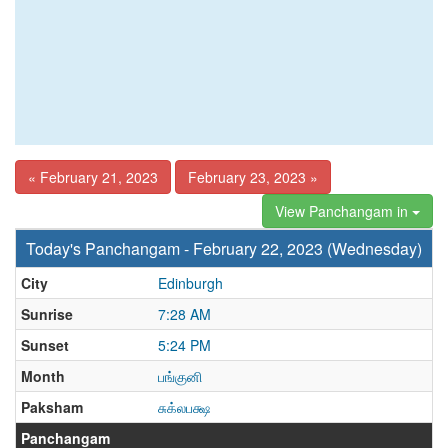
« February 21, 2023
February 23, 2023 »
View Panchangam in
Today's Panchangam - February 22, 2023 (Wednesday)
City
Edinburgh
Sunrise
7:28 AM
Sunset
5:24 PM
Month
பங்குனி
Paksham
சுக்லபக்ஷ
Panchangam