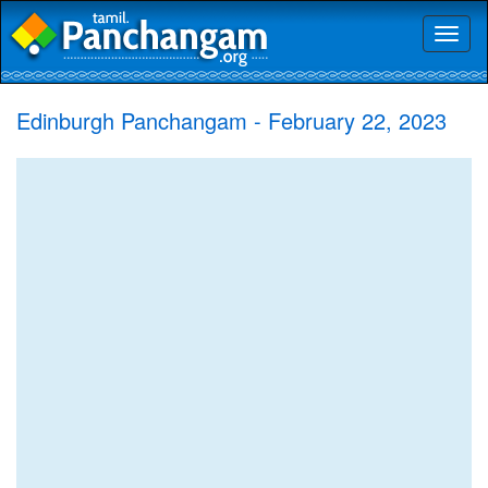
Toggl
naviga
Edinburgh Panchangam - February 22, 2023