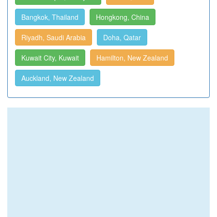
Bangkok, Thailand
Hongkong, China
Riyadh, Saudi Arabia
Doha, Qatar
Kuwait City, Kuwait
Hamilton, New Zealand
Auckland, New Zealand