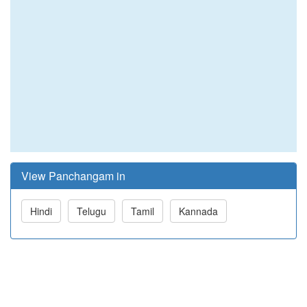
View Panchangam in
Hindi
Telugu
Tamil
Kannada