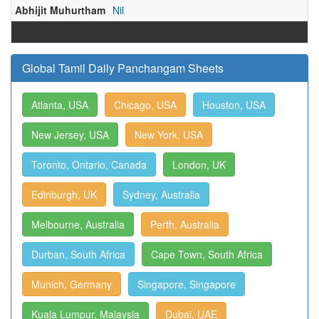
Abhijit Muhurtham
Nil
Global Tamil Daily Panchangam Sheets
Atlanta, USA
Chicago, USA
Houston, USA
New Jersey, USA
New York, USA
Toronto, Ontario, Canada
London, UK
Edinburgh, UK
Sydney, Australia
Melbourne, Australia
Perth, Australia
Durban, South Africa
Cape Town, South Africa
Munich, Germany
Singapore, Singapore
Kuala Lumpur, Malaysia
Dubai, UAE