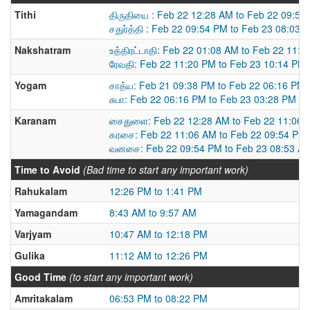
Tithi
திருதியை : Feb 22 12:28 AM to Feb 22 09:54
சதுர்த்தி : Feb 22 09:54 PM to Feb 23 08:03 
Nakshatram
உத்திரட்டாதி: Feb 22 01:08 AM to Feb 22 11:
ரேவதி: Feb 22 11:20 PM to Feb 23 10:14 PM
Yogam
சாத்ய: Feb 21 09:38 PM to Feb 22 06:16 PM
சுபா: Feb 22 06:16 PM to Feb 23 03:28 PM
Karanam
சைதுளை: Feb 22 12:28 AM to Feb 22 11:06 
கரசை: Feb 22 11:06 AM to Feb 22 09:54 PM
வனசை: Feb 22 09:54 PM to Feb 23 08:53 A
Time to Avoid
(Bad time to start any important work)
Rahukalam
12:26 PM to 1:41 PM
Yamagandam
8:43 AM to 9:57 AM
Varjyam
10:47 AM to 12:18 PM
Gulika
11:12 AM to 12:26 PM
Good Time
(to start any important work)
Amritakalam
06:53 PM to 08:22 PM