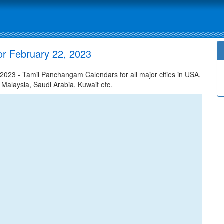
r February 22, 2023
023 - Tamil Panchangam Calendars for all major cities in USA,
 Malaysia, Saudi Arabia, Kuwait etc.