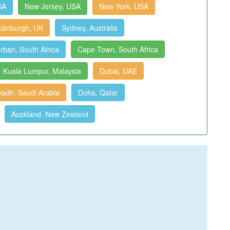
SA
New Jersey, USA
New York, USA
dinburgh, UK
Sydney, Australia
rban, South Africa
Cape Town, South Africa
Kuala Lumpur, Malaysia
Dubai, UAE
yadh, Saudi Arabia
Doha, Qatar
Auckland, New Zealand