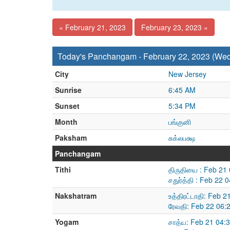
« February 21, 2023
February 23, 2023 »
Today's Panchangam - February 22, 2023 (We
City
New Jersey
Sunrise
6:45 AM
Sunset
5:34 PM
Month
பங்குனி
Paksham
சுக்லபக்ஷ
Panchangam
Tithi
திருதியை : Feb 21
சதுர்த்தி : Feb 22
Nakshatram
உத்திரட்டாதி: Feb 
ரேவதி: Feb 22 06:
Yogam
சாத்ய: Feb 21 04: