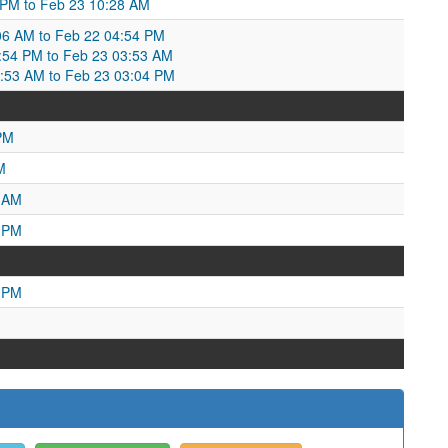
6 PM to Feb 23 10:28 AM
06 AM to Feb 22 04:54 PM
54 PM to Feb 23 03:53 AM
3:53 AM to Feb 23 03:04 PM
PM
M
8 AM
0 PM
2 PM