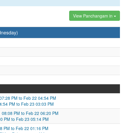
View Panchangam in
dnesday)
 07:28 PM to Feb 22 04:54 PM
 04:54 PM to Feb 23 03:03 PM
21 08:08 PM to Feb 22 06:20 PM
20 PM to Feb 23 05:14 PM
38 PM to Feb 22 01:16 PM