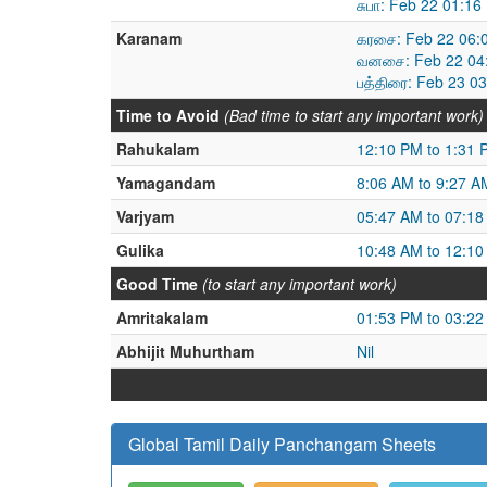
சுபா: Feb 22 01:1
Karanam
கரசை: Feb 22 06:
வனசை: Feb 22 04:
பத்திரை: Feb 23 0
Time to Avoid
(Bad time to start any important work)
Rahukalam
12:10 PM to 1:31 
Yamagandam
8:06 AM to 9:27 A
Varjyam
05:47 AM to 07:1
Gulika
10:48 AM to 12:1
Good Time
(to start any important work)
Amritakalam
01:53 PM to 03:2
Abhijit Muhurtham
Nil
Global Tamil Daily Panchangam Sheets