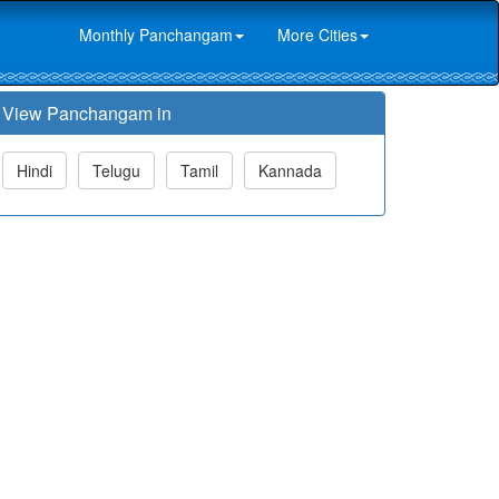
Monthly Panchangam
More Cities
View Panchangam in
Hindi
Telugu
Tamil
Kannada