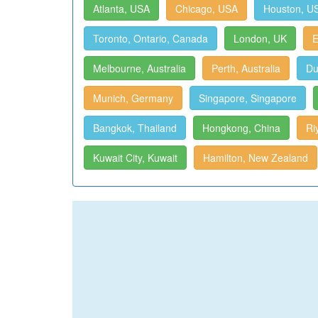
Atlanta, USA
Chicago, USA
Houston, U
Toronto, Ontario, Canada
London, UK
E
Melbourne, Australia
Perth, Australia
Du
Munich, Germany
Singapore, Singapore
Bangkok, Thailand
Hongkong, China
Ri
Kuwait City, Kuwait
Hamilton, New Zealand