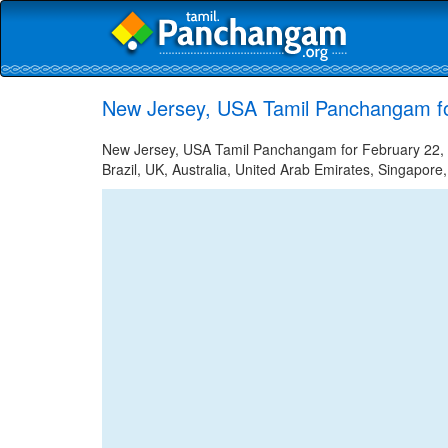
New Jersey, USA Tamil Panchangam fo
New Jersey, USA Tamil Panchangam for February 22, 2
Brazil, UK, Australia, United Arab Emirates, Singapore,