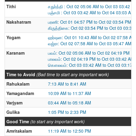
Tithi
சதுர்த்தி : Oct 02 05:06 AM to Oct 03 03:42 A
பஞ்சமி : Oct 03 03:42 AM to Oct 04 03:03 AM
Nakshatram
பரணி: Oct 01 04:57 PM to Oct 02 03:54 PM
கிருத்திகை: Oct 02 03:54 PM to Oct 03 03:33
Yogam
ஹர்ஷன: Oct 01 10:43 AM to Oct 02 07:58 AM
வஜ்ரா: Oct 02 07:58 AM to Oct 03 05:47 AM
Karanam
பவம்: Oct 02 05:06 AM to Oct 02 04:19 PM
பாலவம்: Oct 02 04:19 PM to Oct 03 03:42 AM
கௌலவம்: Oct 03 03:42 AM to Oct 03 03:17 
Time to Avoid
(Bad time to start any important work)
Rahukalam
7:13 AM to 8:41 AM
Yamagandam
10:09 AM to 11:37 AM
Varjyam
03:44 AM to 05:18 AM
Gulika
1:05 PM to 2:33 PM
Good Time
(to start any important work)
Amritakalam
11:19 AM to 12:50 PM