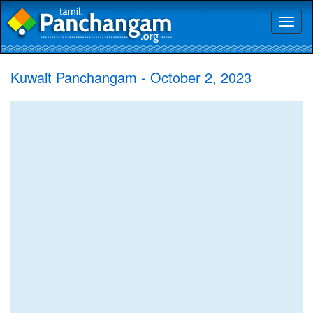
Toggl
naviga
Kuwait Panchangam - October 2, 2023