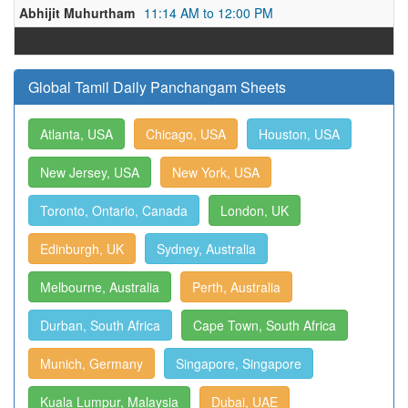
Abhijit Muhurtham
11:14 AM to 12:00 PM
Global Tamil Daily Panchangam Sheets
Atlanta, USA
Chicago, USA
Houston, USA
New Jersey, USA
New York, USA
Toronto, Ontario, Canada
London, UK
Edinburgh, UK
Sydney, Australia
Melbourne, Australia
Perth, Australia
Durban, South Africa
Cape Town, South Africa
Munich, Germany
Singapore, Singapore
Kuala Lumpur, Malaysia
Dubai, UAE