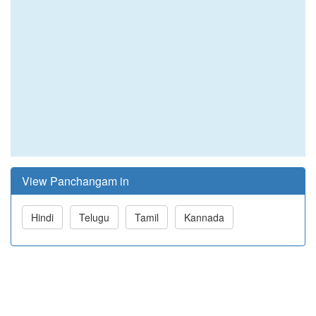
View Panchangam in
Hindi
Telugu
Tamil
Kannada