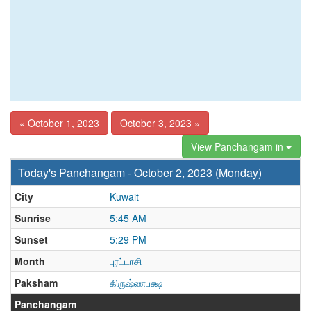
« October 1, 2023
October 3, 2023 »
View Panchangam in
Today's Panchangam - October 2, 2023 (Monday)
City
Kuwait
Sunrise
5:45 AM
Sunset
5:29 PM
Month
புரட்டாசி
Paksham
கிருஷ்ணபக்ஷ
Panchangam