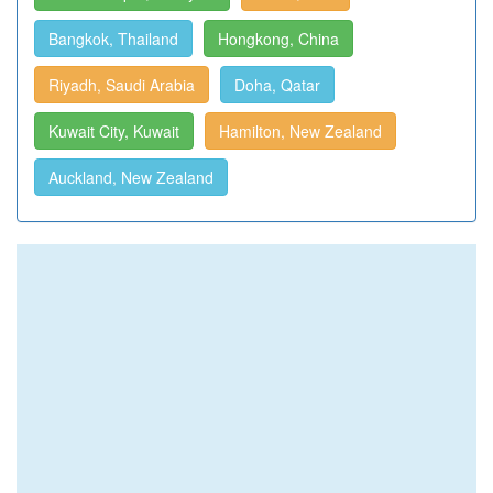
Bangkok, Thailand
Hongkong, China
Riyadh, Saudi Arabia
Doha, Qatar
Kuwait City, Kuwait
Hamilton, New Zealand
Auckland, New Zealand