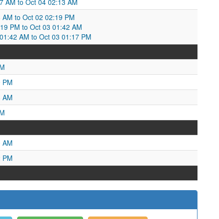
:47 AM to Oct 04 02:13 AM
6 AM to Oct 02 02:19 PM
:19 PM to Oct 03 01:42 AM
1:42 AM to Oct 03 01:17 PM
AM
9 PM
8 AM
PM
0 AM
2 PM