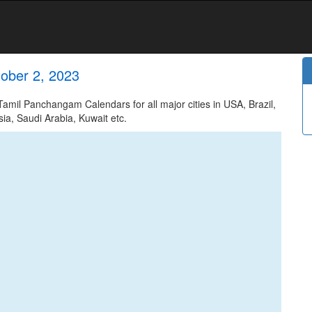
ober 2, 2023
mil Panchangam Calendars for all major cities in USA, Brazil,
ia, Saudi Arabia, Kuwait etc.