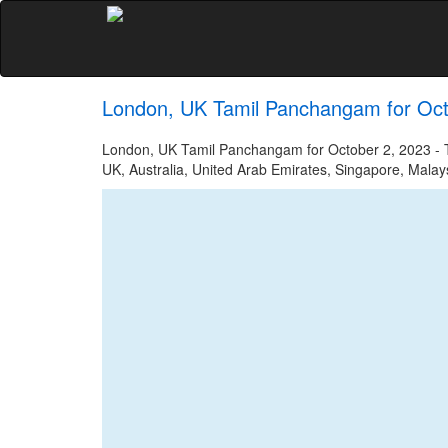
London, UK Tamil Panchangam for Oct
London, UK Tamil Panchangam for October 2, 2023 - Ta
UK, Australia, United Arab Emirates, Singapore, Malays