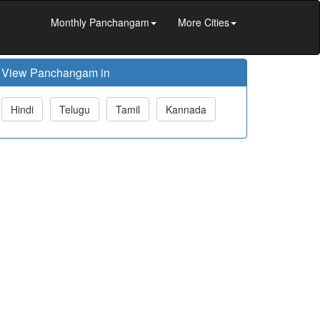
Monthly Panchangam
More Cities
View Panchangam in
Hindi
Telugu
Tamil
Kannada