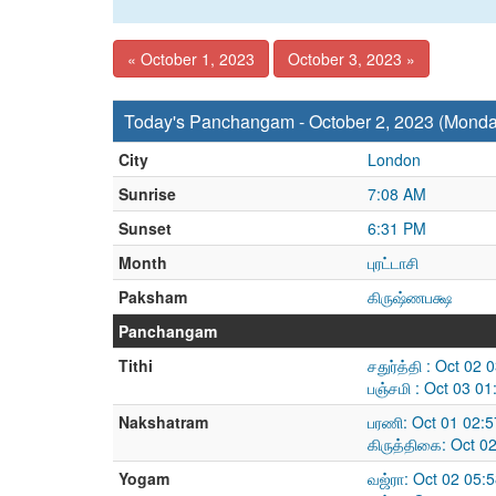
« October 1, 2023
October 3, 2023 »
Today's Panchangam - October 2, 2023 (Monda
City
London
Sunrise
7:08 AM
Sunset
6:31 PM
Month
புரட்டாசி
Paksham
கிருஷ்ணபக்ஷ
Panchangam
Tithi
சதுர்த்தி : Oct 02
பஞ்சமி : Oct 03 0
Nakshatram
பரணி: Oct 01 02:
கிருத்திகை: Oct 0
Yogam
வஜ்ரா: Oct 02 05: