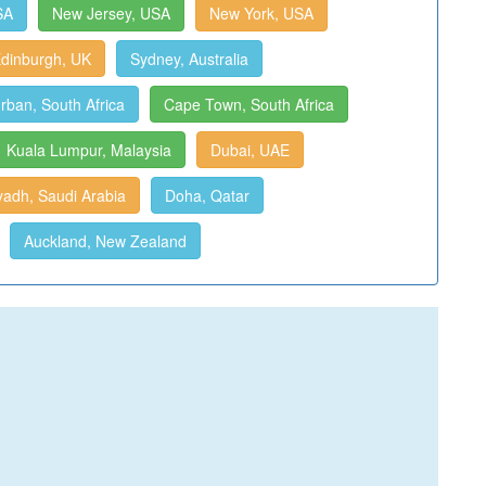
SA
New Jersey, USA
New York, USA
dinburgh, UK
Sydney, Australia
rban, South Africa
Cape Town, South Africa
Kuala Lumpur, Malaysia
Dubai, UAE
yadh, Saudi Arabia
Doha, Qatar
Auckland, New Zealand