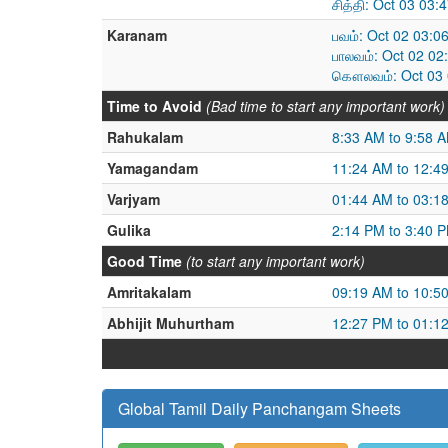
சித்தி: Oct 03 03
Karanam
பவம்: Oct 02 03:0
பாலவம்: Oct 02 02
கௌலவம்: Oct 03 0
Time to Avoid
(Bad time to start any important work)
Rahukalam
8:33 AM to 9:58 
Yamagandam
11:24 AM to 12:4
Varjyam
01:44 AM to 03:1
Gulika
2:14 PM to 3:40 
Good Time
(to start any important work)
Amritakalam
09:19 AM to 10:5
Abhijit Muhurtham
12:27 PM to 01:1
Global Tamil Daily Panchangam Sheets