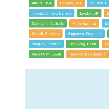
Atlanta, USA
Chicago, USA
Houston, U
Toronto, Ontario, Canada
London, UK
E
Melbourne, Australia
Perth, Australia
Du
Munich, Germany
Singapore, Singapore
Bangkok, Thailand
Hongkong, China
Ri
Kuwait City, Kuwait
Hamilton, New Zealand