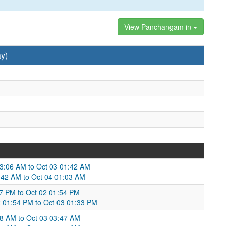
View Panchangam in
y)
 03:06 AM to Oct 03 01:42 AM
1:42 AM to Oct 04 01:03 AM
57 PM to Oct 02 01:54 PM
2 01:54 PM to Oct 03 01:33 PM
58 AM to Oct 03 03:47 AM