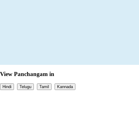
View Panchangam in
Hindi
Telugu
Tamil
Kannada