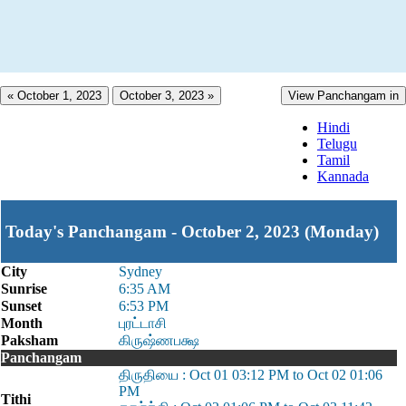
« October 1, 2023
October 3, 2023 »
View Panchangam in
Hindi
Telugu
Tamil
Kannada
Today's Panchangam - October 2, 2023 (Monday)
City
Sydney
Sunrise
6:35 AM
Sunset
6:53 PM
Month
புரட்டாசி
Paksham
கிருஷ்ணபக்ஷ
Panchangam
திருதியை : Oct 01 03:12 PM to Oct 02 01:06
PM
Tithi