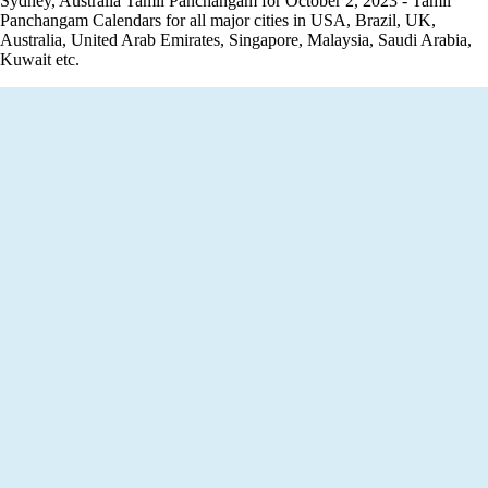
Sydney, Australia Tamil Panchangam for October 2, 2023 - Tamil
Panchangam Calendars for all major cities in USA, Brazil, UK,
Australia, United Arab Emirates, Singapore, Malaysia, Saudi Arabia,
Kuwait etc.