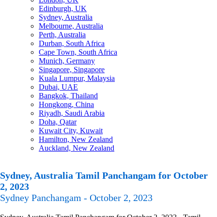
Edinburgh, UK
Sydney, Australia
Melbourne, Australia
Perth, Australia
Durban, South Africa
Cape Town, South Africa
Munich, Germany
Singapore, Singapore
Kuala Lumpur, Malaysia
Dubai, UAE
Bangkok, Thailand
Hongkong, China
Riyadh, Saudi Arabia
Doha, Qatar
Kuwait City, Kuwait
Hamilton, New Zealand
Auckland, New Zealand
Sydney, Australia Tamil Panchangam for October
2, 2023
Sydney Panchangam - October 2, 2023