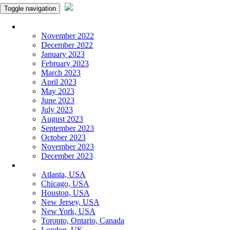
Toggle navigation
Monthly Panchangam
November 2022
December 2022
January 2023
February 2023
March 2023
April 2023
May 2023
June 2023
July 2023
August 2023
September 2023
October 2023
November 2023
December 2023
More Cities
Atlanta, USA
Chicago, USA
Houston, USA
New Jersey, USA
New York, USA
Toronto, Ontario, Canada
London, UK