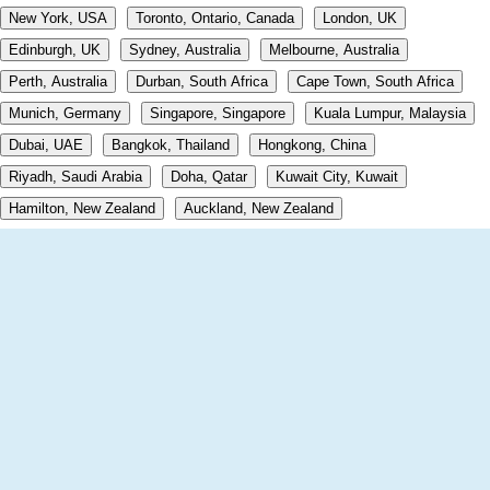
New York, USA
Toronto, Ontario, Canada
London, UK
Edinburgh, UK
Sydney, Australia
Melbourne, Australia
Perth, Australia
Durban, South Africa
Cape Town, South Africa
Munich, Germany
Singapore, Singapore
Kuala Lumpur, Malaysia
Dubai, UAE
Bangkok, Thailand
Hongkong, China
Riyadh, Saudi Arabia
Doha, Qatar
Kuwait City, Kuwait
Hamilton, New Zealand
Auckland, New Zealand