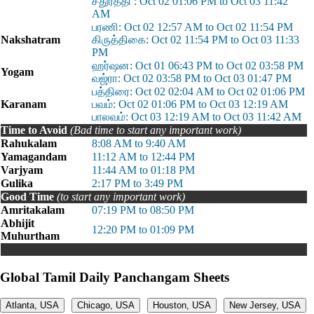
சதுர்த்தி : Oct 02 01:06 PM to Oct 03 11:42
AM
பரணி: Oct 02 12:57 AM to Oct 02 11:54 PM
Nakshatram
கிருத்திகை: Oct 02 11:54 PM to Oct 03 11:33
PM
ஹர்ஷன: Oct 01 06:43 PM to Oct 02 03:58 PM
Yogam
வஜ்ரா: Oct 02 03:58 PM to Oct 03 01:47 PM
பத்திரை: Oct 02 02:04 AM to Oct 02 01:06 PM
Karanam
பவம்: Oct 02 01:06 PM to Oct 03 12:19 AM
பாலவம்: Oct 03 12:19 AM to Oct 03 11:42 AM
Time to Avoid
(Bad time to start any important work)
Rahukalam
8:08 AM to 9:40 AM
Yamagandam
11:12 AM to 12:44 PM
Varjyam
11:44 AM to 01:18 PM
Gulika
2:17 PM to 3:49 PM
Good Time
(to start any important work)
Amritakalam
07:19 PM to 08:50 PM
Abhijit
12:20 PM to 01:09 PM
Muhurtham
Global Tamil Daily Panchangam Sheets
Atlanta, USA
Chicago, USA
Houston, USA
New Jersey, USA