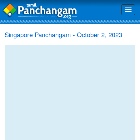
Toggl
naviga
Singapore Panchangam - October 2, 2023