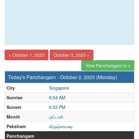
« October 1, 2023
October 3, 2023 »
View Panchangam in
Today's Panchangam - October 2, 2023 (Monday)
City
Singapore
Sunrise
6:54 AM
Sunset
6:53 PM
Month
புரட்டாசி
Paksham
கிருஷ்ணபக்ஷ
Panchangam