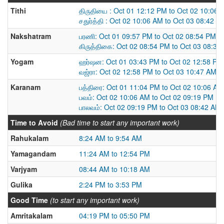
Tithi
திருதியை : Oct 01 12:12 PM to Oct 02 10:06 
சதுர்த்தி : Oct 02 10:06 AM to Oct 03 08:42 A
Nakshatram
பரணி: Oct 01 09:57 PM to Oct 02 08:54 PM
கிருத்திகை: Oct 02 08:54 PM to Oct 03 08:33
Yogam
ஹர்ஷன: Oct 01 03:43 PM to Oct 02 12:58 PM
வஜ்ரா: Oct 02 12:58 PM to Oct 03 10:47 AM
Karanam
பத்திரை: Oct 01 11:04 PM to Oct 02 10:06 AM
பவம்: Oct 02 10:06 AM to Oct 02 09:19 PM
பாலவம்: Oct 02 09:19 PM to Oct 03 08:42 AM
Time to Avoid
(Bad time to start any important work)
Rahukalam
8:24 AM to 9:54 AM
Yamagandam
11:24 AM to 12:54 PM
Varjyam
08:44 AM to 10:18 AM
Gulika
2:24 PM to 3:53 PM
Good Time
(to start any important work)
Amritakalam
04:19 PM to 05:50 PM