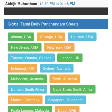
Abhijit Muhurtham
12:30 PM to 01:18 PM
Global Tamil Daily Panchangam Sheets
Atlanta, USA
Chicago, USA
Houston, USA
New Jersey, USA
New York, USA
Toronto, Ontario, Canada
London, UK
Edinburgh, UK
Sydney, Australia
Melbourne, Australia
Perth, Australia
Durban, South Africa
Cape Town, South Africa
Munich, Germany
Singapore, Singapore
Kuala Lumpur, Malaysia
Dubai, UAE