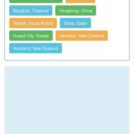
Bangkok, Thailand
Hongkong, China
Riyadh, Saudi Arabia
Doha, Qatar
Kuwait City, Kuwait
Hamilton, New Zealand
Auckland, New Zealand