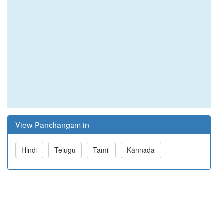
View Panchangam in
Hindi
Telugu
Tamil
Kannada