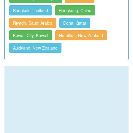
Bangkok, Thailand
Hongkong, China
Riyadh, Saudi Arabia
Doha, Qatar
Kuwait City, Kuwait
Hamilton, New Zealand
Auckland, New Zealand