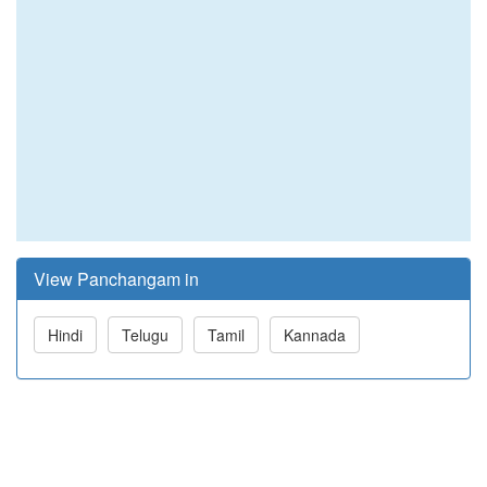
View Panchangam in
Hindi
Telugu
Tamil
Kannada