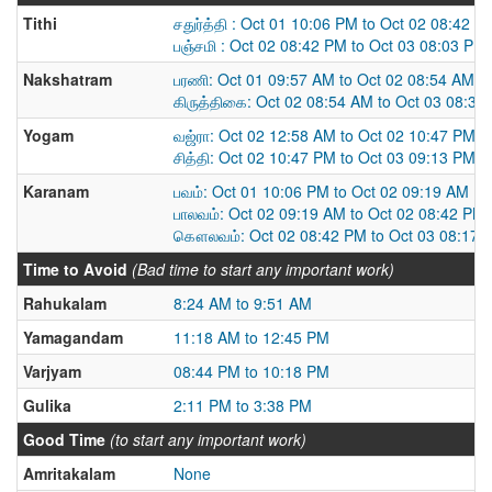
Tithi
சதுர்த்தி : Oct 01 10:06 PM to Oct 02 08:42 P
பஞ்சமி : Oct 02 08:42 PM to Oct 03 08:03 PM
Nakshatram
பரணி: Oct 01 09:57 AM to Oct 02 08:54 AM
கிருத்திகை: Oct 02 08:54 AM to Oct 03 08:33
Yogam
வஜ்ரா: Oct 02 12:58 AM to Oct 02 10:47 PM
சித்தி: Oct 02 10:47 PM to Oct 03 09:13 PM
Karanam
பவம்: Oct 01 10:06 PM to Oct 02 09:19 AM
பாலவம்: Oct 02 09:19 AM to Oct 02 08:42 PM
கௌலவம்: Oct 02 08:42 PM to Oct 03 08:17 
Time to Avoid
(Bad time to start any important work)
Rahukalam
8:24 AM to 9:51 AM
Yamagandam
11:18 AM to 12:45 PM
Varjyam
08:44 PM to 10:18 PM
Gulika
2:11 PM to 3:38 PM
Good Time
(to start any important work)
Amritakalam
None