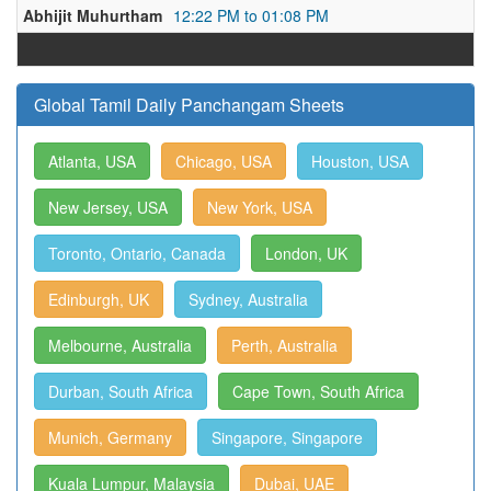
Abhijit Muhurtham
12:22 PM to 01:08 PM
Global Tamil Daily Panchangam Sheets
Atlanta, USA
Chicago, USA
Houston, USA
New Jersey, USA
New York, USA
Toronto, Ontario, Canada
London, UK
Edinburgh, UK
Sydney, Australia
Melbourne, Australia
Perth, Australia
Durban, South Africa
Cape Town, South Africa
Munich, Germany
Singapore, Singapore
Kuala Lumpur, Malaysia
Dubai, UAE