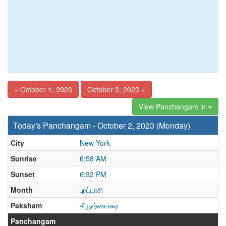
« October 1, 2023
October 3, 2023 »
View Panchangam in
Today's Panchangam - October 2, 2023 (Monday)
City
New York
Sunrise
6:58 AM
Sunset
6:32 PM
Month
புரட்டாசி
Paksham
கிருஷ்ணபக்ஷ
Panchangam