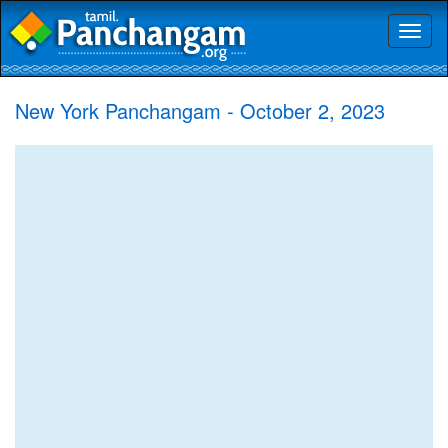
Toggl
naviga
New York Panchangam - October 2, 2023