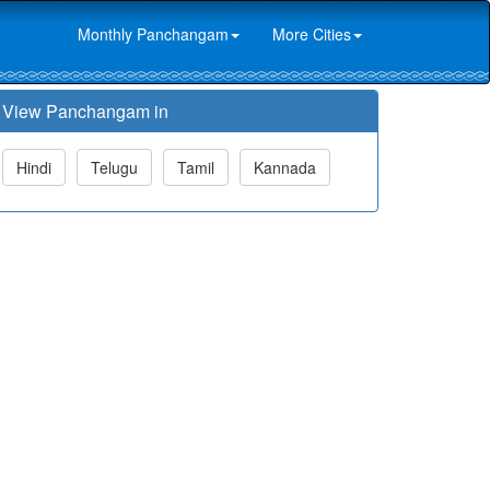
Monthly Panchangam
More Cities
View Panchangam in
Hindi
Telugu
Tamil
Kannada