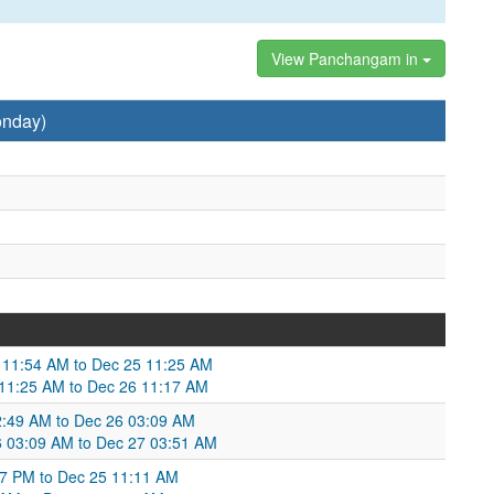
View Panchangam in
onday)
 11:54 AM to Dec 25 11:25 AM
5 11:25 AM to Dec 26 11:17 AM
:49 AM to Dec 26 03:09 AM
26 03:09 AM to Dec 27 03:51 AM
47 PM to Dec 25 11:11 AM