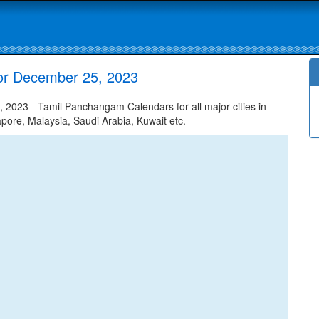
for December 25, 2023
2023 - Tamil Panchangam Calendars for all major cities in
apore, Malaysia, Saudi Arabia, Kuwait etc.