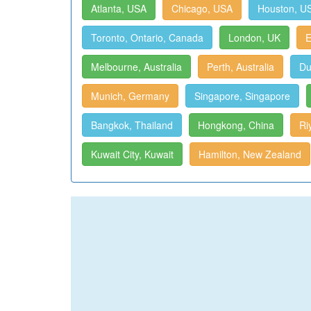
Atlanta, USA
Chicago, USA
Houston, U
Toronto, Ontario, Canada
London, UK
E
Melbourne, Australia
Perth, Australia
Du
Munich, Germany
Singapore, Singapore
Bangkok, Thailand
Hongkong, China
Ri
Kuwait City, Kuwait
Hamilton, New Zealand