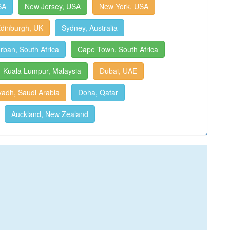
SA
New Jersey, USA
New York, USA
dinburgh, UK
Sydney, Australia
rban, South Africa
Cape Town, South Africa
Kuala Lumpur, Malaysia
Dubai, UAE
yadh, Saudi Arabia
Doha, Qatar
Auckland, New Zealand