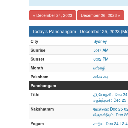
« December 24, 2023
December 26, 2023 »
Today's Panchangam - December 25, 2023 (M
City
Sydney
Sunrise
5:47 AM
Sunset
8:02 PM
Month
மார்கழி
Paksham
சுக்லபக்ஷ
Panchangam
Tithi
திரயோதசி : Dec 24
சதுர்த்தசி : Dec 2
Nakshatram
ரோகிணி: Dec 25 02
மிருகசிரீஷம்: Dec 
Yogam
சாத்ய: Dec 24 12: