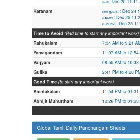
சுபா: Dec 25 11:1
Karanam
சைதுளை: Dec 24 1
கரசை: Dec 25 11:
வனசை: Dec 25 11:
Time to Avoid
(Bad time to start any important work)
Rahukalam
7:34 AM to 9:21 A
Yamagandam
11:07 AM to 12:54
Varjyam
08:55 AM to 10:33
Gulika
2:41 PM to 4:28 P
Good Time
(to start any important work)
Amritakalam
11:54 PM to 01:31
Abhijit Muhurtham
12:26 PM to 01:23
Global Tamil Daily Panchangam Sheets