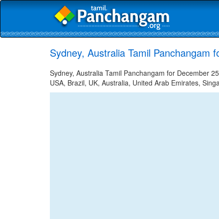
Sydney, Australia Tamil Panchangam 
Sydney, Australia Tamil Panchangam for December 25, 
USA, Brazil, UK, Australia, United Arab Emirates, Sing