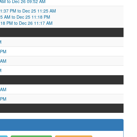
1 AM to Dec 26 09:52 AM
1:37 PM to Dec 25 11:25 AM
25 AM to Dec 25 11:18 PM
18 PM to Dec 26 11:17 AM
M
 PM
 AM
M
 AM
 PM