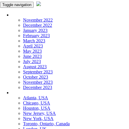
Toggle navigation
Monthly Panchangam
November 2022
December 2022
January 2023
February 2023
March 2023
April 2023
May 2023
June 2023
July 2023
August 2023
September 2023
October 2023
November 2023
December 2023
More Cities
Atlanta, USA
Chicago, USA
Houston, USA
New Jersey, USA
New York, USA
Toronto, Ontario, Canada
London, UK