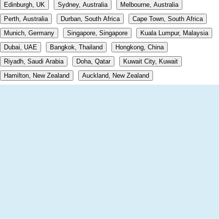
Edinburgh, UK
Sydney, Australia
Melbourne, Australia
Perth, Australia
Durban, South Africa
Cape Town, South Africa
Munich, Germany
Singapore, Singapore
Kuala Lumpur, Malaysia
Dubai, UAE
Bangkok, Thailand
Hongkong, China
Riyadh, Saudi Arabia
Doha, Qatar
Kuwait City, Kuwait
Hamilton, New Zealand
Auckland, New Zealand