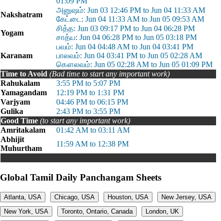
01:09 PM
அனுஷம்: Jun 03 12:46 PM to Jun 04 11:33 AM
Nakshatram
கேட்டை: Jun 04 11:33 AM to Jun 05 09:53 AM
சித்த: Jun 03 09:17 PM to Jun 04 06:28 PM
Yogam
சாத்ய: Jun 04 06:28 PM to Jun 05 03:18 PM
பவம்: Jun 04 04:48 AM to Jun 04 03:41 PM
Karanam
பாலவம்: Jun 04 03:41 PM to Jun 05 02:28 AM
கௌலவம்: Jun 05 02:28 AM to Jun 05 01:09 PM
Time to Avoid
(Bad time to start any important work)
Rahukalam
3:55 PM to 5:07 PM
Yamagandam
12:19 PM to 1:31 PM
Varjyam
04:46 PM to 06:15 PM
Gulika
2:43 PM to 3:55 PM
Good Time
(to start any important work)
Amritakalam
01:42 AM to 03:11 AM
Abhijit
11:59 AM to 12:38 PM
Muhurtham
Global Tamil Daily Panchangam Sheets
Atlanta, USA
Chicago, USA
Houston, USA
New Jersey, USA
New York, USA
Toronto, Ontario, Canada
London, UK