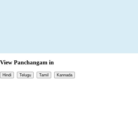
View Panchangam in
Hindi
Telugu
Tamil
Kannada