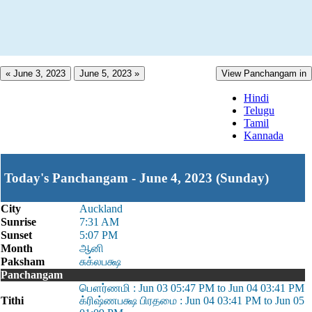
« June 3, 2023
June 5, 2023 »
View Panchangam in
Hindi
Telugu
Tamil
Kannada
Today's Panchangam - June 4, 2023 (Sunday)
City
Auckland
Sunrise
7:31 AM
Sunset
5:07 PM
Month
ஆனி
Paksham
சுக்லபக்ஷ
Panchangam
பௌர்ணமி : Jun 03 05:47 PM to Jun 04 03:41 PM
Tithi
க்ரிஷ்ணபக்ஷ பிரதமை : Jun 04 03:41 PM to Jun 05