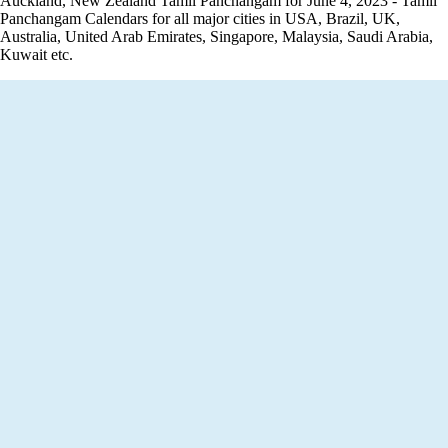
Auckland, New Zealand Tamil Panchangam for June 4, 2023 - Tamil
Panchangam Calendars for all major cities in USA, Brazil, UK,
Australia, United Arab Emirates, Singapore, Malaysia, Saudi Arabia,
Kuwait etc.