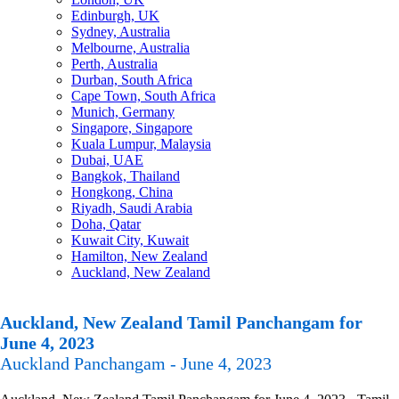
Edinburgh, UK
Sydney, Australia
Melbourne, Australia
Perth, Australia
Durban, South Africa
Cape Town, South Africa
Munich, Germany
Singapore, Singapore
Kuala Lumpur, Malaysia
Dubai, UAE
Bangkok, Thailand
Hongkong, China
Riyadh, Saudi Arabia
Doha, Qatar
Kuwait City, Kuwait
Hamilton, New Zealand
Auckland, New Zealand
Auckland, New Zealand Tamil Panchangam for
June 4, 2023
Auckland Panchangam - June 4, 2023