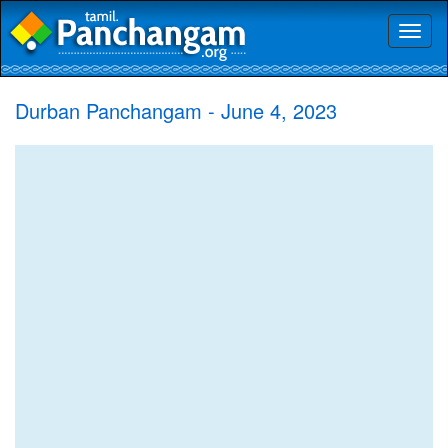
Toggl
naviga
Durban Panchangam - June 4, 2023