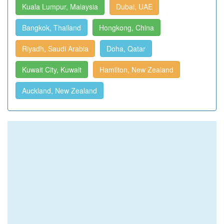
Kuala Lumpur, Malaysia
Dubai, UAE
Bangkok, Thailand
Hongkong, China
Riyadh, Saudi Arabia
Doha, Qatar
Kuwait City, Kuwait
Hamilton, New Zealand
Auckland, New Zealand