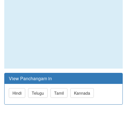
View Panchangam in
Hindi
Telugu
Tamil
Kannada