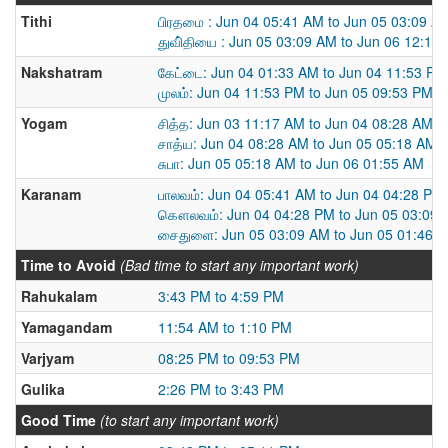
Tithi
பிரதமை : Jun 04 05:41 AM to Jun 05 03:09 A
துவி்தியை : Jun 05 03:09 AM to Jun 06 12:19
Nakshatram
கேட்டை: Jun 04 01:33 AM to Jun 04 11:53 PM
முலம்: Jun 04 11:53 PM to Jun 05 09:53 PM
Yogam
சித்த: Jun 03 11:17 AM to Jun 04 08:28 AM
சாத்ய: Jun 04 08:28 AM to Jun 05 05:18 AM
சுபா: Jun 05 05:18 AM to Jun 06 01:55 AM
Karanam
பாலவம்: Jun 04 05:41 AM to Jun 04 04:28 PM
கௌலவம்: Jun 04 04:28 PM to Jun 05 03:09
சைதுளை: Jun 05 03:09 AM to Jun 05 01:46 
Time to Avoid
(Bad time to start any important work)
Rahukalam
3:43 PM to 4:59 PM
Yamagandam
11:54 AM to 1:10 PM
Varjyam
08:25 PM to 09:53 PM
Gulika
2:26 PM to 3:43 PM
Good Time
(to start any important work)