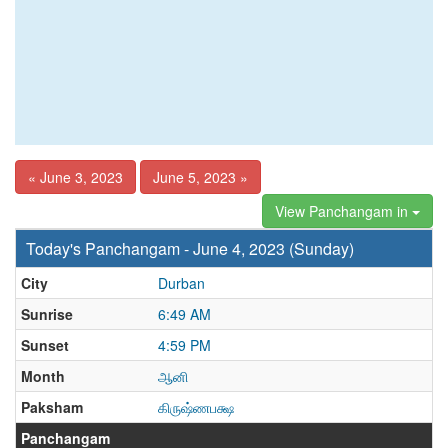
« June 3, 2023
June 5, 2023 »
View Panchangam in
Today's Panchangam - June 4, 2023 (Sunday)
City
Durban
Sunrise
6:49 AM
Sunset
4:59 PM
Month
ஆனி
Paksham
கிருஷ்ணபக்ஷ
Panchangam