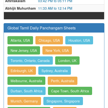
Amritakalam
03:42 PM to 05:11 PM
Abhijit Muhurtham
11:33 AM to 12:14 PM
Global Tamil Daily Panchangam Sheets
Atlanta, USA
Chicago, USA
Houston, USA
New Jersey, USA
New York, USA
Toronto, Ontario, Canada
London, UK
Edinburgh, UK
Sydney, Australia
Melbourne, Australia
Perth, Australia
Durban, South Africa
Cape Town, South Africa
Munich, Germany
Singapore, Singapore