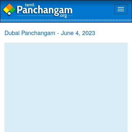
Toggl
naviga
Dubai Panchangam - June 4, 2023