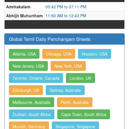
Amritakalam
05:42 PM to 07:11 PM
Abhijit Muhurtham
11:50 AM to 12:43 PM
Global Tamil Daily Panchangam Sheets
Atlanta, USA
Chicago, USA
Houston, USA
New Jersey, USA
New York, USA
Toronto, Ontario, Canada
London, UK
Edinburgh, UK
Sydney, Australia
Melbourne, Australia
Perth, Australia
Durban, South Africa
Cape Town, South Africa
Munich, Germany
Singapore, Singapore