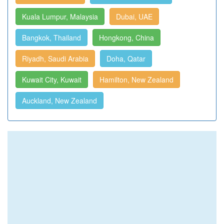
Kuala Lumpur, Malaysia
Dubai, UAE
Bangkok, Thailand
Hongkong, China
Riyadh, Saudi Arabia
Doha, Qatar
Kuwait City, Kuwait
Hamilton, New Zealand
Auckland, New Zealand