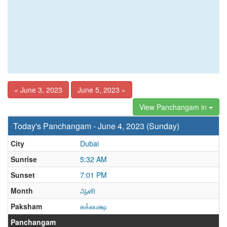
« June 3, 2023
June 5, 2023 »
View Panchangam in
Today's Panchangam - June 4, 2023 (Sunday)
City
Dubai
Sunrise
5:32 AM
Sunset
7:01 PM
Month
ஆனி
Paksham
சுக்லபக்ஷ
Panchangam