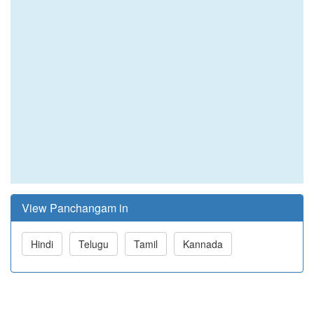
View Panchangam in
Hindi
Telugu
Tamil
Kannada