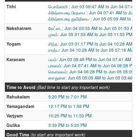
Tithi
பௌர்ணமி : Jun 03 09:47 AM to Jun 04 07:41
க்ரிஷ்ணபக்ஷ பிரதமை : Jun 04 07:41 AM to Jun
க்ரிஷ்ணபக்ஷ துவி்தியை : Jun 05 05:09 AM to J
Nakshatram
கேட்டை: Jun 04 03:33 AM to Jun 05 01:53 AM
முலம்: Jun 05 01:53 AM to Jun 05 11:53 PM
Yogam
சித்த: Jun 03 01:17 PM to Jun 04 10:28 AM
சாத்ய: Jun 04 10:28 AM to Jun 05 07:18 AM
Karanam
பவம்: Jun 03 08:48 PM to Jun 04 07:41 AM
பாலவம்: Jun 04 07:41 AM to Jun 04 06:28 PM
கௌலவம்: Jun 04 06:28 PM to Jun 05 05:09
சைதுளை: Jun 05 05:09 AM to Jun 05 03:46 
Time to Avoid
(Bad time to start any important work)
Rahukalam
5:20 PM to 7:01 PM
Yamagandam
12:17 PM to 1:58 PM
Varjyam
10:25 PM to 11:53 PM
Gulika
3:39 PM to 5:20 PM
Good Time
(to start any important work)