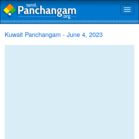
Toggl
naviga
Kuwait Panchangam - June 4, 2023