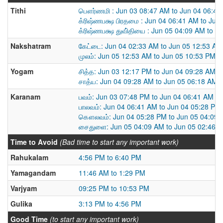
Tithi
பௌர்ணமி : Jun 03 08:47 AM to Jun 04 06:41
க்ரிஷ்ணபக்ஷ பிரதமை : Jun 04 06:41 AM to Jun
க்ரிஷ்ணபக்ஷ துவி்தியை : Jun 05 04:09 AM to J
Nakshatram
கேட்டை: Jun 04 02:33 AM to Jun 05 12:53 AM
முலம்: Jun 05 12:53 AM to Jun 05 10:53 PM
Yogam
சித்த: Jun 03 12:17 PM to Jun 04 09:28 AM
சாத்ய: Jun 04 09:28 AM to Jun 05 06:18 AM
Karanam
பவம்: Jun 03 07:48 PM to Jun 04 06:41 AM
பாலவம்: Jun 04 06:41 AM to Jun 04 05:28 PM
கௌலவம்: Jun 04 05:28 PM to Jun 05 04:09
சைதுளை: Jun 05 04:09 AM to Jun 05 02:46 
Time to Avoid
(Bad time to start any important work)
Rahukalam
4:56 PM to 6:40 PM
Yamagandam
11:46 AM to 1:29 PM
Varjyam
09:25 PM to 10:53 PM
Gulika
3:13 PM to 4:56 PM
Good Time
(to start any important work)