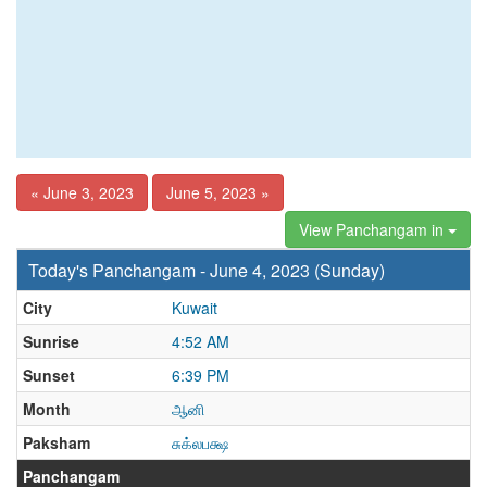
« June 3, 2023
June 5, 2023 »
View Panchangam in
Today's Panchangam - June 4, 2023 (Sunday)
City
Kuwait
Sunrise
4:52 AM
Sunset
6:39 PM
Month
ஆனி
Paksham
சுக்லபக்ஷ
Panchangam