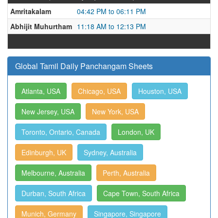
Amritakalam
04:42 PM to 06:11 PM
Abhijit Muhurtham
11:18 AM to 12:13 PM
Global Tamil Daily Panchangam Sheets
Atlanta, USA
Chicago, USA
Houston, USA
New Jersey, USA
New York, USA
Toronto, Ontario, Canada
London, UK
Edinburgh, UK
Sydney, Australia
Melbourne, Australia
Perth, Australia
Durban, South Africa
Cape Town, South Africa
Munich, Germany
Singapore, Singapore