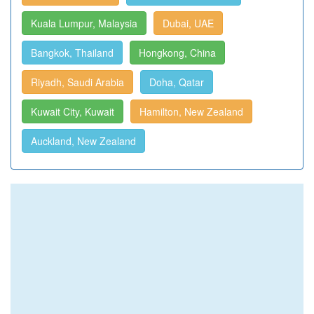
Kuala Lumpur, Malaysia
Dubai, UAE
Bangkok, Thailand
Hongkong, China
Riyadh, Saudi Arabia
Doha, Qatar
Kuwait City, Kuwait
Hamilton, New Zealand
Auckland, New Zealand