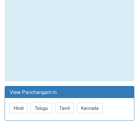
View Panchangam in
Hindi
Telugu
Tamil
Kannada