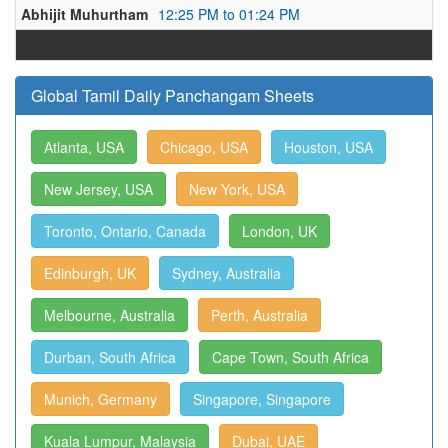
Abhijit Muhurtham
12:25 PM to 01:24 PM
Global Tamil Daily Panchangam Sheets
Atlanta, USA
Chicago, USA
Houston, USA
New Jersey, USA
New York, USA
Toronto, Ontario, Canada
London, UK
Edinburgh, UK
Sydney, Australia
Melbourne, Australia
Perth, Australia
Durban, South Africa
Cape Town, South Africa
Munich, Germany
Singapore, Singapore
Kuala Lumpur, Malaysia
Dubai, UAE