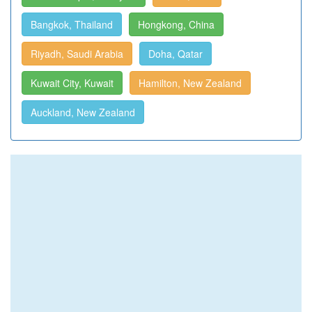
Bangkok, Thailand
Hongkong, China
Riyadh, Saudi Arabia
Doha, Qatar
Kuwait City, Kuwait
Hamilton, New Zealand
Auckland, New Zealand