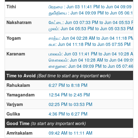
Tithi
பிரதமை : Jun 03 11:41 PM to Jun 04 09:09 P
துவி்தியை : Jun 04 09:09 PM to Jun 05 06:19
Nakshatram
கேட்டை: Jun 03 07:33 PM to Jun 04 05:53 PM
முலம்: Jun 04 05:53 PM to Jun 05 03:53 PM
Yogam
சாத்ய: Jun 04 02:28 AM to Jun 04 11:18 PM
சுபா: Jun 04 11:18 PM to Jun 05 07:55 PM
Karanam
பாலவம்: Jun 03 11:41 PM to Jun 04 10:28 AM
கௌலவம்: Jun 04 10:28 AM to Jun 04 09:09
சைதுளை: Jun 04 09:09 PM to Jun 05 07:46 
Time to Avoid
(Bad time to start any important work)
Rahukalam
6:27 PM to 8:18 PM
Yamagandam
12:54 PM to 2:45 PM
Varjyam
02:25 PM to 03:53 PM
Gulika
4:36 PM to 6:27 PM
Good Time
(to start any important work)
Amritakalam
09:42 AM to 11:11 AM