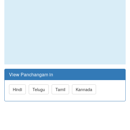
View Panchangam in
Hindi
Telugu
Tamil
Kannada