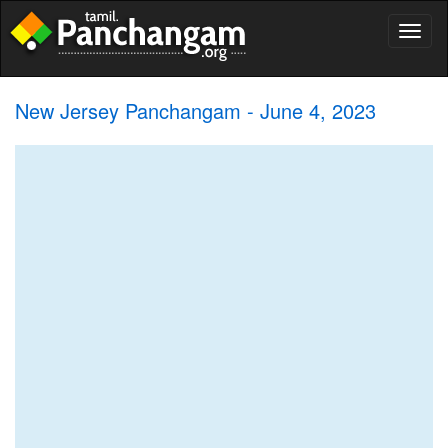
Toggl
naviga
New Jersey Panchangam - June 4, 2023