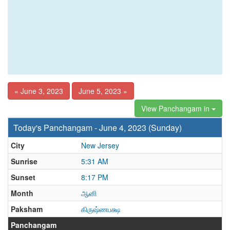
« June 3, 2023
June 5, 2023 »
View Panchangam in
Today's Panchangam - June 4, 2023 (Sunday)
City
New Jersey
Sunrise
5:31 AM
Sunset
8:17 PM
Month
ஆனி
Paksham
கிருஷ்ணபக்ஷ
Panchangam