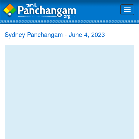
Toggl
naviga
Sydney Panchangam - June 4, 2023