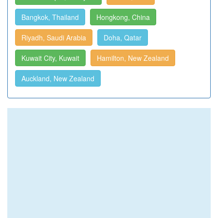
Bangkok, Thailand
Hongkong, China
Riyadh, Saudi Arabia
Doha, Qatar
Kuwait City, Kuwait
Hamilton, New Zealand
Auckland, New Zealand