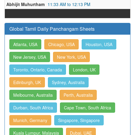
Abhijit Muhurtham
11:33 AM to 12:13 PM
Global Tamil Daily Panchangam Sheets
Atlanta, USA
Chicago, USA
Houston, USA
New Jersey, USA
New York, USA
Toronto, Ontario, Canada
London, UK
Edinburgh, UK
Sydney, Australia
Melbourne, Australia
Perth, Australia
Durban, South Africa
Cape Town, South Africa
Munich, Germany
Singapore, Singapore
Kuala Lumpur, Malaysia
Dubai, UAE