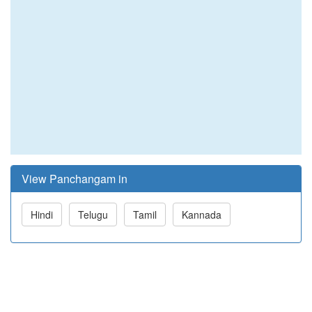
View Panchangam in
Hindi
Telugu
Tamil
Kannada