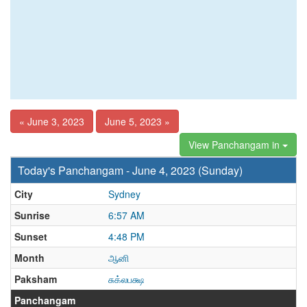
« June 3, 2023
June 5, 2023 »
View Panchangam in
Today's Panchangam - June 4, 2023 (Sunday)
City
Sydney
Sunrise
6:57 AM
Sunset
4:48 PM
Month
ஆனி
Paksham
சுக்லபக்ஷ
Panchangam