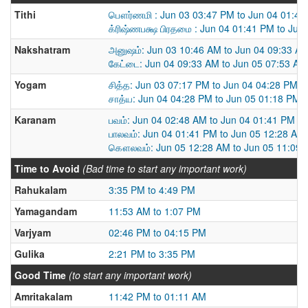
Tithi
பௌர்ணமி : Jun 03 03:47 PM to Jun 04 01:41
க்ரிஷ்ணபக்ஷ பிரதமை : Jun 04 01:41 PM to Jun
Nakshatram
அனுஷம்: Jun 03 10:46 AM to Jun 04 09:33 A
கேட்டை: Jun 04 09:33 AM to Jun 05 07:53 AM
Yogam
சித்த: Jun 03 07:17 PM to Jun 04 04:28 PM
சாத்ய: Jun 04 04:28 PM to Jun 05 01:18 PM
Karanam
பவம்: Jun 04 02:48 AM to Jun 04 01:41 PM
பாலவம்: Jun 04 01:41 PM to Jun 05 12:28 AM
கௌலவம்: Jun 05 12:28 AM to Jun 05 11:09
Time to Avoid
(Bad time to start any important work)
Rahukalam
3:35 PM to 4:49 PM
Yamagandam
11:53 AM to 1:07 PM
Varjyam
02:46 PM to 04:15 PM
Gulika
2:21 PM to 3:35 PM
Good Time
(to start any important work)
Amritakalam
11:42 PM to 01:11 AM