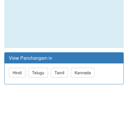
View Panchangam in
Hindi
Telugu
Tamil
Kannada