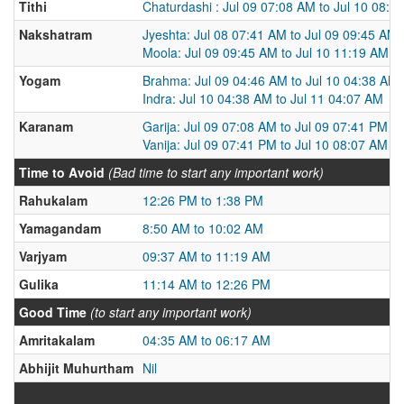
Tithi
Chaturdashi : Jul 09 07:08 AM to Jul 10 08:0
Nakshatram
Jyeshta: Jul 08 07:41 AM to Jul 09 09:45 AM
Moola: Jul 09 09:45 AM to Jul 10 11:19 AM
Yogam
Brahma: Jul 09 04:46 AM to Jul 10 04:38 AM
Indra: Jul 10 04:38 AM to Jul 11 04:07 AM
Karanam
Garija: Jul 09 07:08 AM to Jul 09 07:41 PM
Vanija: Jul 09 07:41 PM to Jul 10 08:07 AM
Time to Avoid
(Bad time to start any important work)
Rahukalam
12:26 PM to 1:38 PM
Yamagandam
8:50 AM to 10:02 AM
Varjyam
09:37 AM to 11:19 AM
Gulika
11:14 AM to 12:26 PM
Good Time
(to start any important work)
Amritakalam
04:35 AM to 06:17 AM
Abhijit Muhurtham
Nil