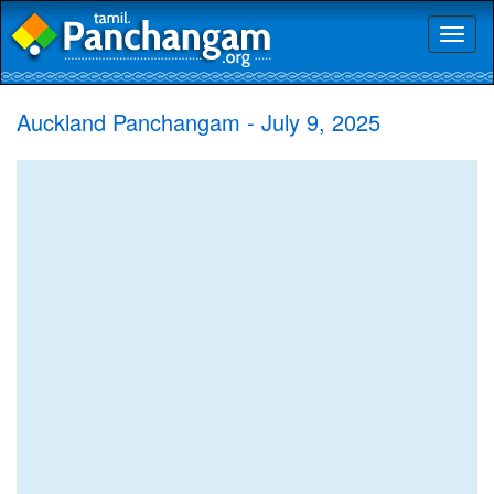
Toggl
naviga
Auckland Panchangam - July 9, 2025