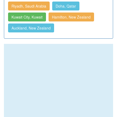
Riyadh, Saudi Arabia
Doha, Qatar
Kuwait City, Kuwait
Hamilton, New Zealand
Auckland, New Zealand