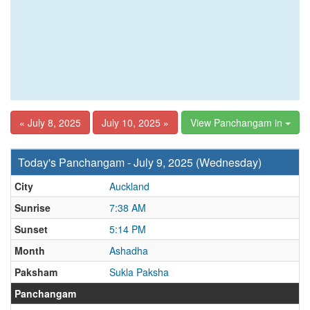
« July 8, 2025
July 10, 2025 »
View Panchangam in
Today's Panchangam - July 9, 2025 (Wednesday)
City
Auckland
Sunrise
7:38 AM
Sunset
5:14 PM
Month
Ashadha
Paksham
Sukla Paksha
Panchangam