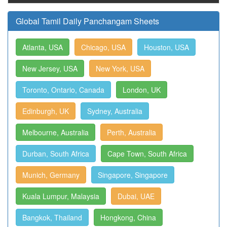
Global Tamil Daily Panchangam Sheets
Atlanta, USA
Chicago, USA
Houston, USA
New Jersey, USA
New York, USA
Toronto, Ontario, Canada
London, UK
Edinburgh, UK
Sydney, Australia
Melbourne, Australia
Perth, Australia
Durban, South Africa
Cape Town, South Africa
Munich, Germany
Singapore, Singapore
Kuala Lumpur, Malaysia
Dubai, UAE
Bangkok, Thailand
Hongkong, China