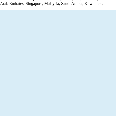
Arab Emirates, Singapore, Malaysia, Saudi Arabia, Kuwait etc.