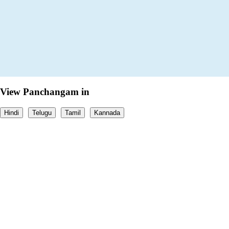
View Panchangam in
Hindi
Telugu
Tamil
Kannada