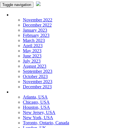
Toggle navigation
Monthly Panchangam
November 2022
December 2022
January 2023
February 2023
March 2023
April 2023
May 2023
June 2023
July 2023
August 2023
September 2023
October 2023
November 2023
December 2023
More Cities
Atlanta, USA
Chicago, USA
Houston, USA
New Jersey, USA
New York, USA
Toronto, Ontario, Canada
London, UK