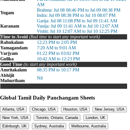
AM
Brahma: Jul 08 08:46 PM to Jul 09 08:38 PM
Yogam
Indra: Jul 09 08:38 PM to Jul 10 08:07 PM
Garija: Jul 08 11:08 PM to Jul 09 11:41 AM
Karanam
Vanija: Jul 09 11:41 AM to Jul 10 12:07 AM
Vishti: Jul 10 12:07 AM to Jul 10 12:25 PM
Time to Avoid
(Bad time to start any important work)
Rahukalam
12:23 PM to 2:05 PM
Yamagandam
7:20 AM to 9:01 AM
Varjyam
01:22 PM to 03:02 PM
Gulika
10:42 AM to 12:23 PM
Good Time
(to start any important work)
Amritakalam
08:35 PM to 10:17 PM
Abhijit
Nil
Muhurtham
Global Tamil Daily Panchangam Sheets
Atlanta, USA
Chicago, USA
Houston, USA
New Jersey, USA
New York, USA
Toronto, Ontario, Canada
London, UK
Edinburgh, UK
Sydney, Australia
Melbourne, Australia