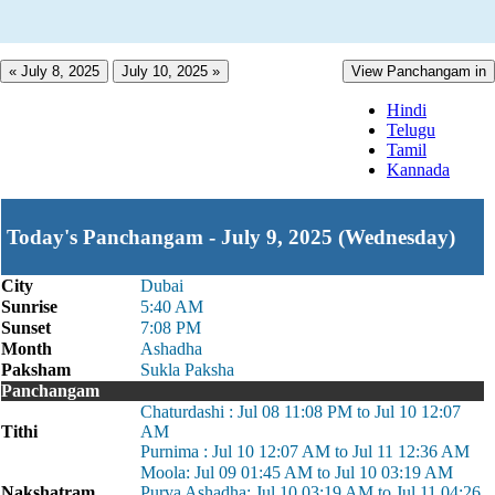
« July 8, 2025
July 10, 2025 »
View Panchangam in
Hindi
Telugu
Tamil
Kannada
Today's Panchangam - July 9, 2025 (Wednesday)
City
Dubai
Sunrise
5:40 AM
Sunset
7:08 PM
Month
Ashadha
Paksham
Sukla Paksha
Panchangam
Chaturdashi : Jul 08 11:08 PM to Jul 10 12:07
Tithi
AM
Purnima : Jul 10 12:07 AM to Jul 11 12:36 AM
Moola: Jul 09 01:45 AM to Jul 10 03:19 AM
Nakshatram
Purva Ashadha: Jul 10 03:19 AM to Jul 11 04:26