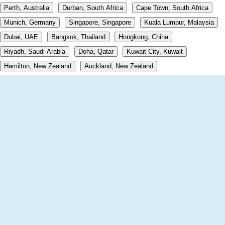
Perth, Australia
Durban, South Africa
Cape Town, South Africa
Munich, Germany
Singapore, Singapore
Kuala Lumpur, Malaysia
Dubai, UAE
Bangkok, Thailand
Hongkong, China
Riyadh, Saudi Arabia
Doha, Qatar
Kuwait City, Kuwait
Hamilton, New Zealand
Auckland, New Zealand