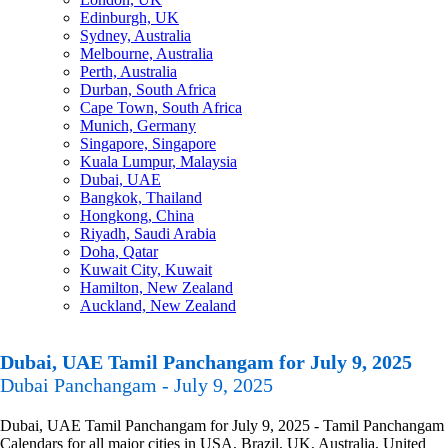
Edinburgh, UK
Sydney, Australia
Melbourne, Australia
Perth, Australia
Durban, South Africa
Cape Town, South Africa
Munich, Germany
Singapore, Singapore
Kuala Lumpur, Malaysia
Dubai, UAE
Bangkok, Thailand
Hongkong, China
Riyadh, Saudi Arabia
Doha, Qatar
Kuwait City, Kuwait
Hamilton, New Zealand
Auckland, New Zealand
Dubai, UAE Tamil Panchangam for July 9, 2025
Dubai Panchangam - July 9, 2025
Dubai, UAE Tamil Panchangam for July 9, 2025 - Tamil Panchangam
Calendars for all major cities in USA, Brazil, UK, Australia, United